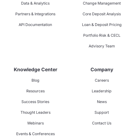
Data & Analytics
Change Management
Partners & Integrations
Core Deposit Analysis
API Documentation
Loan & Deposit Pricing
Portfolio Risk & CECL
Advisory Team
Knowledge Center
Company
Blog
Careers
Resources
Leadership
Success Stories
News
Thought Leaders
Support
Webinars
Contact Us
Events & Conferences