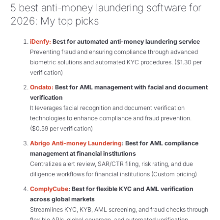
5 best anti-money laundering software for
2026: My top picks
iDenfy:
Best for automated anti-money laundering service
Preventing fraud and ensuring compliance through advanced
biometric solutions and automated KYC procedures. ($1.30 per
verification)
Ondato:
Best for AML management with facial and document
verification
It leverages facial recognition and document verification
technologies to enhance compliance and fraud prevention.
($0.59 per verification)
Abrigo Anti-money Laundering
: Best for AML compliance
management at financial institutions
Centralizes alert review, SAR/CTR filing, risk rating, and due
diligence workflows for financial institutions (Custom pricing)
ComplyCube
: Best for flexible KYC and AML verification
across global markets
Streamlines KYC, KYB, AML screening, and fraud checks through
flexible APIs, global coverage, and automated verification