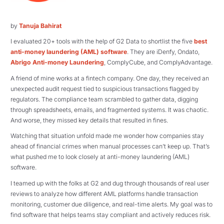
by
Tanuja Bahirat
I evaluated 20+ tools with the help of G2 Data to shortlist the five
best
anti-money laundering (AML) software
. They are iDenfy, Ondato,
Abrigo Anti-money Laundering
, ComplyCube, and ComplyAdvantage.
A friend of mine works at a fintech company. One day, they received an
unexpected audit request tied to suspicious transactions flagged by
regulators. The compliance team scrambled to gather data, digging
through spreadsheets, emails, and fragmented systems. It was chaotic.
And worse, they missed key details that resulted in fines.
Watching that situation unfold made me wonder how companies stay
ahead of financial crimes when manual processes can’t keep up. That’s
what pushed me to look closely at anti-money laundering (AML)
software.
I teamed up with the folks at G2 and dug through thousands of real user
reviews to analyze how different AML platforms handle transaction
monitoring, customer due diligence, and real-time alerts. My goal was to
find software that helps teams stay compliant and actively reduces risk.