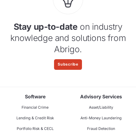
Stay up-to-date
on industry
knowledge and solutions from
Abrigo.
Subscribe
Software
Advisory Services
Financial Crime
Asset/Liability
Lending & Credit Risk
Anti-Money Laundering
Portfolio Risk & CECL
Fraud Detection