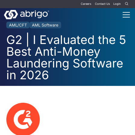
Careers
Contact Us
Login
AML/CFT
AML Software
G2 | I Evaluated the 5
Best Anti-Money
Laundering Software
in 2026