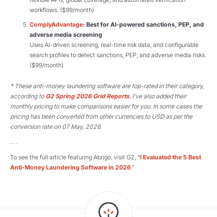
workflows. ($99/month)
ComplyAdvantage
: Best for AI-powered sanctions, PEP, and
adverse media screening
Uses AI-driven screening, real-time risk data, and configurable
search profiles to detect sanctions, PEP, and adverse media risks.
($99/month)
* These anti-money laundering software are top-rated in their category,
according to
G2 Spring 2026 Grid Reports
. I’ve also added their
monthly pricing to make comparisons easier for you. In some cases the
pricing has been converted from other currencies to USD as per the
conversion rate on 07 May, 2026.
. . .
To see the full article featuring Abrigo, visit G2, “
I Evaluated the 5 Best
Anti-Money Laundering Software in 2026
.”