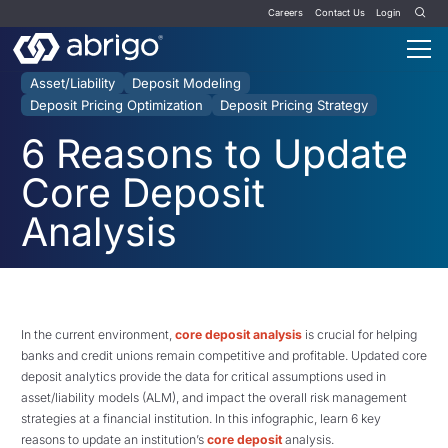
Careers
Contact Us
Login
Asset/Liability
Deposit Modeling
Deposit Pricing Optimization
Deposit Pricing Strategy
6 Reasons to Update
Core Deposit
Analysis
In the current environment,
core deposit analysis
is crucial for helping
banks and credit unions remain competitive and profitable. Updated core
deposit analytics provide the data for critical assumptions used in
asset/liability models (ALM), and impact the overall risk management
strategies at a financial institution. In this infographic, learn 6 key
reasons to update an institution’s
core deposit
analysis.