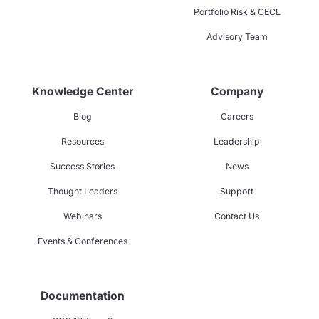
Portfolio Risk & CECL
Advisory Team
Knowledge Center
Company
Blog
Careers
Resources
Leadership
Success Stories
News
Thought Leaders
Support
Webinars
Contact Us
Events & Conferences
Documentation