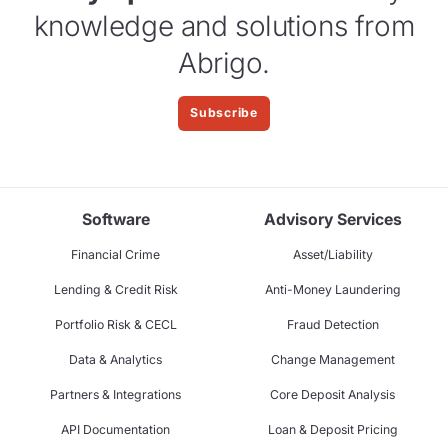
knowledge and solutions from
Abrigo.
Subscribe
Software
Advisory Services
Financial Crime
Asset/Liability
Lending & Credit Risk
Anti-Money Laundering
Portfolio Risk & CECL
Fraud Detection
Data & Analytics
Change Management
Partners & Integrations
Core Deposit Analysis
API Documentation
Loan & Deposit Pricing