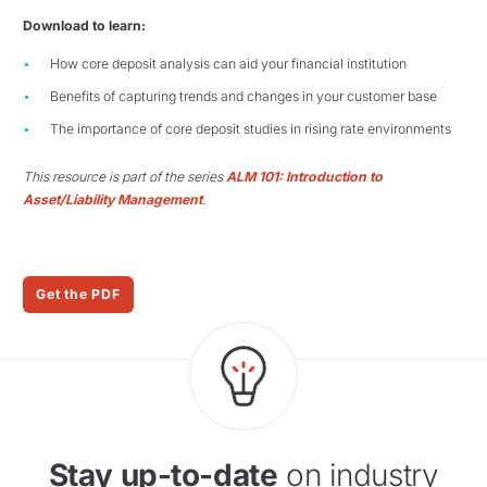
Download to learn:
How core deposit analysis can aid your financial institution
Benefits of capturing trends and changes in your customer base
The importance of core deposit studies in rising rate environments
This resource is part of the series
ALM 101: Introduction to
Asset/Liability Management
.
Get the PDF
Stay up-to-date
on industry