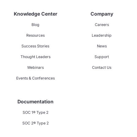
Knowledge Center
Company
Blog
Careers
Resources
Leadership
Success Stories
News
Thought Leaders
Support
Webinars
Contact Us
Events & Conferences
Documentation
SOC 1® Type 2
SOC 2® Type 2