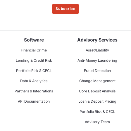
Subscribe
Software
Advisory Services
Financial Crime
Asset/Liability
Lending & Credit Risk
Anti-Money Laundering
Portfolio Risk & CECL
Fraud Detection
Data & Analytics
Change Management
Partners & Integrations
Core Deposit Analysis
API Documentation
Loan & Deposit Pricing
Portfolio Risk & CECL
Advisory Team