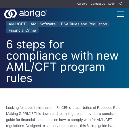
Careers
Contact Us
Login
AML/CFT
AML Software
BSA Rules and Regulation
Financial Crime
6 steps for
compliance with new
AML/CFT program
rules
Looking for steps to implement FinCEN’s latest Notice of Proposed Rule
Making (NPRM)? This downloadable infographic provides a concise
guide for financial institutions on how to comply with for AML/CFT
regulations. Designed to simplify compliance, this 6-step guide is an