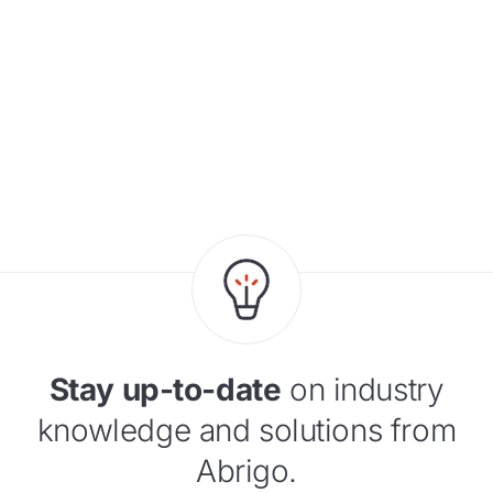
Stay up-to-date
on industry
knowledge and solutions from
Abrigo.