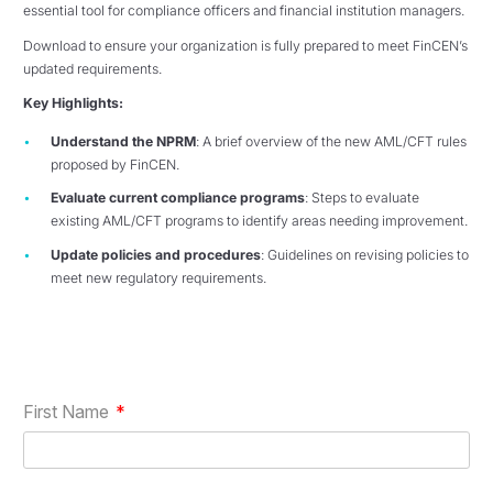
essential tool for compliance officers and financial institution managers.
Download to ensure your organization is fully prepared to meet FinCEN’s
updated requirements.
Key Highlights:
Understand the NPRM
: A brief overview of the new AML/CFT rules
proposed by FinCEN.
Evaluate current compliance programs
: Steps to evaluate
existing AML/CFT programs to identify areas needing improvement.
Update policies and procedures
: Guidelines on revising policies to
meet new regulatory requirements.