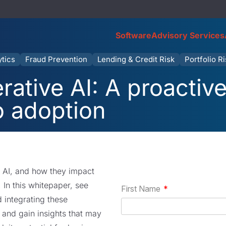
Software
Advisory Services
ytics
Fraud Prevention
Lending & Credit Risk
Portfolio R
rative AI: A proactiv
o adoption
e AI, and how they impact
s. In this whitepaper, see
integrating these
 and gain insights that may