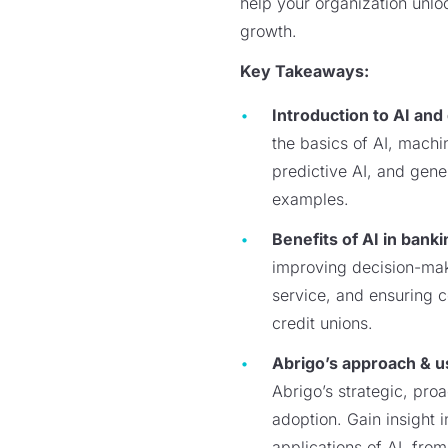
help your organization unloc
growth.
Key Takeaways:
Introduction to AI and
the basics of AI, machi
predictive AI, and gene
examples.
Benefits of AI in banki
improving decision-ma
service, and ensuring 
credit unions.
Abrigo’s approach & u
Abrigo’s strategic, pro
adoption. Gain insight i
applications of AI, fro