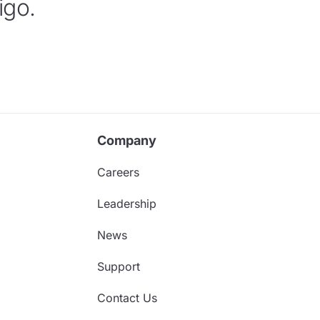
igo.
Company
Careers
Leadership
News
Support
Contact Us