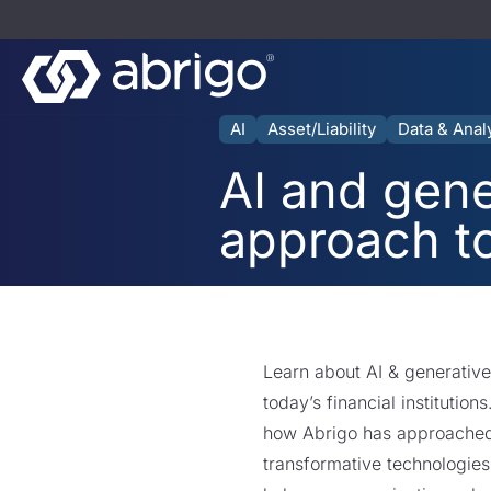
AI
Asset/Liability
Data & Anal
AI and gene
approach t
Learn about AI & generativ
today’s financial institution
how Abrigo has approached 
transformative technologies