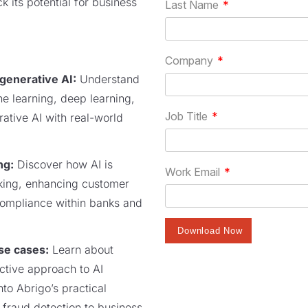
k its potential for business
 generative AI:
Understand
ne learning, deep learning,
rative AI with real-world
ng:
Discover how AI is
king, enhancing customer
compliance within banks and
se cases:
Learn about
active approach to AI
nto Abrigo’s practical
m fraud detection to business