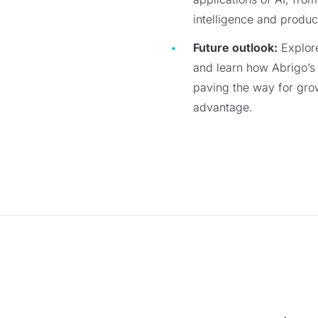
intelligence and produ
Future outlook:
Explore
and learn how Abrigo’s 
paving the way for gro
advantage.