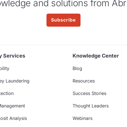
wledge and solutions from Abr
Subscribe
y Services
Knowledge Center
ility
Blog
ey Laundering
Resources
ection
Success Stories
Management
Thought Leaders
sit Analysis
Webinars