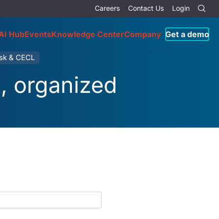
Careers
Contact Us
Login
AI Hub
Events
Knowledge Center
Company
Get a demo
isk & CECL
e, organized