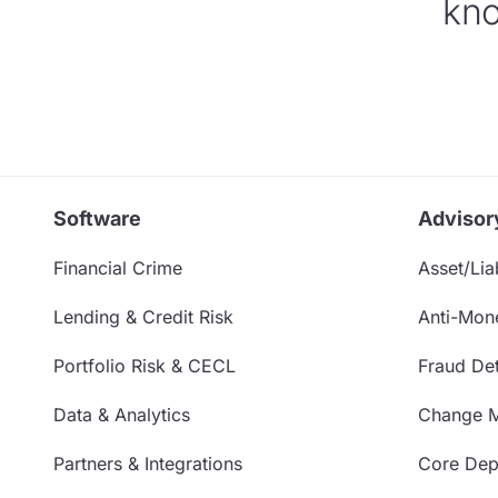
kno
Software
Advisor
Financial Crime
Asset/Liab
Lending & Credit Risk
Anti-Mon
Portfolio Risk & CECL
Fraud Det
Data & Analytics
Change 
Partners & Integrations
Core Depo