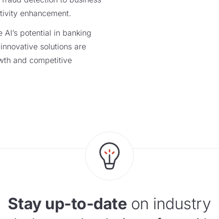
ctivity enhancement.
 AI’s potential in banking
innovative solutions are
wth and competitive
Stay up-to-date
on industry