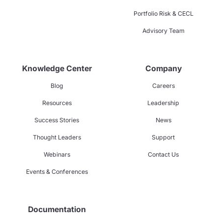
Portfolio Risk & CECL
Advisory Team
Knowledge Center
Company
Blog
Careers
Resources
Leadership
Success Stories
News
Thought Leaders
Support
Webinars
Contact Us
Events & Conferences
Documentation