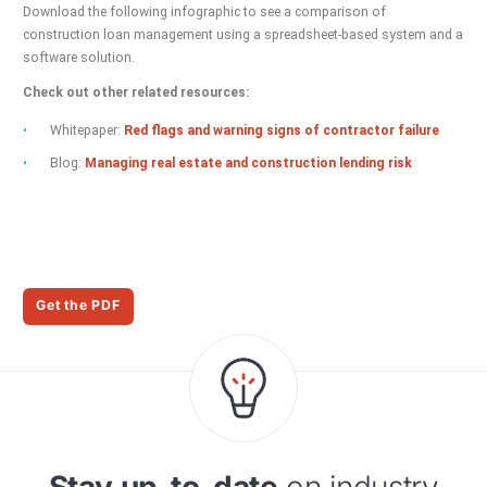
Download the following infographic to see a comparison of
construction loan management using a spreadsheet-based system and a
software solution.
Check out other related resources:
Whitepaper:
Red flags and warning signs of contractor failure
Blog:
Managing real estate and construction lending risk
Get the PDF