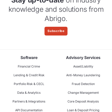
Stay up-to-date
on industry
knowledge and solutions from
Abrigo.
Subscribe
Software
Advisory Services
Financial Crime
Asset/Liability
Lending & Credit Risk
Anti-Money Laundering
Portfolio Risk & CECL
Fraud Detection
Data & Analytics
Change Management
Partners & Integrations
Core Deposit Analysis
API Documentation
Loan & Deposit Pricing