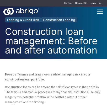
Careers
Contact Us
Login
Lending & Credit Risk
Construction Lending
Construction loan
management: Before
and after automation
Boost efficiency and draw income while managing risk in your
construction loan portfolio.
Construction loans can be among the riskier loan types in the portfolio.
The tedious and manual processes many financial institutions use only
magnify this potential problem in the portfolio without proper
management and monitoring.