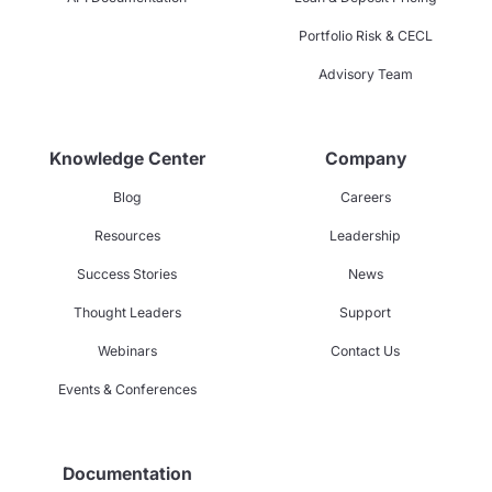
Portfolio Risk & CECL
Advisory Team
Knowledge Center
Company
Blog
Careers
Resources
Leadership
Success Stories
News
Thought Leaders
Support
Webinars
Contact Us
Events & Conferences
Documentation