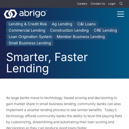
Careers
Contact Us
Login
Lending & Credit Risk
Ag Lending
C&I Loans
Commercial Lending
Construction Lending
CRE Lending
Loan Origination System
Member Business Lending
Small Business Lending
Smarter, Faster
Lending
As large banks move to technology-based scoring and decisioning to
gain market share in small business lending, community banks can also
implement a smarter lending process to see similar benefits. Today’s
technology affords community banks the ability to level the playing field
by customizing, streamlining and automating their loan scoring and
decisioning so they can produce good loans faster.