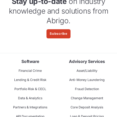
Stay up-to-date
on industry
knowledge and solutions from
Abrigo.
Subscribe
Software
Advisory Services
Financial Crime
Asset/Liability
Lending & Credit Risk
Anti-Money Laundering
Portfolio Risk & CECL
Fraud Detection
Data & Analytics
Change Management
Partners & Integrations
Core Deposit Analysis
API Documentation
Loan & Deposit Pricing