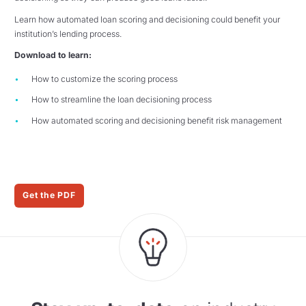
Learn how automated loan scoring and decisioning could benefit your
institution’s lending process.
Download to learn:
How to customize the scoring process
How to streamline the loan decisioning process
How automated scoring and decisioning benefit risk management
Get the PDF