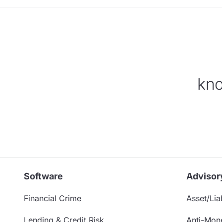
kno
Software
Advisor
Financial Crime
Asset/Liab
Lending & Credit Risk
Anti-Mon