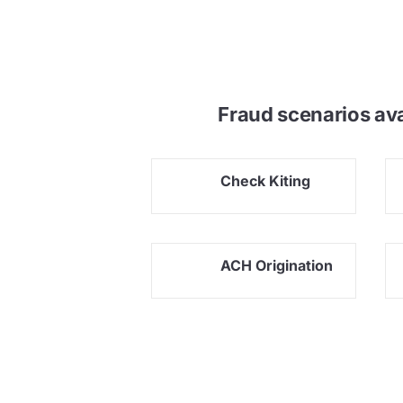
Fraud scenarios av
Check Kiting
ACH Origination