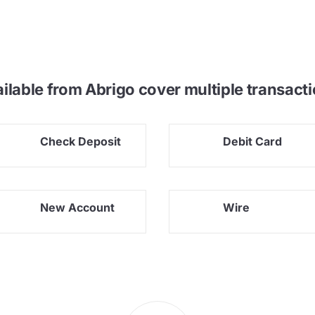
ailable from Abrigo cover
multiple transacti
Check Deposit
Debit Card
New Account
Wire