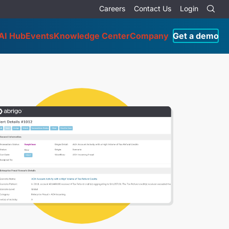
Careers
Contact Us
Login
AI Hub
Events
Knowledge Center
Company
Get a demo