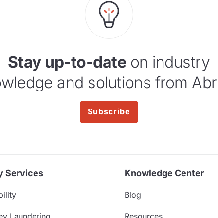
Stay up-to-date
on industry
wledge and solutions from Abr
Subscribe
y Services
Knowledge Center
ility
Blog
ey Laundering
Resources