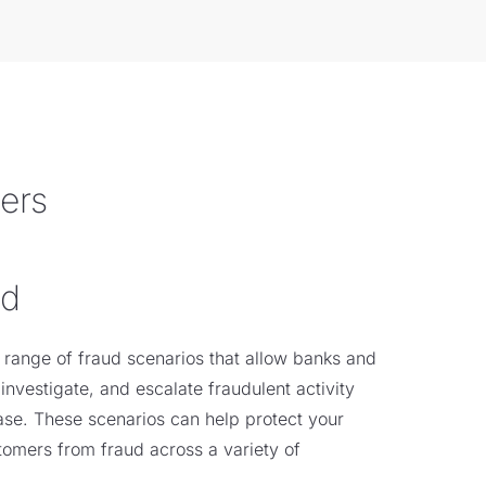
mers
ud
 range of fraud scenarios that allow banks and
 investigate, and escalate fraudulent activity
ase. These scenarios can help protect your
stomers from fraud across a variety of