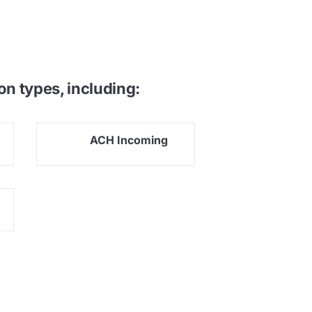
on types, including:
ACH Incoming