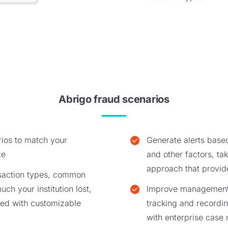
Abrigo fraud scenarios
ios to match your
Generate alerts base
ce
and other factors, ta
approach that provi
nsaction types, common
ch your institution lost,
Improve management o
ed with customizable
tracking and recording
with enterprise cas