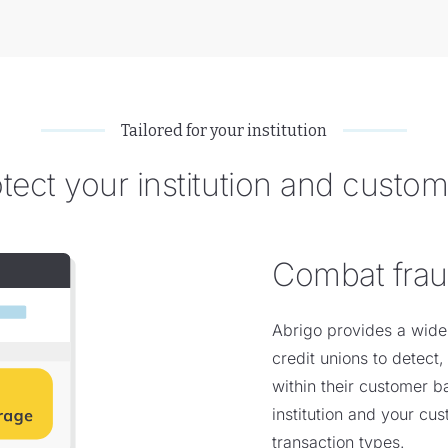
Tailored for your institution
tect your institution and custo
Combat fra
Abrigo provides a wide
credit unions to detect,
within their customer b
institution and your cu
transaction types.