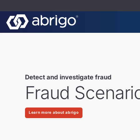
Detect and investigate fraud
Fraud Scenari
Learn more about abrigo