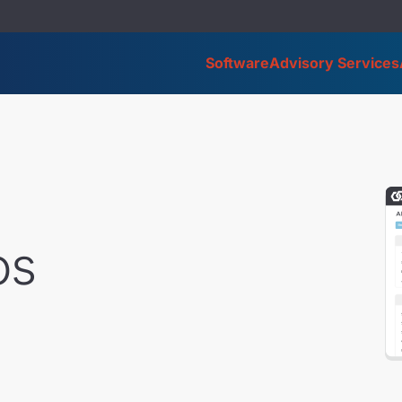
Software
Advisory Services
os