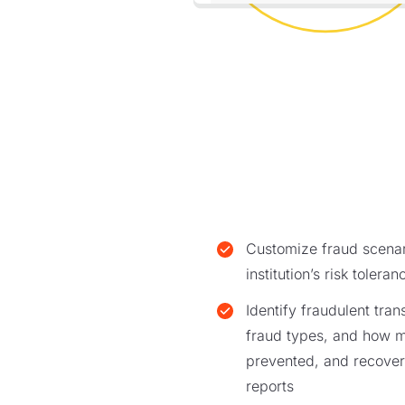
Customize fraud scenar
institution’s risk toleran
Identify fraudulent tra
fraud types, and how mu
prevented, and recover
reports