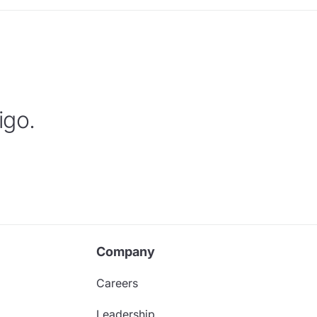
igo.
Company
Careers
Leadership