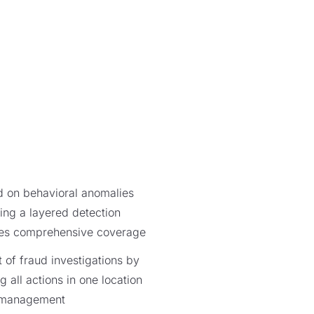
d on behavioral anomalies
king a layered detection
des comprehensive coverage
f fraud investigations by
 all actions in one location
e management