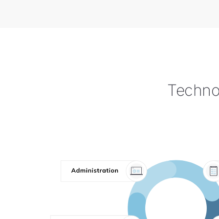
Technol