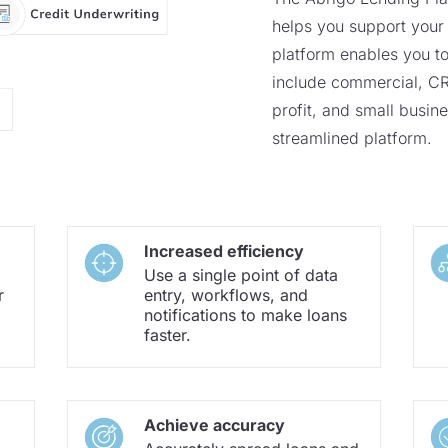
helps you support your 
platform enables you to
include commercial, CRE
profit, and small busines
streamlined platform.
Increased efficiency
Use a single point of data
r
entry, workflows, and
notifications to make loans
faster.
Achieve accuracy