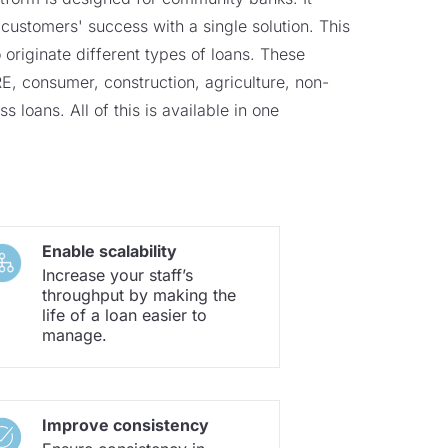
customers' success with a single solution. This
 originate different types of loans. These
, consumer, construction, agriculture, non-
s loans. All of this is available in one
Enable scalability
Increase your staff’s
throughput by making the
life of a loan easier to
manage.
Improve consistency