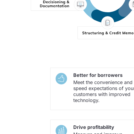
Better for borrowers
Meet the convenience and
speed expectations of you
customers with improved
technology.
Drive profitability