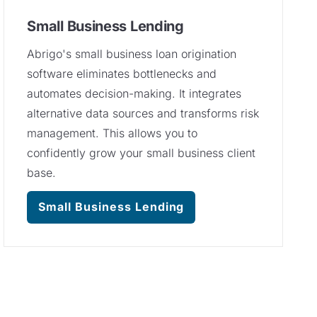
Small Business Lending
Abrigo's small business loan origination
software eliminates bottlenecks and
automates decision-making. It integrates
alternative data sources and transforms risk
management. This allows you to
confidently grow your small business client
base.
Small Business Lending