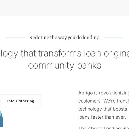
Redefine the way you do lending
ogy that transforms loan origina
community banks
Abrigo is revolutionizi
customers. We’re transf
technology that boosts 
loans faster than ever.
The Abrigo Lending Pla