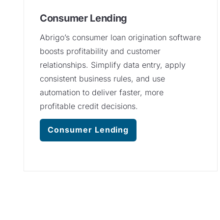
Consumer Lending
Abrigo’s consumer loan origination software
boosts profitability and customer
relationships. Simplify data entry, apply
consistent business rules, and use
automation to deliver faster, more
profitable credit decisions.
Consumer Lending