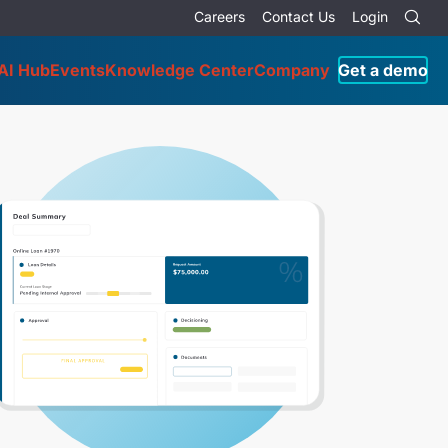
Careers
Contact Us
Login
AI Hub
Events
Knowledge Center
Company
Get a demo