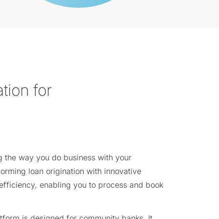
tion for
ng the way you do business with your
orming loan origination with innovative
efficiency, enabling you to process and book
tform is designed for community banks. It