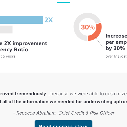
proved tremendously
...because we were able to customize i
t all of the information we needed for underwriting upfro
- Rebecca Abraham, Chief Credit & Risk Officer
Read success story