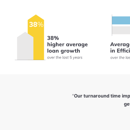
“
Our turnaround time im
ge