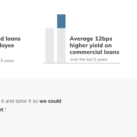
t and tailor it so
we could
nt
."