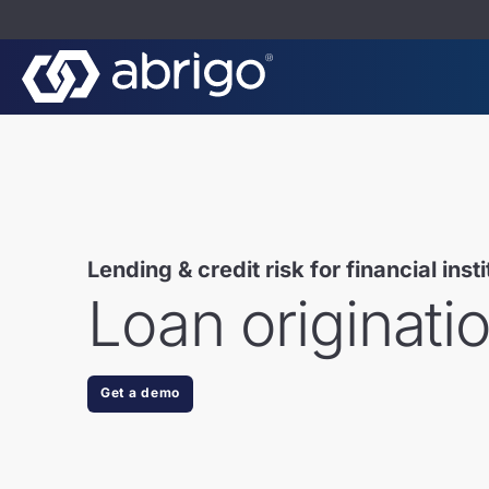
Lending & credit risk for financial inst
Loan originati
Get a demo