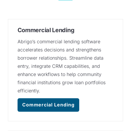
Commercial Lending
Abrigo’s commercial lending software
accelerates decisions and strengthens
borrower relationships. Streamline data
entry, integrate CRM capabilities, and
enhance workflows to help community
financial institutions grow loan portfolios
efficiently.
Commercial Lending