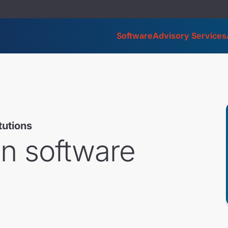
Software
Advisory Services
itutions
on software