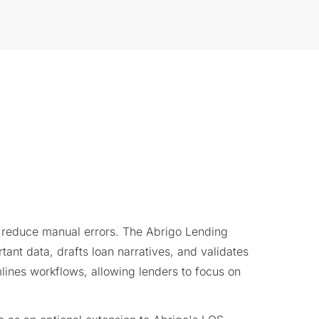
 reduce manual errors. The Abrigo Lending
tant data, drafts loan narratives, and validates
lines workflows, allowing lenders to focus on