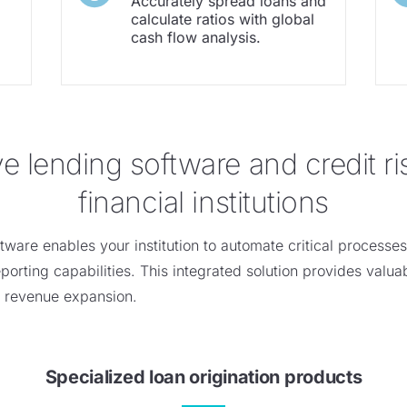
Accurately spread loans and
calculate ratios with global
cash flow analysis.
lending software and credit ris
financial institutions
ftware enables your institution to automate critical processe
orting capabilities. This integrated solution
provides
valuab
s revenue expansion.
Specialized loan origination products