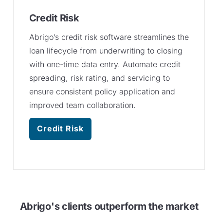
Credit Risk
Abrigo’s credit risk software streamlines the
loan lifecycle from underwriting to closing
with one-time data entry. Automate credit
spreading, risk rating, and servicing to
ensure consistent policy application and
improved team collaboration.
Credit Risk
Abrigo's clients outperform the market