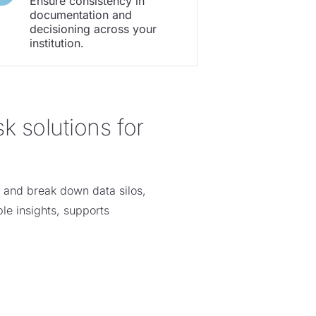
Ensure consistency in
documentation and
decisioning across your
institution.
k solutions for
s and break down data silos,
le insights, supports