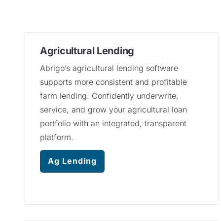
Agricultural Lending
Abrigo’s agricultural lending software
supports more consistent and profitable
farm lending. Confidently underwrite,
service, and grow your agricultural loan
portfolio with an integrated, transparent
platform.
Ag Lending