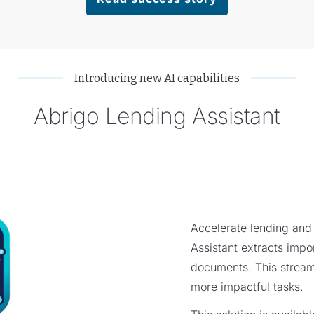
Introducing new AI capabilities
Abrigo Lending Assistant
Accelerate lending and
Assistant extracts impor
documents. This stream
more impactful tasks.