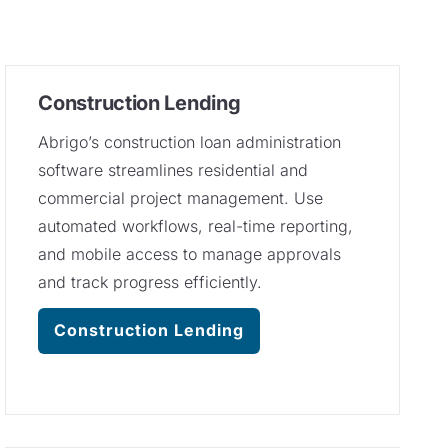
Construction Lending
Abrigo’s construction loan administration
software streamlines residential and
commercial project management. Use
automated workflows, real-time reporting,
and mobile access to manage approvals
and track progress efficiently.
Construction Lending