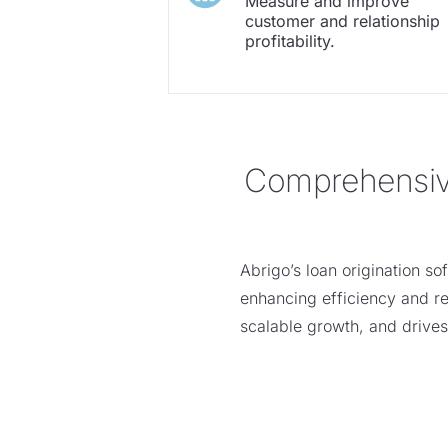
Measure and improve
customer and relationship
profitability.
Comprehensive 
Abrigo’s
loa
n
origination so
enhancing efficiency and rep
scalable growth, and drive