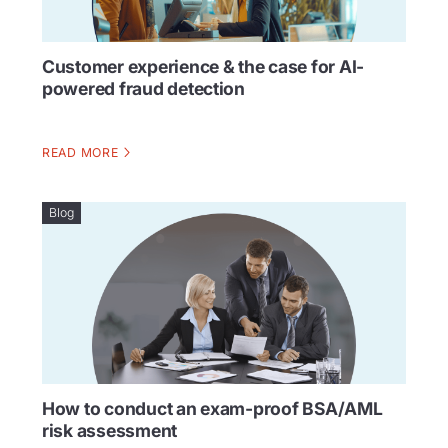
Customer experience & the case for AI-
powered fraud detection
READ MORE
Blog
How to conduct an exam-proof BSA/AML
risk assessment