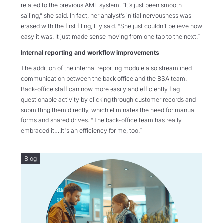
related to the previous AML system. “It’s just been smooth
sailing,” she said. In fact, her analyst’s initial nervousness was
erased with the first filing, Ely said. “She just couldn’t believe how
easy it was. It just made sense moving from one tab to the next.”
Internal reporting and workflow improvements
The addition of the internal reporting module also streamlined
communication between the back office and the BSA team.
Back-office staff can now more easily and efficiently flag
questionable activity by clicking through customer records and
submitting them directly, which eliminates the need for manual
forms and shared drives. “The back-office team has really
embraced it….It's an efficiency for me, too.”
Blog