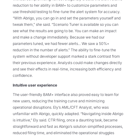
reduction to her ability in BAM+ to customize parameters and
use threshold testing to fine-tune the alert system for accuracy.
“With Abrigo, you can go in and set the parameters yourself and
tweak them,” she said. “Scenario Tuner is available so you can
see what the results are going to be. You can make an impact
and make a change immediately. Because we had our
parameters tuned, we had fewer alerts... We saw a 50%+
reduction in the number of alerts.” The ability to fine-tune the
system without developer support marked a stark contrast from
their previous experience. Analysts could make changes directly
and see their effects in real-time, increasing both efficiency and
confidence.
Intuitive user experience
The user-friendly BAM+ interface also proved easy to learn for
new users, reducing the training curve and minimizing
operational disruptions. Ely’s AML/CFT Analyst, who was
unfamiliar with Abrigo, quickly adapted. “Navigating inside Abrigo
is intuitive,” Ely said. CTR filing, once a daunting task, became
straightforward and fast as Abrigo’s solution simplified processes,
reduced filing time, and eliminated the operational struggles