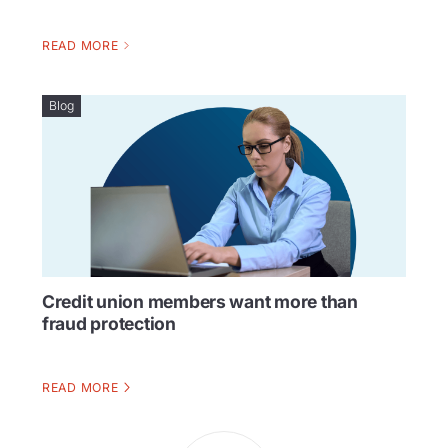
READ MORE
Blog
Credit union members want more than
fraud protection
READ MORE