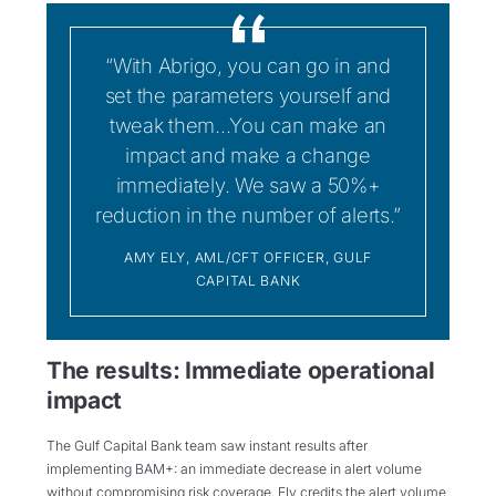
“With Abrigo, you can go in and
set the parameters yourself and
tweak them...You can make an
impact and make a change
immediately. We saw a 50%+
reduction in the number of alerts.”
AMY ELY, AML/CFT OFFICER, GULF
CAPITAL BANK
The results: Immediate operational
impact
The Gulf Capital Bank team saw instant results after
implementing BAM+: an immediate decrease in alert volume
without compromising risk coverage. Ely credits the alert volume