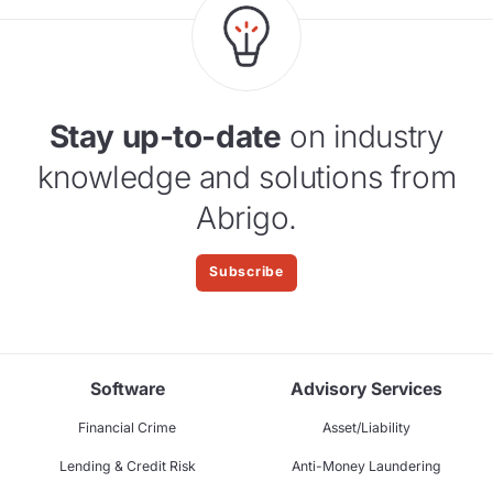
Stay up-to-date
on industry
knowledge and solutions from
Abrigo.
Subscribe
Software
Advisory Services
Financial Crime
Asset/Liability
Lending & Credit Risk
Anti-Money Laundering