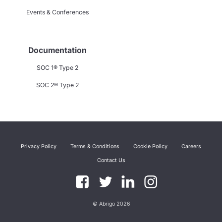
Events & Conferences
Documentation
SOC 1® Type 2
SOC 2® Type 2
Privacy Policy
Terms & Conditions
Cookie Policy
Careers
Contact Us
© Abrigo 2026