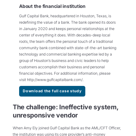
About the financial institution
Gulf Capital Bank, headquartered in Houston, Texas, is
redefining the value of a bank. The bank opened its doors
in January 2020 and keeps personal relationships at the
center of everything it does. With decades-deep local
roots, the team offers the personal touch of a traditional
community bank combined with state-of-the-art banking
technology and commercial banking expertise led by a
group of Houston’s business and civic leaders to help
customers accomplish their business and personal
financial objectives. For additional information, please
visit http://www.gulfcapitalbank.com/.
Download the full case study
The challenge: Ineffective system,
unresponsive vendor
When Amy Ely joined Gulf Capital Bank as the AML/CFT Officer,
the institution was using its core provider’s anti-money