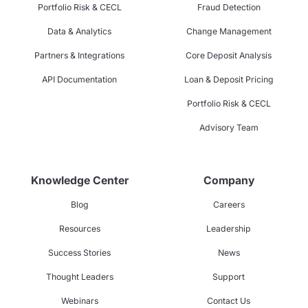
Portfolio Risk & CECL
Fraud Detection
Data & Analytics
Change Management
Partners & Integrations
Core Deposit Analysis
API Documentation
Loan & Deposit Pricing
Portfolio Risk & CECL
Advisory Team
Knowledge Center
Company
Blog
Careers
Resources
Leadership
Success Stories
News
Thought Leaders
Support
Webinars
Contact Us