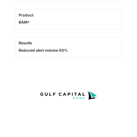
Product
BAM+
Results
Reduced alert volume 50%