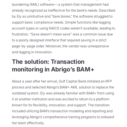
laundering (AML) software— a system that management had
already recognized as ineffective for the bank’s needs. Described
by Ely as unintuitive and “bare bones,” the software struggled to
support basic compliance needs. Simple functions like tagging
account types or using NAICS codes weren’t available, leading to
frustration. “Save doesn’t mean save” was a common issue due
to a poorly designed interface that required saving in a strict
page-by-page order. Moreover, the vendor was unresponsive
and lagging in innovation.
The solution: Transaction
monitoring in Abrigo’s BAM+
About a year after her arrival, Gulf Capital Bank initiated an RFP
process and selected Abrigo’s BAM+ AML solution to replace the
outdated system. Ely was already familiar with BAM+ from using
it at another institution and was excited to return to a platform
known for its flexibility, innovation, and support. The transition
included utilizing BAM’s transaction modeling and reporting and
leveraging Abrigo’s comprehensive training programs to onboard
her team effectively.