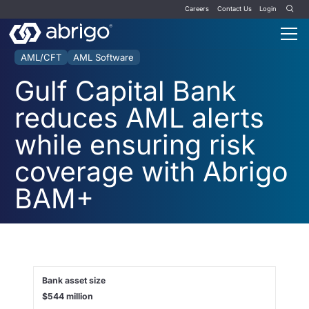
Careers
Contact Us
Login
AML/CFT
AML Software
Gulf Capital Bank
reduces AML alerts
while ensuring risk
coverage with Abrigo
BAM+
Bank asset size
$544 million