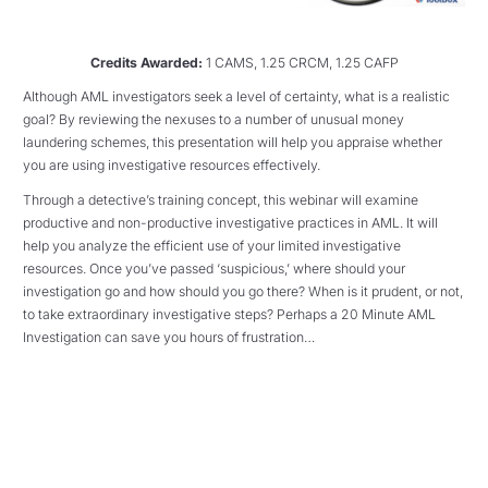
Credits Awarded:
1 CAMS, 1.25 CRCM, 1.25 CAFP
Although AML investigators seek a level of certainty, what is a realistic
goal? By reviewing the nexuses to a number of unusual money
laundering schemes, this presentation will help you appraise whether
you are using investigative resources effectively.
Through a detective’s training concept, this webinar will examine
productive and non-productive investigative practices in AML. It will
help you analyze the efficient use of your limited investigative
resources. Once you’ve passed ‘suspicious,’ where should your
investigation go and how should you go there? When is it prudent, or not,
to take extraordinary investigative steps? Perhaps a 20 Minute AML
Investigation can save you hours of frustration…