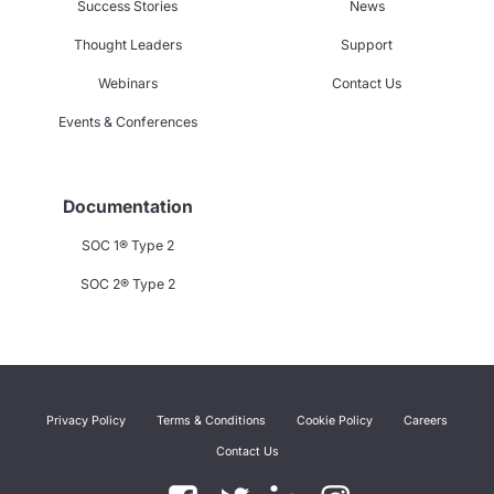
Success Stories
News
Thought Leaders
Support
Webinars
Contact Us
Events & Conferences
Documentation
SOC 1® Type 2
SOC 2® Type 2
Privacy Policy
Terms & Conditions
Cookie Policy
Careers
Contact Us