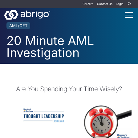
Careers
Contact Us
Login
AML/CFT
20 Minute AML
Investigation
Are You Spending Your Time Wisely?