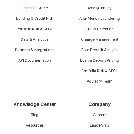
Financial Crime
Asset/Liability
Lending & Credit Risk
Anti-Money Laundering
Portfolio Risk & CECL
Fraud Detection
Data & Analytics
Change Management
Partners & Integrations
Core Deposit Analysis
API Documentation
Loan & Deposit Pricing
Portfolio Risk & CECL
Advisory Team
Knowledge Center
Company
Blog
Careers
Resources
Leadership