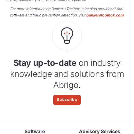
For more information on Banker’s Toolbox, a leading provider of AML
software and fraud prevention detection, visit
bankerstoolbox.com
.
Stay up-to-date
on industry
knowledge and solutions from
Abrigo.
Subscribe
Software
Advisory Services