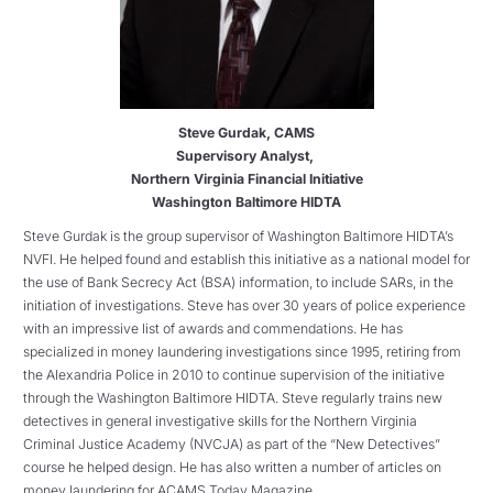
Steve Gurdak, CAMS
Supervisory Analyst,
Northern Virginia Financial Initiative
Washington Baltimore HIDTA
Steve Gurdak is the group supervisor of Washington Baltimore HIDTA’s
NVFI. He helped found and establish this initiative as a national model for
the use of Bank Secrecy Act (BSA) information, to include SARs, in the
initiation of investigations. Steve has over 30 years of police experience
with an impressive list of awards and commendations. He has
specialized in money laundering investigations since 1995, retiring from
the Alexandria Police in 2010 to continue supervision of the initiative
through the Washington Baltimore HIDTA. Steve regularly trains new
detectives in general investigative skills for the Northern Virginia
Criminal Justice Academy (NVCJA) as part of the “New Detectives”
course he helped design. He has also written a number of articles on
money laundering for ACAMS Today Magazine.