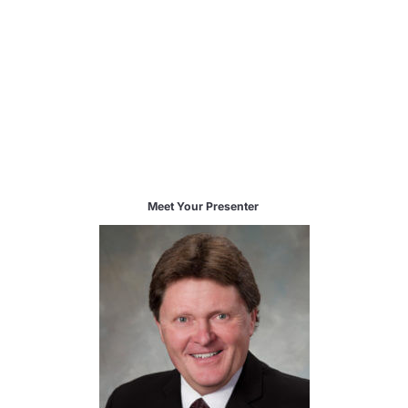
Meet Your Presenter