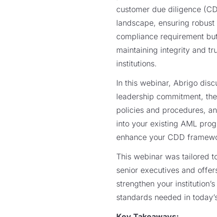
customer due diligence (CDD
landscape, ensuring robust 
compliance requirement but
maintaining integrity and tru
institutions.
In this webinar, Abrigo dis
leadership commitment, the
policies and procedures, a
into your existing AML pro
enhance your CDD framew
This webinar was tailored 
senior executives and offer
strengthen your institution’
standards needed in today’
Key Takeaways: