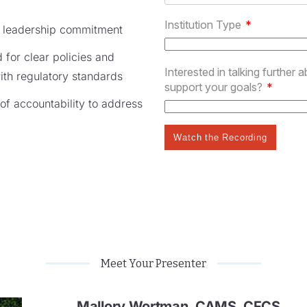
or leadership commitment
for clear policies and
with regulatory standards
 of accountability to address
Meet Your Presenter
Mallory Wortman, CAMS, CFCS