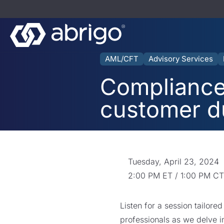
AML/CFT
Advisory Services
Compliance 
customer d
Tuesday, April 23, 2024
2:00 PM ET / 1:00 PM CT
Listen for a session tailor
professionals as we delve in