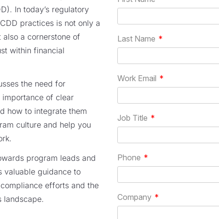
). In today’s regulatory
CDD practices is not only a
 also a cornerstone of
st within financial
cusses the need for
 importance of clear
nd how to integrate them
gram culture and help you
ork.
towards program leads and
s valuable guidance to
s compliance efforts and the
s landscape.