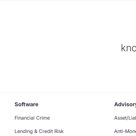
kno
Software
Advisor
Financial Crime
Asset/Liab
Lending & Credit Risk
Anti-Mon