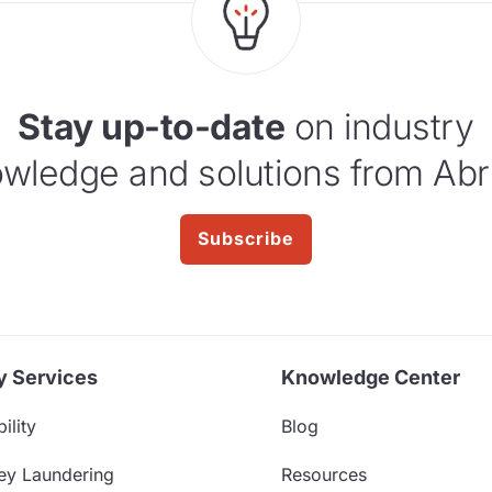
Stay up-to-date
on industry
wledge and solutions from Abr
Subscribe
y Services
Knowledge Center
ility
Blog
ey Laundering
Resources