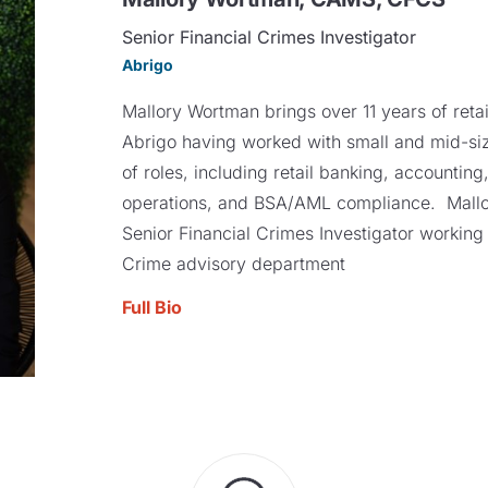
Senior Financial Crimes Investigator
Abrigo
Mallory Wortman brings over 11 years of reta
Abrigo having worked with small and mid-sized
of roles, including retail banking, accounting
operations, and BSA/AML compliance. Mallor
Senior Financial Crimes Investigator working 
Crime advisory department
Full Bio