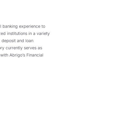
il banking experience to
 institutions in a variety
, deposit and loan
y currently serves as
with Abrigo’s Financial