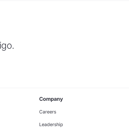
igo.
Company
Careers
Leadership