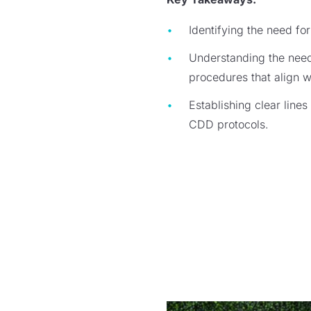
Identifying the need f
Understanding the need 
procedures that align 
Establishing clear lines
CDD protocols.