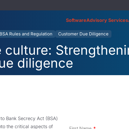
Software
Advisory Services
BSA Rules and Regulation
Customer Due Diligence
culture: Strengthen
ue diligence
ed to Bank Secrecy Act (BSA)
to the critical aspects of