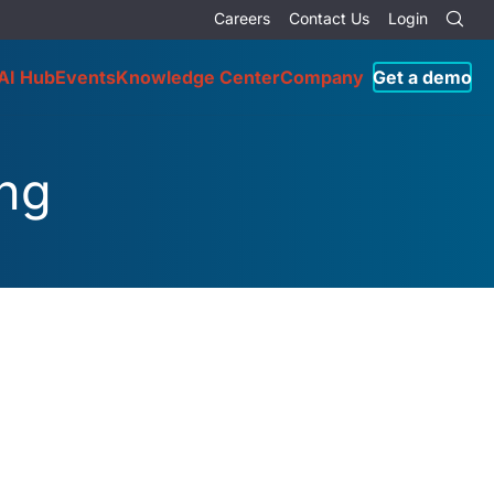
Careers
Contact Us
Login
AI Hub
Events
Knowledge Center
Company
Get a demo
ing