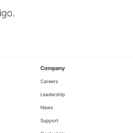
igo.
Company
Careers
Leadership
News
Support