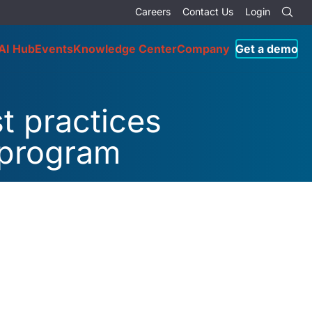
Careers
Contact Us
Login
AI Hub
Events
Knowledge Center
Company
Get a demo
t practices
 program