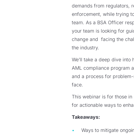
demands from regulators, r
enforcement, while trying t
team. As a BSA Officer res
your team is looking for gu
change and facing the chal
the industry.
We’ll take a deep dive into 
AML compliance program at y
and a process for problem-
face.
This webinar is for those i
for actionable ways to en
Takeaways:
Ways to mitigate ongoi