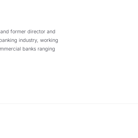
l and former director and
banking industry, working
mmercial banks ranging