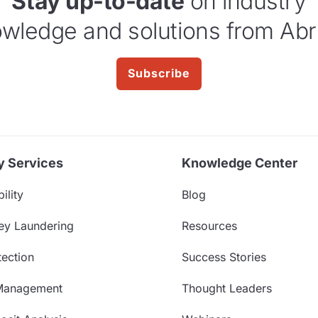
Stay up-to-date
on industry
wledge and solutions from Abr
Subscribe
y Services
Knowledge Center
ility
Blog
ey Laundering
Resources
ection
Success Stories
Management
Thought Leaders