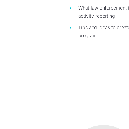
What law enforcement is
activity reporting
Tips and ideas to crea
program