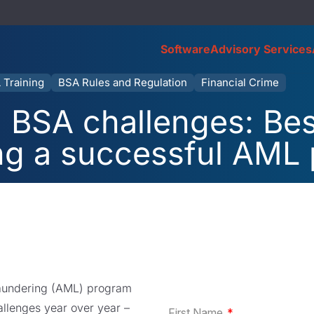
Software
Advisory Services
 Training
BSA Rules and Regulation
Financial Crime
 BSA challenges: Bes
ng a successful AML
laundering (AML) program
allenges year over year –