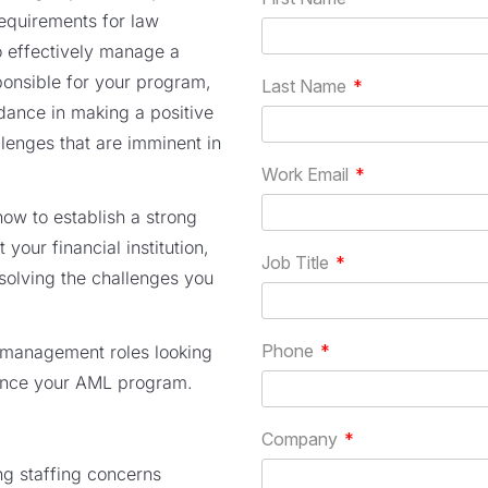
equirements for law
o effectively manage a
ponsible for your program,
idance in making a positive
lenges that are imminent in
how to establish a strong
our financial institution,
solving the challenges you
n management roles looking
hance your AML program.
ng staffing concerns