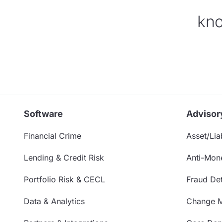
kno
Software
Advisor
Financial Crime
Asset/Liab
Lending & Credit Risk
Anti-Mon
Portfolio Risk & CECL
Fraud Det
Data & Analytics
Change 