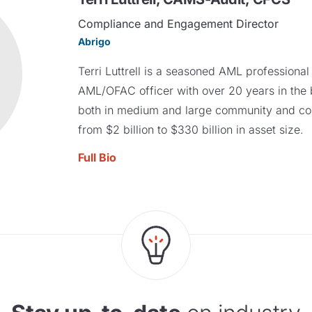
Compliance and Engagement Director
Abrigo
Terri Luttrell is a seasoned AML professiona
AML/OFAC officer with over 20 years in the 
both in medium and large community and co
from $2 billion to $330 billion in asset size.
Full Bio