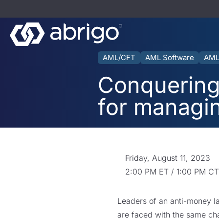
AML/CFT
AML Software
AML
Conquering
for managi
Friday, August 11, 2023
2:00 PM ET / 1:00 PM CT
Leaders of an anti-money 
are faced with the same ch