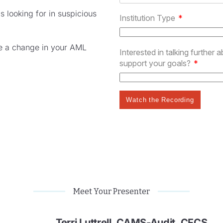
 looking for in suspicious
te a change in your AML
Meet Your Presenter
Terri Luttrell, CAMS-Audit, CFCS