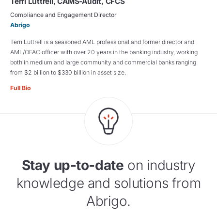
Terri Luttrell, CAMS-Audit, CFCS
Compliance and Engagement Director
Abrigo
Terri Luttrell is a seasoned AML professional and former director and
AML/OFAC officer with over 20 years in the banking industry, working
both in medium and large community and commercial banks ranging
from $2 billion to $330 billion in asset size.
Full Bio
Stay up-to-date
on industry
knowledge and solutions from
Abrigo.