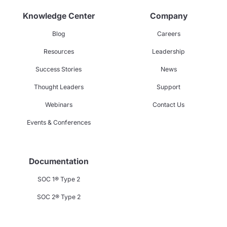
Knowledge Center
Company
Blog
Careers
Resources
Leadership
Success Stories
News
Thought Leaders
Support
Webinars
Contact Us
Events & Conferences
Documentation
SOC 1® Type 2
SOC 2® Type 2