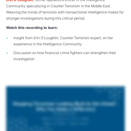
Community specializing in Counter Terrorism in the Middle East.
Weaving the minds of terrorists with transactional intelligence makes for
stronger investigations during this critical period.
Watch this recording to learn:
Insight from Erin O’Loughlin, Counter Terrorism expert, on her
experience in the Intelligence Community
Discussion on how financial crime fighters can strengthen their
investigation