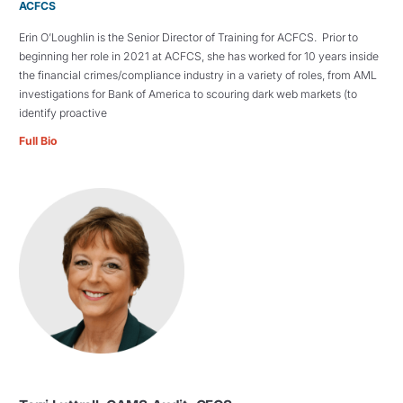
ACFCS
Erin O’Loughlin is the Senior Director of Training for ACFCS. Prior to
beginning her role in 2021 at ACFCS, she has worked for 10 years inside
the financial crimes/compliance industry in a variety of roles, from AML
investigations for Bank of America to scouring dark web markets (to
identify proactive
Full Bio