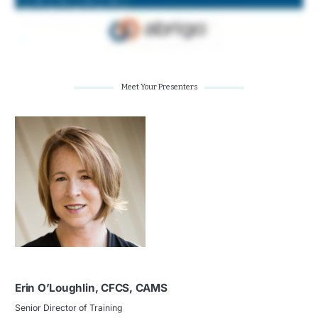
Meet Your Presenters
Erin O’Loughlin, CFCS, CAMS
Senior Director of Training