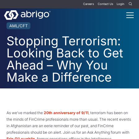
Careers
Contact Us
Login
AML/CFT
Stopping Terrorism:
Looking Back to Get
Ahead – Why You
Make a Difference
As we’ve marked the
20th anniversary of 9/11
, terrorism has been on
the minds of FinCrime professionals more than usual. The recent events
in Afghanistan are an eerie reminder of our past, and FinCrime
professionals should be on alert. Join us for an Ask Anything forum with
Erin O’Loughlin
, former operations officer in the Intelligence