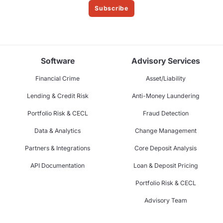
Subscribe
Software
Advisory Services
Financial Crime
Asset/Liability
Lending & Credit Risk
Anti-Money Laundering
Portfolio Risk & CECL
Fraud Detection
Data & Analytics
Change Management
Partners & Integrations
Core Deposit Analysis
API Documentation
Loan & Deposit Pricing
Portfolio Risk & CECL
Advisory Team