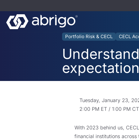
Portfolio Risk & CECL
CECL Ac
Understandi
expectatio
Tuesday, January 23, 20
2:00 PM ET / 1:00 PM CT
With 2023 behind us, CECL i
financial institutions acros