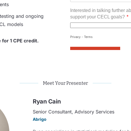
ients
testing
and ongoing
ECL models
e for 1 CPE credit.
Meet Your Presenter
Ryan Cain
Senior Consultant, Advisory Services​
Abrigo