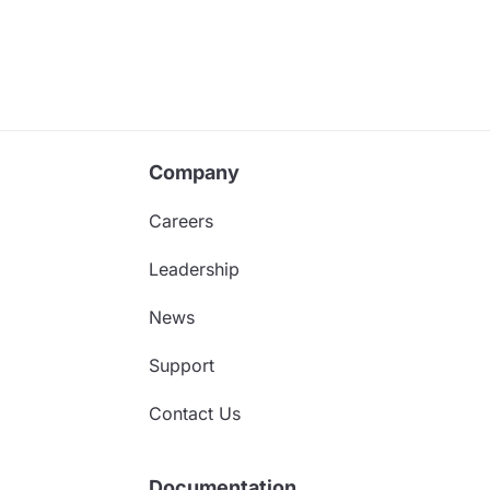
Company
Careers
Leadership
News
Support
Contact Us
Documentation