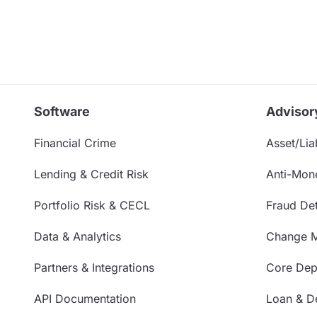
Software
Advisor
Financial Crime
Asset/Liab
Lending & Credit Risk
Anti-Mon
Portfolio Risk & CECL
Fraud Det
Data & Analytics
Change 
Partners & Integrations
Core Depo
API Documentation
Loan & De