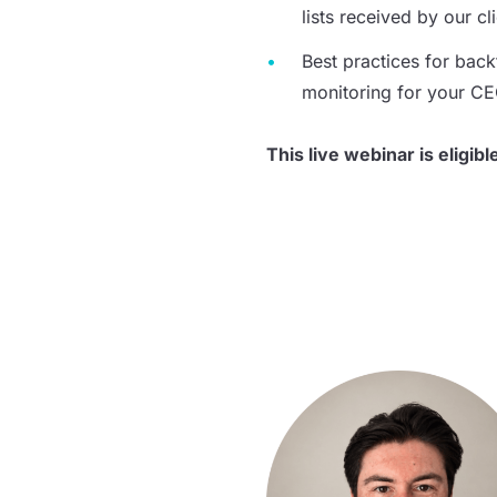
lists received by our cl
Best practices for
back
monitoring for your C
This live webinar is eligibl