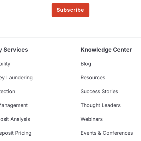
Subscribe
y Services
Knowledge Center
ility
Blog
ey Laundering
Resources
ection
Success Stories
Management
Thought Leaders
sit Analysis
Webinars
posit Pricing
Events & Conferences