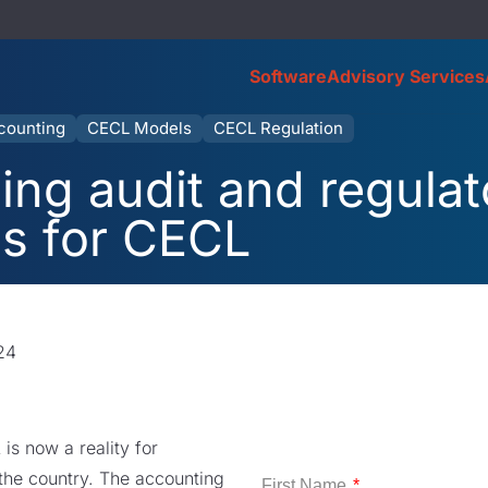
Software
Advisory Services
counting
CECL Models
CECL Regulation
ng audit and regulat
ns for CECL
24
s now a reality for
s the country. The accounting