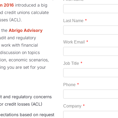
in 2016
introduced
a
big
d credit unions calculate
osses (ACL)
.
 the
Abrigo Advisory
udit and regulatory
 work with financial
 discussion on
topics
ion
,
economic scenarios
,
ring
you are set for your
 and regulatory concerns
for
c
redit
l
osses (ACL)
ectations based on request