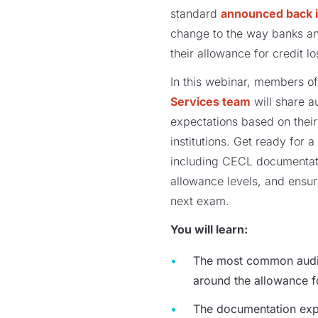
standard
announced back 
change
to
the way banks an
their allowance for credit l
In this
webinar
, members of
Services team
will
share a
expectations based on their
institutions.
Get ready for a
including
CECL
documentat
allowance levels
, and ensu
next exam.
You will learn:
The most common audit
around
the
a
llowance 
The documentation exp