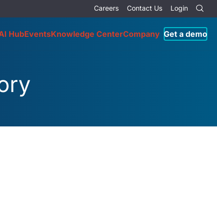
Careers
Contact Us
Login
AI Hub
Events
Knowledge Center
Company
Get a demo
ory