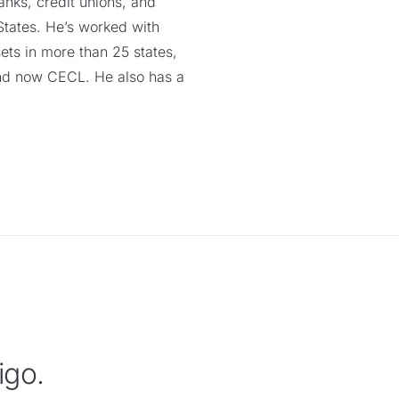
anks, credit unions, and
 States. He’s worked with
ssets in more than 25 states,
nd now CECL. He also has a
igo.