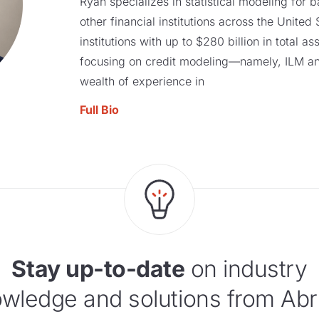
Ryan specializes in statistical modeling for b
other financial institutions across the United
institutions with up to $280 billion in total a
focusing on credit modeling—namely, ILM a
wealth of experience in
Full Bio
Stay up-to-date
on industry
wledge and solutions from Abr