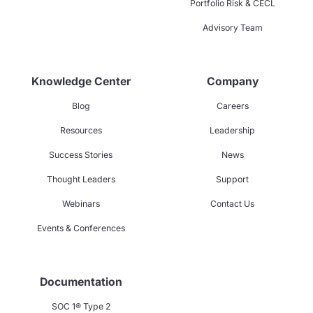
Portfolio Risk & CECL
Advisory Team
Knowledge Center
Company
Blog
Careers
Resources
Leadership
Success Stories
News
Thought Leaders
Support
Webinars
Contact Us
Events & Conferences
Documentation
SOC 1® Type 2