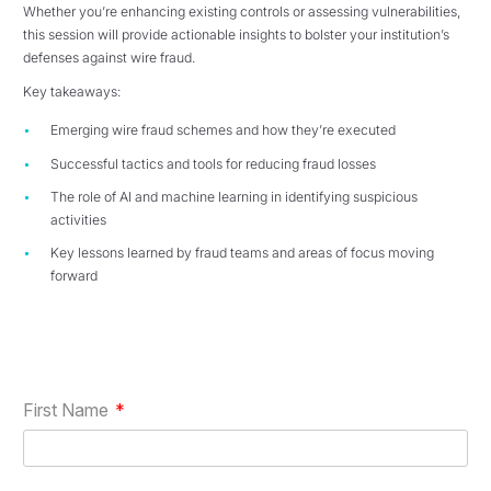
Whether you’re enhancing existing controls or assessing vulnerabilities,
this session will provide actionable insights to bolster your institution’s
defenses against wire fraud.
Key takeaways:
Emerging wire fraud schemes and how they’re executed
Successful tactics and tools for reducing fraud losses
The role of AI and machine learning in identifying suspicious
activities
Key lessons learned by fraud teams and areas of focus moving
forward