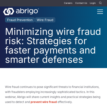
Careers
Contact Us
Login
Fraud Prevention
Wire Fraud
Minimizing wire fraud
risk: Strategies for
faster payments and
smarter defenses
Wire fraud continues to pose significant threats to financial institutions,
with fraudsters employing increasingly sophisticated tactics. In this
webinar, Abrigo will share current insights and practical strategies being
used to detect and
prevent wire fraud
effectively.