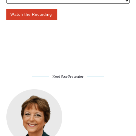
Meet Your Presenter