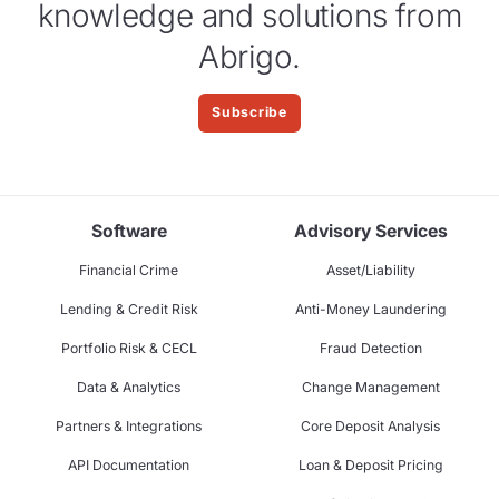
knowledge and solutions from
Abrigo.
Subscribe
Software
Advisory Services
Financial Crime
Asset/Liability
Lending & Credit Risk
Anti-Money Laundering
Portfolio Risk & CECL
Fraud Detection
Data & Analytics
Change Management
Partners & Integrations
Core Deposit Analysis
API Documentation
Loan & Deposit Pricing