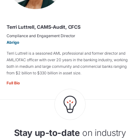
Terri Luttrell, CAMS-Audit, CFCS
Compliance and Engagement Director
Abrigo
Terri Luttrell is a seasoned AML professional and former director and
AML/OFAC officer with over 20 years in the banking industry, working
both in medium and large community and commercial banks ranging
from $2 billion to $330 billion in asset size.
Full Bio
Stay up-to-date
on industry