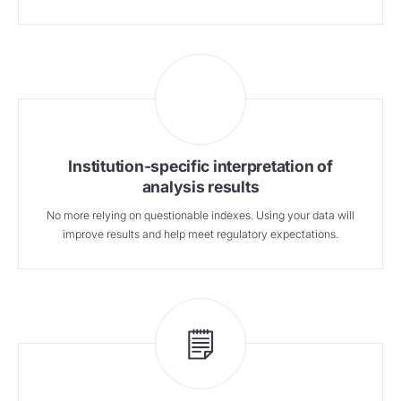
Institution-specific interpretation of
analysis results
No more relying on questionable indexes. Using your data will
improve results and help meet regulatory expectations.