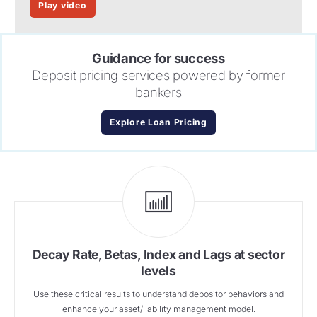
Play video
Guidance for success
Deposit pricing services powered by former
bankers
Explore Loan Pricing
Decay Rate, Betas, Index and Lags at sector
levels
Use these critical results to understand depositor behaviors and
enhance your asset/liability management model.