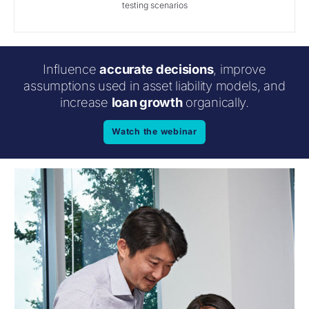
testing scenarios
Influence
accurate decisions
, improve
assumptions used in asset liability models, and
increase
loan growth
organically.
Watch the webinar