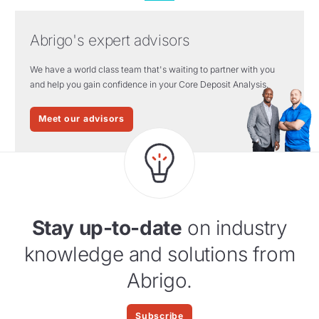
Abrigo's expert advisors
We have a world class team that's waiting to partner with you
and help you gain confidence in your Core Deposit Analysis.
Meet our advisors
Stay up-to-date
on industry
knowledge and solutions from
Abrigo.
Subscribe