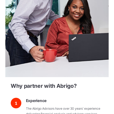
Why partner with Abrigo?
Experience
The Abrigo Advisors have over 30 years’ experience
delivering financial analysis and advisory services.