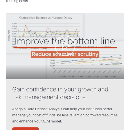
funding costs.
Gain confidence in your growth and
risk management decisions
Abrigo's Core Deposit Analysis can help your institution better
manage your cost of funds, be less reliant on borrowed resources
and enhance your ALM model.