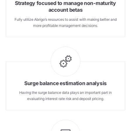
Strategy focused to manage non-maturity
account betas
Fully utilize Abrigo’s resources to assist with making better and
more profitable management decisions.
Surge balance estimation analysis
Having the surge balance data plays an important part in
evaluating interest rate risk and deposit pricing.