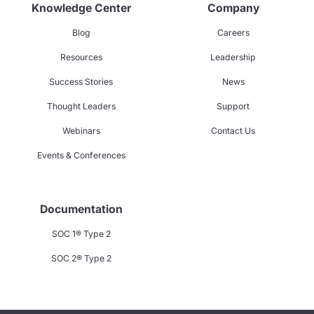
Knowledge Center
Company
Blog
Careers
Resources
Leadership
Success Stories
News
Thought Leaders
Support
Webinars
Contact Us
Events & Conferences
Documentation
SOC 1® Type 2
SOC 2® Type 2