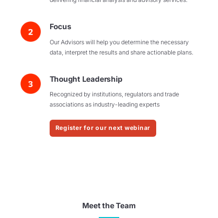
Focus
Our Advisors will help you determine the necessary
data, interpret the results and share actionable plans.
Thought Leadership
Recognized by institutions, regulators and trade
associations as industry-leading experts
Register for our next webinar
Meet the Team