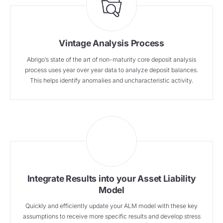
Vintage Analysis Process
Abrigo’s state of the art of non-maturity core deposit analysis
process uses year over year data to analyze deposit balances.
This helps identify anomalies and uncharacteristic activity.
Integrate Results into your Asset Liability
Model
Quickly and efficiently update your ALM model with these key
assumptions to receive more specific results and develop stress