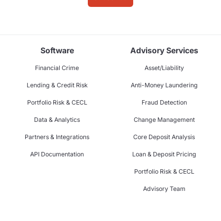
Software
Advisory Services
Financial Crime
Asset/Liability
Lending & Credit Risk
Anti-Money Laundering
Portfolio Risk & CECL
Fraud Detection
Data & Analytics
Change Management
Partners & Integrations
Core Deposit Analysis
API Documentation
Loan & Deposit Pricing
Portfolio Risk & CECL
Advisory Team