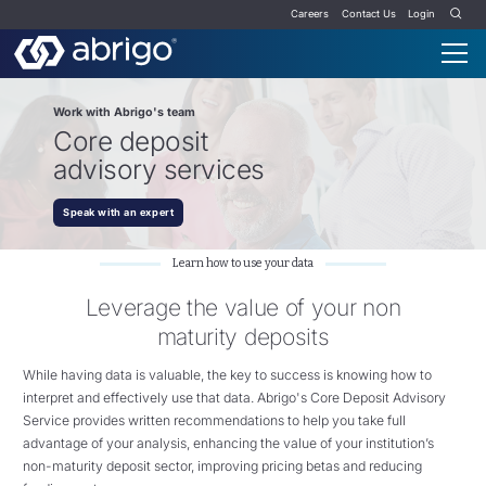
Careers
Contact Us
Login
Work with Abrigo's team
Core deposit
advisory services
Speak with an expert
Learn how to use your data
Leverage the value of your non
maturity deposits
While having data is valuable, the key to success is knowing how to
interpret and effectively use that data. Abrigo's Core Deposit Advisory
Service provides written recommendations to help you take full
advantage of your analysis, enhancing the value of your institution’s
non-maturity deposit sector, improving pricing betas and reducing