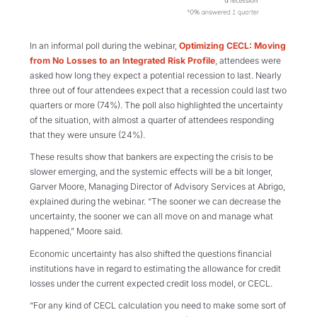
In an informal poll during the webinar,
Optimizing CECL: Moving
from No Losses to an Integrated Risk Profile
, attendees were
asked how long they expect a potential recession to last. Nearly
three out of four attendees expect that a recession could last two
quarters or more (74%). The poll also highlighted the uncertainty
of the situation, with almost a quarter of attendees responding
that they were unsure (24%).
These results show that bankers are expecting the crisis to be
slower emerging, and the systemic effects will be a bit longer,
Garver Moore, Managing Director of Advisory Services at Abrigo,
explained during the webinar. “The sooner we can decrease the
uncertainty, the sooner we can all move on and manage what
happened,” Moore said.
Economic uncertainty has also shifted the questions financial
institutions have in regard to estimating the allowance for credit
losses under the current expected credit loss model, or CECL.
“For any kind of CECL calculation you need to make some sort of