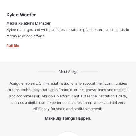
Kylee Wooten
Media Relations Manager
Kylee manages and writes articles, creates digital content, and assists in
media relations efforts
Full Bio
About Abrigo
Abrigo enables U.S. financial institutions to support their communities
through technology that fights financial crime, grows loans and deposits,
and optimizes risk. Abrigo's platform centralizes the institution's data,
creates a digital user experience, ensures compliance, and delivers
efficiency for scale and profitable growth.
Make Big Things Happen.