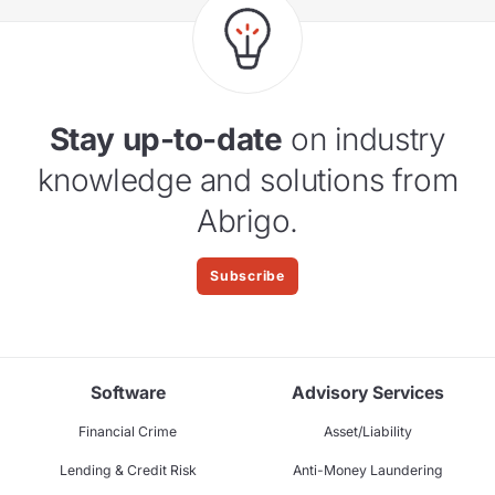
Stay up-to-date
on industry
knowledge and solutions from
Abrigo.
Subscribe
Software
Advisory Services
Financial Crime
Asset/Liability
Lending & Credit Risk
Anti-Money Laundering