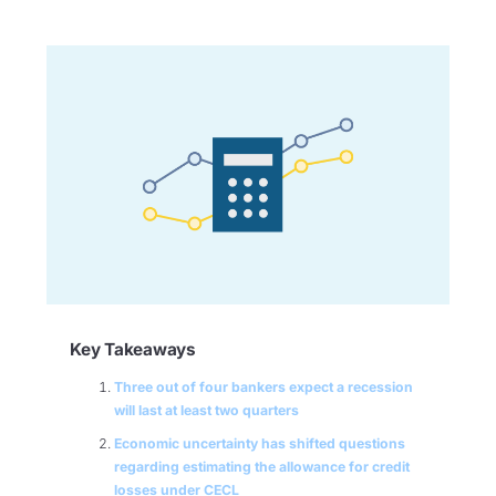
Key Takeaways
Three out of four bankers expect a recession
will last at least two quarters
Economic uncertainty has shifted questions
regarding estimating the allowance for credit
losses under CECL