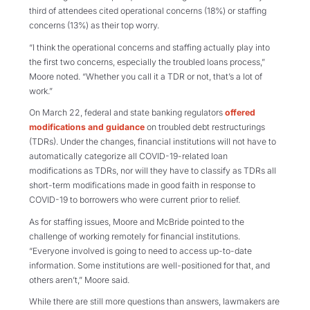
third of attendees cited operational concerns (18%) or staffing
concerns (13%) as their top worry.
“I think the operational concerns and staffing actually play into
the first two concerns, especially the troubled loans process,”
Moore noted. “Whether you call it a TDR or not, that’s a lot of
work.”
On March 22, federal and state banking regulators
offered
modifications and guidance
on troubled debt restructurings
(TDRs). Under the changes, financial institutions will not have to
automatically categorize all COVID-19-related loan
modifications as TDRs, nor will they have to classify as TDRs all
short-term modifications made in good faith in response to
COVID-19 to borrowers who were current prior to relief.
As for staffing issues, Moore and McBride pointed to the
challenge of working remotely for financial institutions.
“Everyone involved is going to need to access up-to-date
information. Some institutions are well-positioned for that, and
others aren’t,” Moore said.
While there are still more questions than answers, lawmakers are