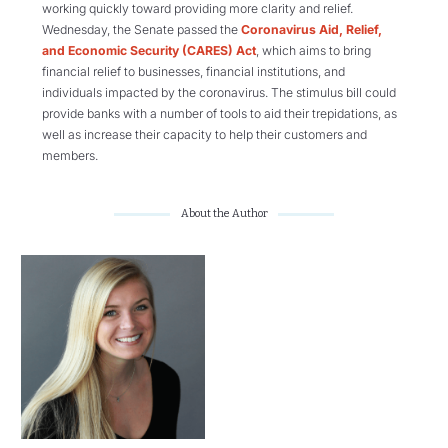
working quickly toward providing more clarity and relief.
Wednesday, the Senate passed the
Coronavirus Aid, Relief,
and Economic Security (CARES) Act
, which aims to bring
financial relief to businesses, financial institutions, and
individuals impacted by the coronavirus. The stimulus bill could
provide banks with a number of tools to aid their trepidations, as
well as increase their capacity to help their customers and
members.
About the Author