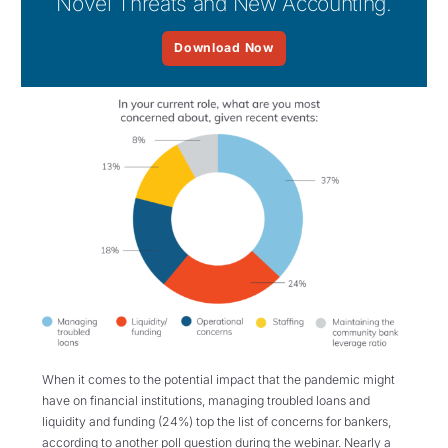
Novel Threats and New Accounting.
Download Now
When it comes to the potential impact that the pandemic might
have on financial institutions, managing troubled loans and
liquidity and funding (24%) top the list of concerns for bankers,
according to another poll question during the webinar. Nearly a