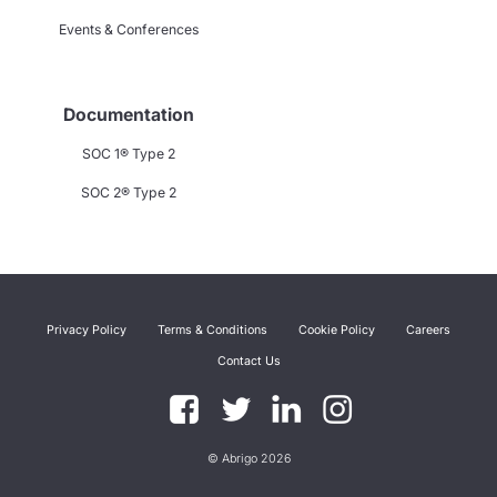
Events & Conferences
Documentation
SOC 1® Type 2
SOC 2® Type 2
Privacy Policy
Terms & Conditions
Cookie Policy
Careers
Contact Us
© Abrigo 2026