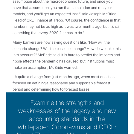
assumption about the macroeconomic future, and once you
have that assumption, you run that calculation and run your
models, and you’ll get an expected loss,” said Joseph McBride,
Head of CRE Finance at Trepp. “Of course, the confidence in that
number may not be as high as it was two months ago, but it’s still
something that every 2020 filer has to do.”
Many bankers are now asking questions like, “How will the
scenario change? Will the baseline change? How do we take this
into account?” McBride said. It is hard to predict the impacts and
ripple effects the pandemic has caused, but institutions must
make an assumption, McBride warned.
It’s quite a change from just months ago, when most questions
focused on defining a reasonable and supportable forecast
period and determining how to forecast losses.
Examine the strengths and
weaknesses of the legacy and new
accounting standards in the
whitepaper, Coronavirus and CECL: