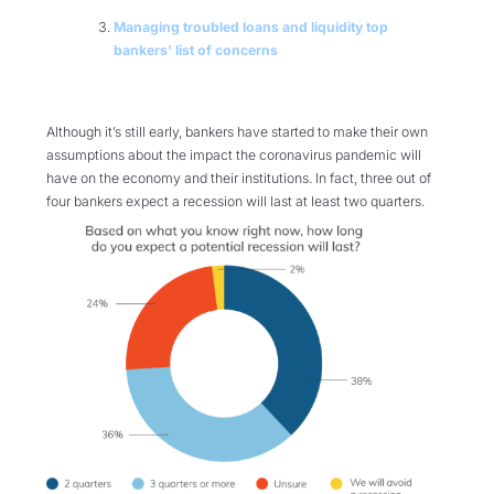
Managing troubled loans and liquidity top
bankers' list of concerns
Although it’s still early, bankers have started to make their own
assumptions about the impact the coronavirus pandemic will
have on the economy and their institutions. In fact, three out of
four bankers expect a recession will last at least two quarters.