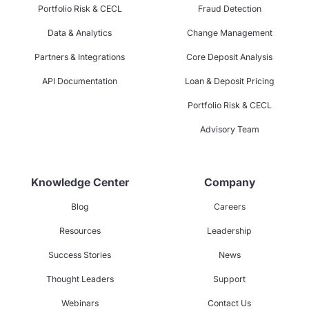
Portfolio Risk & CECL
Fraud Detection
Data & Analytics
Change Management
Partners & Integrations
Core Deposit Analysis
API Documentation
Loan & Deposit Pricing
Portfolio Risk & CECL
Advisory Team
Knowledge Center
Company
Blog
Careers
Resources
Leadership
Success Stories
News
Thought Leaders
Support
Webinars
Contact Us