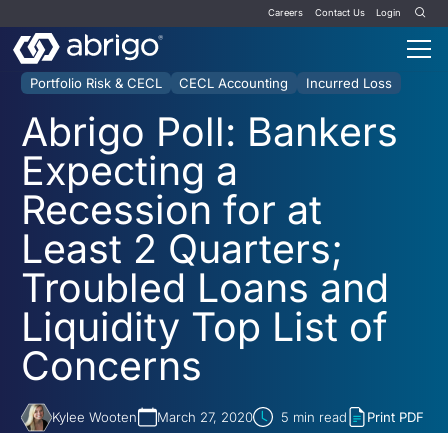
Careers
Contact Us
Login
Portfolio Risk & CECL
CECL Accounting
Incurred Loss
Abrigo Poll: Bankers
Expecting a
Recession for at
Least 2 Quarters;
Troubled Loans and
Liquidity Top List of
Concerns
Kylee Wooten
March 27, 2020
5
min read
Print PDF