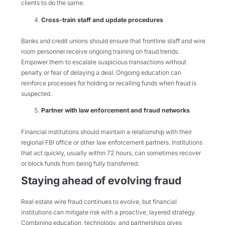
clients to do the same.
Cross-train staff and update procedures
Banks and credit unions should ensure that frontline staff and wire
room personnel receive ongoing training on fraud trends.
Empower them to escalate suspicious transactions without
penalty or fear of delaying a deal. Ongoing education can
reinforce processes for holding or recalling funds when fraud is
suspected.
Partner with law enforcement and fraud networks
Financial institutions should maintain a relationship with their
regional FBI office or other law enforcement partners. Institutions
that act quickly, usually within 72 hours, can sometimes recover
or block funds from being fully transferred.
Staying ahead of evolving fraud
Real estate wire fraud continues to evolve, but financial
institutions can mitigate risk with a proactive, layered strategy.
Combining education, technology, and partnerships gives