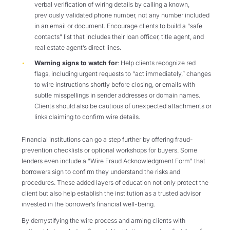
verbal verification of wiring details by calling a known,
previously validated phone number, not any number included
in an email or document. Encourage clients to build a “safe
contacts” list that includes their loan officer, title agent, and
real estate agent’s direct lines.
Warning signs to watch for
: Help clients recognize red
flags, including urgent requests to “act immediately,” changes
to wire instructions shortly before closing, or emails with
subtle misspellings in sender addresses or domain names.
Clients should also be cautious of unexpected attachments or
links claiming to confirm wire details.
Financial institutions can go a step further by offering fraud-
prevention checklists or optional workshops for buyers. Some
lenders even include a "Wire Fraud Acknowledgment Form" that
borrowers sign to confirm they understand the risks and
procedures. These added layers of education not only protect the
client but also help establish the institution as a trusted advisor
invested in the borrower’s financial well-being.
By demystifying the wire process and arming clients with