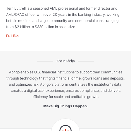
Terri Luttrell is a seasoned AML professional and former director and
AML/OFAC officer with over 20 years in the banking industry, working
both in medium and large community and commercial banks ranging
from $2 billion to $330 billion in asset size.
Full Bio
About Abrigo
Abrigo enables U.S. financial institutions to support their communities
through technology that fights financial crime, grows loans and deposits,
and optimizes risk. Abrigo's platform centralizes the institution's data,
creates a digital user experience, ensures compliance, and delivers
efficiency for scale and profitable growth.
Make Big Things Happen.