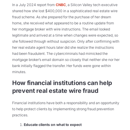
In a July 2024 report from
CNBC
, a Silicon Valley tech executive
shared how she lost $400,000 in a sophisticated real estate wire
fraud scheme. As she prepared for the purchase of her dream
home, she received what appeared to be a routine update from
her mortgage broker with wire instructions. The email looked
legitimate and arrived at a time when changes were expected, so
she followed through without suspicion. Only after confirming with
her real estate agent hours later did she realize the instructions
had been fraudulent. The cybercriminals had mimicked the
mortgage broker’s email domain so closely that neither she nor her
bank initially flagged the transfer. Her funds were gone within
minutes.
How financial institutions can help
prevent real estate wire fraud
Financial institutions have both a responsibility and an opportunity
to help protect clients by implementing strong fraud prevention
practices.
Educate clients on what to expect