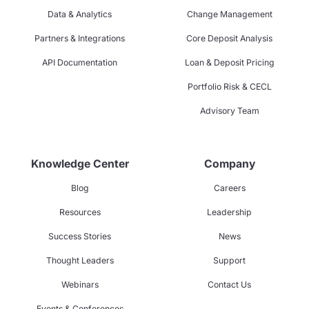
Data & Analytics
Change Management
Partners & Integrations
Core Deposit Analysis
API Documentation
Loan & Deposit Pricing
Portfolio Risk & CECL
Advisory Team
Knowledge Center
Company
Blog
Careers
Resources
Leadership
Success Stories
News
Thought Leaders
Support
Webinars
Contact Us
Events & Conferences