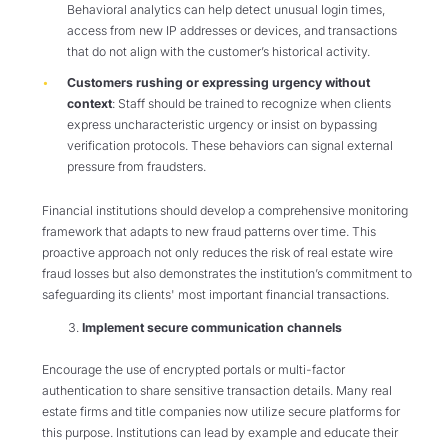
Behavioral analytics can help detect unusual login times,
access from new IP addresses or devices, and transactions
that do not align with the customer’s historical activity.
Customers rushing or expressing urgency without
context
: Staff should be trained to recognize when clients
express uncharacteristic urgency or insist on bypassing
verification protocols. These behaviors can signal external
pressure from fraudsters.
Financial institutions should develop a comprehensive monitoring
framework that adapts to new fraud patterns over time. This
proactive approach not only reduces the risk of real estate wire
fraud losses but also demonstrates the institution’s commitment to
safeguarding its clients' most important financial transactions.
Implement secure communication channels
Encourage the use of encrypted portals or multi-factor
authentication to share sensitive transaction details. Many real
estate firms and title companies now utilize secure platforms for
this purpose. Institutions can lead by example and educate their