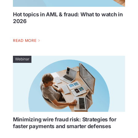
Hot topics in AML & fraud: What to watch in
2026
READ MORE
Webinar
Minimizing wire fraud risk: Strategies for
faster payments and smarter defenses