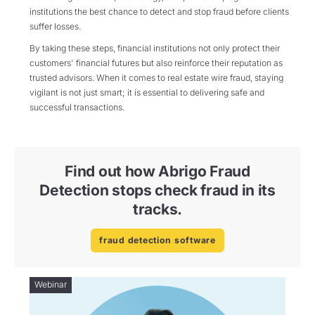
institutions the best chance to detect and stop fraud before clients
suffer losses.
By taking these steps, financial institutions not only protect their
customers' financial futures but also reinforce their reputation as
trusted advisors. When it comes to real estate wire fraud, staying
vigilant is not just smart; it is essential to delivering safe and
successful transactions.
Find out how Abrigo Fraud
Detection stops check fraud in its
tracks.
fraud detection software
Webinar