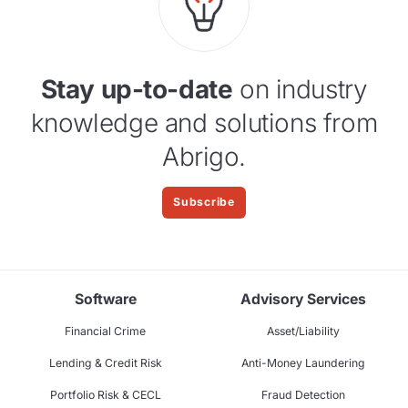
Stay up-to-date
on industry
knowledge and solutions from
Abrigo.
Subscribe
Software
Advisory Services
Financial Crime
Asset/Liability
Lending & Credit Risk
Anti-Money Laundering
Portfolio Risk & CECL
Fraud Detection