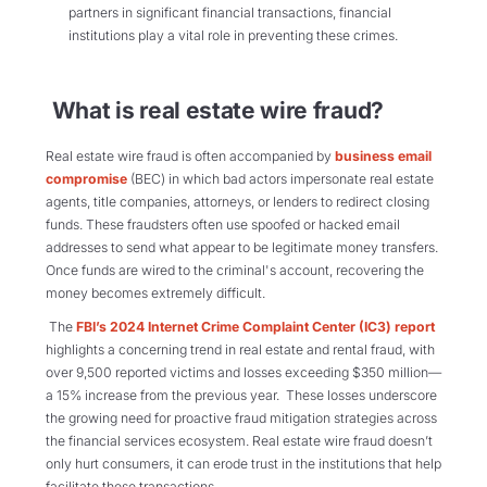
partners in significant financial transactions, financial
institutions play a vital role in preventing these crimes.
What is real estate wire fraud?
Real estate wire fraud is often accompanied by
business email
compromise
(BEC) in which bad actors impersonate real estate
agents, title companies, attorneys, or lenders to redirect closing
funds. These fraudsters often use spoofed or hacked email
addresses to send what appear to be legitimate money transfers.
Once funds are wired to the criminal's account, recovering the
money becomes extremely difficult.
The
FBI’s 2024 Internet Crime Complaint Center (IC3) report
highlights a concerning trend in real estate and rental fraud, with
over 9,500 reported victims and losses exceeding $350 million—
a 15% increase from the previous year. These losses underscore
the growing need for proactive fraud mitigation strategies across
the financial services ecosystem. Real estate wire fraud doesn’t
only hurt consumers, it can erode trust in the institutions that help
facilitate these transactions.