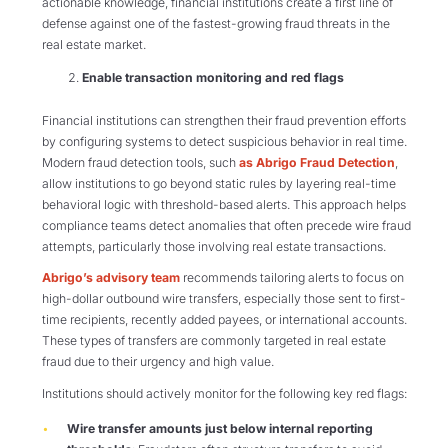
actionable knowledge, financial institutions create a first line of
defense against one of the fastest-growing fraud threats in the
real estate market.
Enable transaction monitoring and red flags
Financial institutions can strengthen their fraud prevention efforts
by configuring systems to detect suspicious behavior in real time.
Modern fraud detection tools, such
as Abrigo Fraud Detection
,
allow institutions to go beyond static rules by layering real-time
behavioral logic with threshold-based alerts. This approach helps
compliance teams detect anomalies that often precede wire fraud
attempts, particularly those involving real estate transactions.
Abrigo’s advisory team
recommends tailoring alerts to focus on
high-dollar outbound wire transfers, especially those sent to first-
time recipients, recently added payees, or international accounts.
These types of transfers are commonly targeted in real estate
fraud due to their urgency and high value.
Institutions should actively monitor for the following key red flags:
Wire transfer amounts just below internal reporting