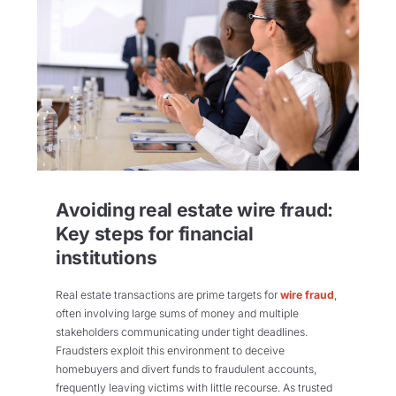
Avoiding real estate wire fraud:
Key steps for financial
institutions
Real estate transactions are prime targets for
wire fraud
,
often involving large sums of money and multiple
stakeholders communicating under tight deadlines.
Fraudsters exploit this environment to deceive
homebuyers and divert funds to fraudulent accounts,
frequently leaving victims with little recourse. As trusted