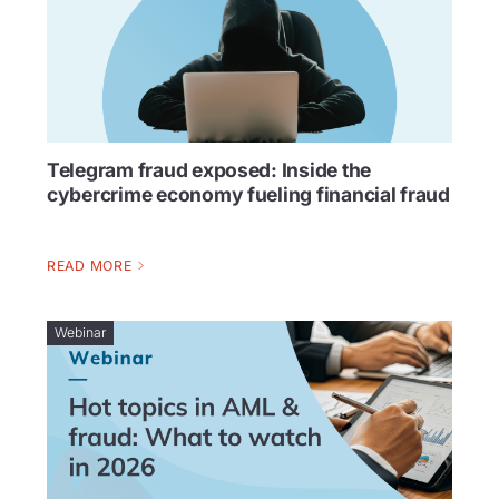
Telegram fraud exposed: Inside the
cybercrime economy fueling financial fraud
READ MORE
Webinar