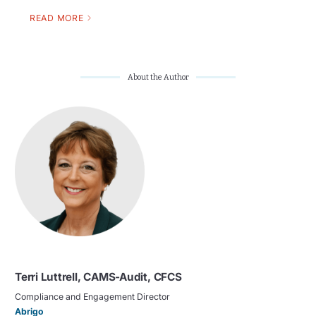
READ MORE
About the Author
Terri Luttrell, CAMS-Audit, CFCS
Compliance and Engagement Director
Abrigo