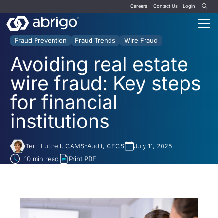
Careers
Contact Us
Login
Fraud Prevention
Fraud Trends
Wire Fraud
Avoiding real estate
wire fraud: Key steps
for financial
institutions
Terri Luttrell, CAMS-Audit, CFCS
July 11, 2025
10
min read
Print PDF