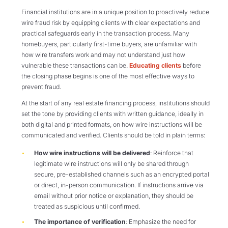
Financial institutions are in a unique position to proactively reduce
wire fraud risk by equipping clients with clear expectations and
practical safeguards early in the transaction process. Many
homebuyers, particularly first-time buyers, are unfamiliar with
how wire transfers work and may not understand just how
vulnerable these transactions can be.
Educating clients
before
the closing phase begins is one of the most effective ways to
prevent fraud.
At the start of any real estate financing process, institutions should
set the tone by providing clients with written guidance, ideally in
both digital and printed formats, on how wire instructions will be
communicated and verified. Clients should be told in plain terms:
How wire instructions will be delivered
: Reinforce that
legitimate wire instructions will only be shared through
secure, pre-established channels such as an encrypted portal
or direct, in-person communication. If instructions arrive via
email without prior notice or explanation, they should be
treated as suspicious until confirmed.
The importance of verification
: Emphasize the need for