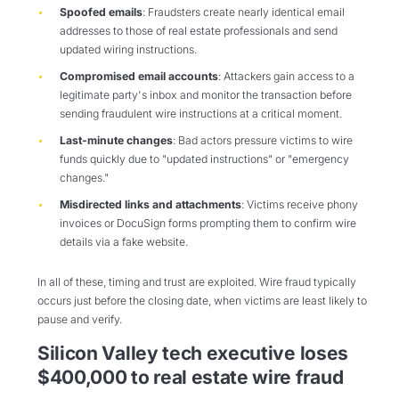
Spoofed emails
: Fraudsters create nearly identical email
addresses to those of real estate professionals and send
updated wiring instructions.
Compromised email accounts
: Attackers gain access to a
legitimate party's inbox and monitor the transaction before
sending fraudulent wire instructions at a critical moment.
Last-minute changes
: Bad actors pressure victims to wire
funds quickly due to "updated instructions" or "emergency
changes."
Misdirected links and attachments
: Victims receive phony
invoices or DocuSign forms prompting them to confirm wire
details via a fake website.
In all of these, timing and trust are exploited. Wire fraud typically
occurs just before the closing date, when victims are least likely to
pause and verify.
Silicon Valley tech executive loses
$400,000 to real estate wire fraud