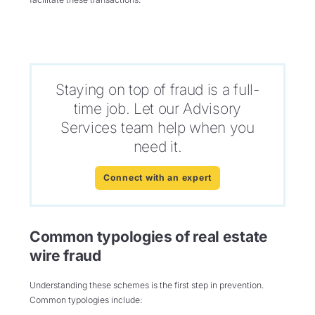
Staying on top of fraud is a full-
time job. Let our Advisory
Services team help when you
need it.
Connect with an expert
Common typologies of real estate
wire fraud
Understanding these schemes is the first step in prevention.
Common typologies include: