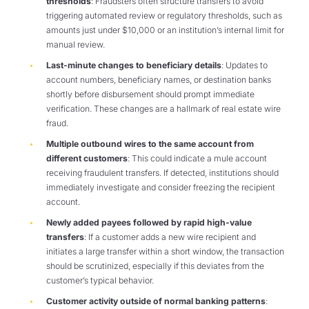
thresholds
: Fraudsters often structure transfers to avoid
triggering automated review or regulatory thresholds, such as
amounts just under $10,000 or an institution’s internal limit for
manual review.
Last-minute changes to beneficiary details
: Updates to
account numbers, beneficiary names, or destination banks
shortly before disbursement should prompt immediate
verification. These changes are a hallmark of real estate wire
fraud.
Multiple outbound wires to the same account from
different customers
: This could indicate a mule account
receiving fraudulent transfers. If detected, institutions should
immediately investigate and consider freezing the recipient
account.
Newly added payees followed by rapid high-value
transfers
: If a customer adds a new wire recipient and
initiates a large transfer within a short window, the transaction
should be scrutinized, especially if this deviates from the
customer’s typical behavior.
Customer activity outside of normal banking patterns
: