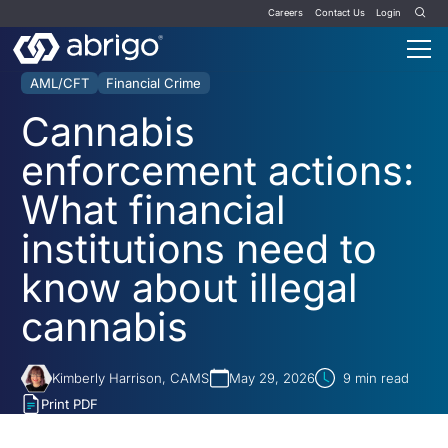
Careers
Contact Us
Login
AML/CFT
Financial Crime
Cannabis
enforcement actions:
What financial
institutions need to
know about illegal
cannabis
Kimberly Harrison, CAMS
May 29, 2026
9
min read
Print PDF