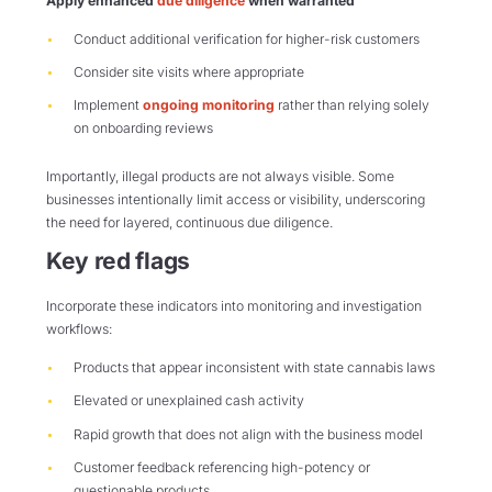
Apply enhanced
due diligence
when warranted
Conduct additional verification for higher-risk customers
Consider site visits where appropriate
Implement
ongoing monitoring
rather than relying solely
on onboarding reviews
Importantly, illegal products are not always visible. Some
businesses intentionally limit access or visibility, underscoring
the need for layered, continuous due diligence.
Key red flags
Incorporate these indicators into monitoring and investigation
workflows:
Products that appear inconsistent with state cannabis laws
Elevated or unexplained cash activity
Rapid growth that does not align with the business model
Customer feedback referencing high-potency or
questionable products