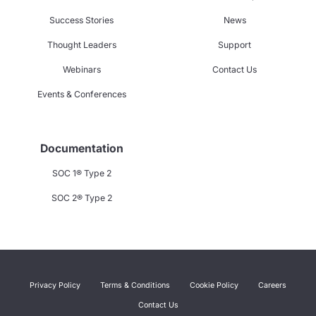
Success Stories
News
Thought Leaders
Support
Webinars
Contact Us
Events & Conferences
Documentation
SOC 1® Type 2
SOC 2® Type 2
Privacy Policy
Terms & Conditions
Cookie Policy
Careers
Contact Us