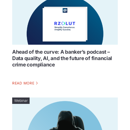
Ahead of the curve: A banker’s podcast –
Data quality, AI, and the future of financial
crime compliance
READ MORE
Webinar