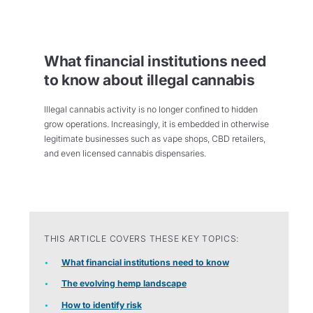
What financial institutions need
to know about illegal cannabis
Illegal cannabis activity is no longer confined to hidden
grow operations. Increasingly, it is embedded in otherwise
legitimate businesses such as vape shops, CBD retailers,
and even licensed cannabis dispensaries.
THIS ARTICLE COVERS THESE KEY TOPICS:
What financial institutions need to know
The evolving hemp landscape
How to identify risk