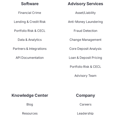
Software
Advisory Services
Financial Crime
Asset/Liability
Lending & Credit Risk
Anti-Money Laundering
Portfolio Risk & CECL
Fraud Detection
Data & Analytics
Change Management
Partners & Integrations
Core Deposit Analysis
API Documentation
Loan & Deposit Pricing
Portfolio Risk & CECL
Advisory Team
Knowledge Center
Company
Blog
Careers
Resources
Leadership