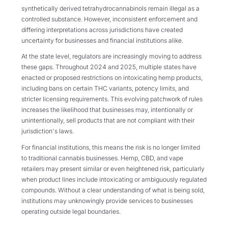
synthetically derived tetrahydrocannabinols remain illegal as a
controlled substance. However, inconsistent enforcement and
differing interpretations across jurisdictions have created
uncertainty for businesses and financial institutions alike.
At the state level, regulators are increasingly moving to address
these gaps. Throughout 2024 and 2025, multiple states have
enacted or proposed restrictions on intoxicating hemp products,
including bans on certain THC variants, potency limits, and
stricter licensing requirements. This evolving patchwork of rules
increases the likelihood that businesses may, intentionally or
unintentionally, sell products that are not compliant with their
jurisdiction's laws.
For financial institutions, this means the risk is no longer limited
to traditional cannabis businesses. Hemp, CBD, and vape
retailers may present similar or even heightened risk, particularly
when product lines include intoxicating or ambiguously regulated
compounds. Without a clear understanding of what is being sold,
institutions may unknowingly provide services to businesses
operating outside legal boundaries.