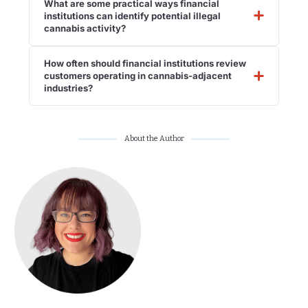
What are some practical ways financial
institutions can identify potential illegal
cannabis activity?
How often should financial institutions review
customers operating in cannabis-adjacent
industries?
About the Author