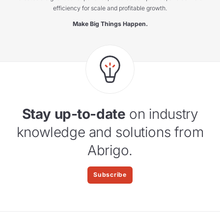
efficiency for scale and profitable growth.
Make Big Things Happen.
Stay up-to-date
on industry
knowledge and solutions from
Abrigo.
Subscribe