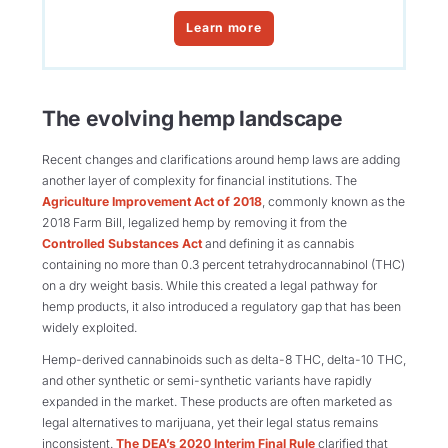
Learn more
The evolving hemp landscape
Recent changes and clarifications around hemp laws are adding
another layer of complexity for financial institutions. The
Agriculture Improvement Act of 2018
, commonly known as the
2018 Farm Bill, legalized hemp by removing it from the
Controlled Substances Act
and defining it as cannabis
containing no more than 0.3 percent tetrahydrocannabinol (THC)
on a dry weight basis. While this created a legal pathway for
hemp products, it also introduced a regulatory gap that has been
widely exploited.
Hemp-derived cannabinoids such as delta-8 THC, delta-10 THC,
and other synthetic or semi-synthetic variants have rapidly
expanded in the market. These products are often marketed as
legal alternatives to marijuana, yet their legal status remains
inconsistent.
The DEA’s 2020 Interim Final Rule
clarified that