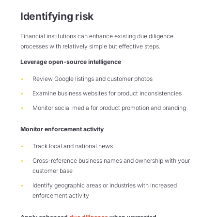
Identifying risk
Financial institutions can enhance existing due diligence
processes with relatively simple but effective steps.
Leverage open-source intelligence
Review Google listings and customer photos
Examine business websites for product inconsistencies
Monitor social media for product promotion and branding
Monitor enforcement activity
Track local and national news
Cross-reference business names and ownership with your
customer base
Identify geographic areas or industries with increased
enforcement activity