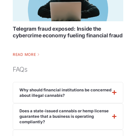
Telegram fraud exposed: Inside the
cybercrime economy fueling financial fraud
READ MORE
FAQs
Why should financial institutions be concerned
about illegal cannabis?
Does a state-issued cannabis or hemp license
guarantee that a business is operating
compliantly?