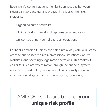
Recent enforcement actions highlight connections between
illegal cannabis activity and broader financial crime risks,
including:
Organized crime networks
Illicit trafficking involving drugs, weapons, and cash
Unlicensed or non-compliant retail operations
For banks and credit unions, the risk is not always obvious. Many
of these businesses maintain professional storefronts, active
websites, and seemingly legitimate operations. This makes it
easier for illicit activity to move through the financial system
undetected, particularly when controls rely heavily on initial
customer due diligence rather than ongoing monitoring.
AML/CFT software built for
your
unique risk profile
.