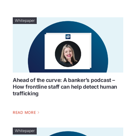
Whitepaper
Ahead of the curve: A banker’s podcast –
How frontline staff can help detect human
trafficking
READ MORE
Whitepaper