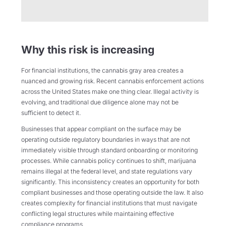
Why this risk is increasing
For financial institutions, the cannabis gray area creates a
nuanced and growing risk. Recent cannabis enforcement actions
across the United States make one thing clear. Illegal activity is
evolving, and traditional due diligence alone may not be
sufficient to detect it.
Businesses that appear compliant on the surface may be
operating outside regulatory boundaries in ways that are not
immediately visible through standard onboarding or monitoring
processes. While cannabis policy continues to shift, marijuana
remains illegal at the federal level, and state regulations vary
significantly. This inconsistency creates an opportunity for both
compliant businesses and those operating outside the law. It also
creates complexity for financial institutions that must navigate
conflicting legal structures while maintaining effective
compliance programs.