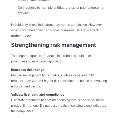
Connections to multiple entities, states, or prior enforcement
actions
Individually, these indicators may not be conclusive. However,
when combined, they can signal increased risk and warrant
further review.
Strengthening risk management
To mitigate exposure, financial institutions should take a
proactive and risk-based approach.
Reassess risk ratings
Businesses adjacent to cannabis, such as vape and CBD
retailers, may warrant higher risk classification based on evolving
enforcement trends.
Validate licensing and compliance
Use state resources to confirm licensing status and understand
product limitations. Do not assume that licensing alone indicates
full compliance.