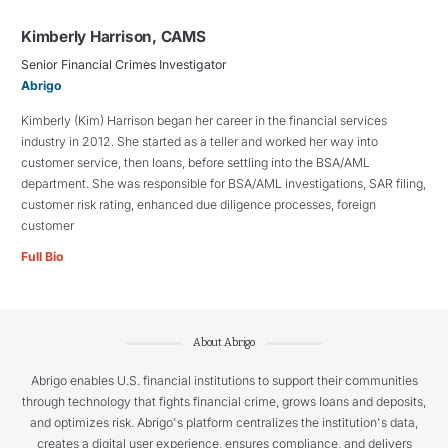
Kimberly Harrison, CAMS
Senior Financial Crimes Investigator
Abrigo
Kimberly (Kim) Harrison began her career in the financial services
industry in 2012. She started as a teller and worked her way into
customer service, then loans, before settling into the BSA/AML
department. She was responsible for BSA/AML investigations, SAR filing,
customer risk rating, enhanced due diligence processes, foreign
customer
Full Bio
About Abrigo
Abrigo enables U.S. financial institutions to support their communities
through technology that fights financial crime, grows loans and deposits,
and optimizes risk. Abrigo's platform centralizes the institution's data,
creates a digital user experience, ensures compliance, and delivers