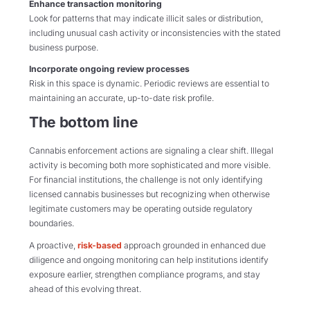
Enhance transaction monitoring
Look for patterns that may indicate illicit sales or distribution,
including unusual cash activity or inconsistencies with the stated
business purpose.
Incorporate ongoing review processes
Risk in this space is dynamic. Periodic reviews are essential to
maintaining an accurate, up-to-date risk profile.
The bottom line
Cannabis enforcement actions are signaling a clear shift. Illegal
activity is becoming both more sophisticated and more visible.
For financial institutions, the challenge is not only identifying
licensed cannabis businesses but recognizing when otherwise
legitimate customers may be operating outside regulatory
boundaries.
A proactive,
risk-based
approach grounded in enhanced due
diligence and ongoing monitoring can help institutions identify
exposure earlier, strengthen compliance programs, and stay
ahead of this evolving threat.