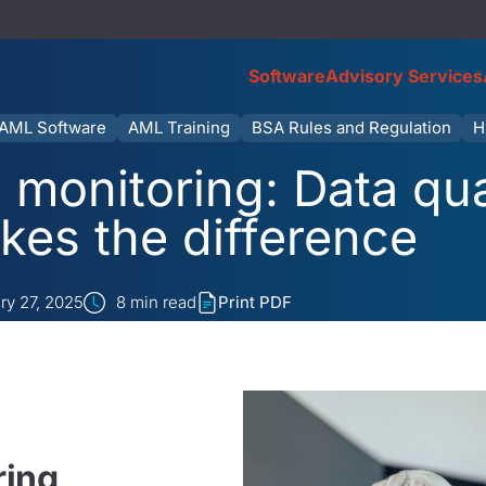
Software
Advisory Services
AML Software
AML Training
BSA Rules and Regulation
H
 monitoring: Data qual
kes the difference
ry 27, 2025
8
min read
Print PDF
ring