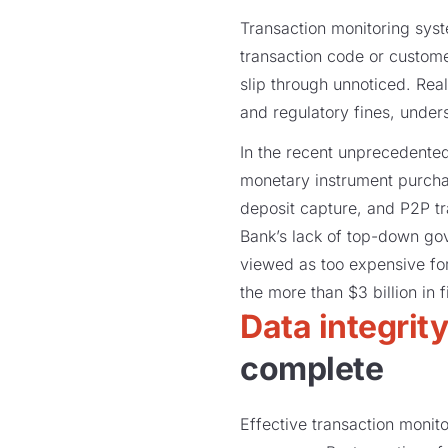
Transaction monitoring syst
transaction code or customer
slip through unnoticed. Real
and regulatory fines, unde
In the recent unprecedente
monetary instrument purcha
deposit capture, and P2P tr
Bank’s lack of top-down go
viewed as too expensive for
the more than $3 billion in 
Data integrit
complete
Effective transaction monit