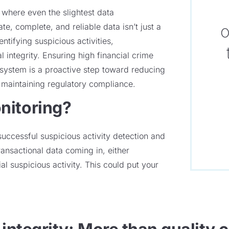
t where even the slightest data
e, complete, and reliable data isn’t just a
o
ntifying suspicious activities,
l integrity. Ensuring high financial crime
g system is a proactive step toward reducing
maintaining regulatory compliance.
nitoring?
successful suspicious activity detection and
transactional data coming in, either
al suspicious activity. This could put your