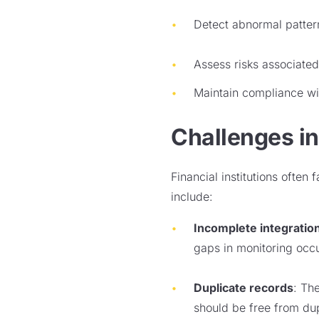
Detect abnormal pattern
Assess risks associated 
Maintain compliance wi
Challenges in
Financial institutions often
include:
Incomplete integratio
gaps in monitoring occu
Duplicate records
: Th
should be free from dup