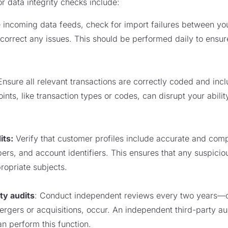
r data integrity checks include:
te incoming data feeds, check for import failures between y
orrect any issues. This should be performed daily to ensure
Ensure all relevant transactions are correctly coded and inc
nts, like transaction types or codes, can disrupt your abilit
its:
Verify that customer profiles include accurate and comp
s, and account identifiers. This ensures that any suspiciou
ropriate subjects.
ty audits
: Conduct independent reviews every two years—or 
rgers or acquisitions, occur. An independent third-party au
n perform this function.