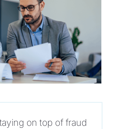
taying on top of fraud