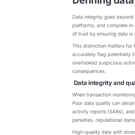
Defining data
Data integrity goes beyond 
platforms, and complete in i
of trust by ensuring data is
This distinction matters for 
accurately flag potentially 
overlooked suspicious activi
consequences.
Data integrity and qu
When transaction monitoring
Poor data quality can derail
activity reports (SARs), an
penalties, reputational dam
High-quality data with stron