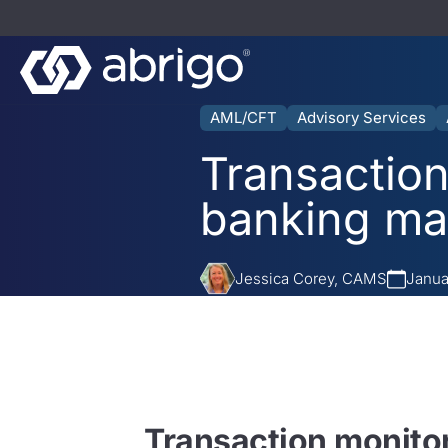
AML/CFT
Advisory Services
Transaction
banking ma
Jessica Corey, CAMS
Janua
Transaction monito