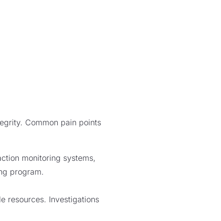
ntegrity. Common pain points
action monitoring systems,
ring program.
le resources. Investigations