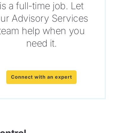
is a full-time job. Let
ur Advisory Services
team help when you
need it.
Connect with an expert