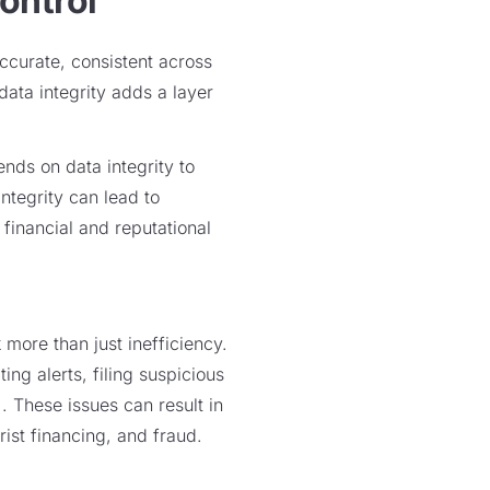
ontrol
ccurate, consistent across
 data integrity adds a layer
nds on data integrity to
integrity can lead to
 financial and reputational
more than just inefficiency.
ing alerts, filing suspicious
. These issues can result in
ist financing, and fraud.