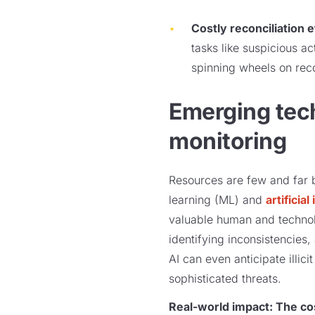
Costly reconciliation e
tasks like suspicious a
spinning wheels on reco
Emerging tech
monitoring
Resources are few and far 
learning (ML) and
artificial
valuable human and technolo
identifying inconsistencies
AI can even anticipate illici
sophisticated threats.
Real-world impact: The co