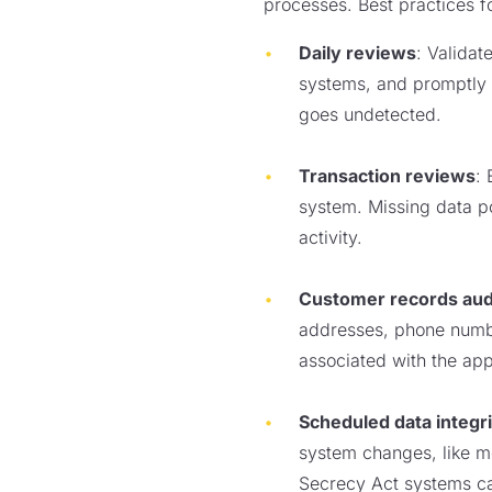
processes. Best practices fo
Daily reviews
: Valida
systems, and promptly c
goes undetected.
Transaction reviews
: 
system. Missing data poi
activity.
Customer records aud
addresses, phone number
associated with the app
Scheduled data integri
system changes, like me
Secrecy Act systems ca