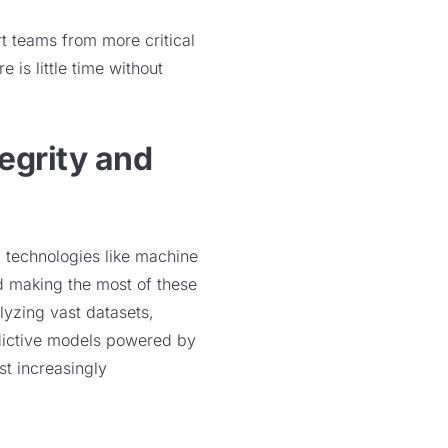
t teams from more critical
e is little time without
egrity and
 technologies like machine
d making the most of these
lyzing vast datasets,
edictive models powered by
nst increasingly