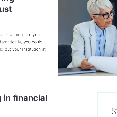
ust
 data coming into your
tomatically, you could
ld
put your
institution at
in financial
S