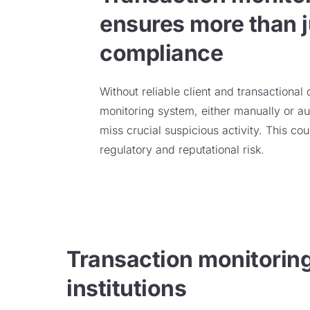
ensures more than j
compliance
Without reliable client and transactional
monitoring system, either
manually or au
miss
crucial
suspicious activity
.
This cou
regulatory and reputational risk.
Transaction monitoring 
institutions