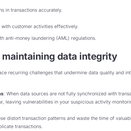
s in transactions accurately.
with customer activities effectively.
th anti-money laundering (AML) regulations.
 maintaining data integrity
 face recurring challenges that undermine data quality and i
ns
: When data sources are not fully synchronized with trans
r, leaving vulnerabilities in your suspicious activity monito
ese distort transaction patterns and waste the time of valuab
licate transactions.