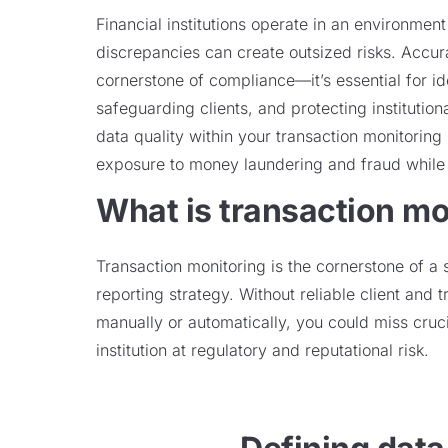
Financial institutions operate in an environmen
discrepancies can create outsized risks. Accurat
cornerstone of compliance—it’s essential for ide
safeguarding clients, and protecting institutiona
data quality within your transaction monitorin
exposure to money laundering and fraud while 
What is transaction mo
Transaction monitoring is the cornerstone of a 
reporting strategy. Without reliable client and 
manually or automatically, you could miss cruci
institution at regulatory and reputational risk.