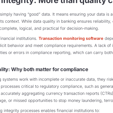
 integrity: More than quality c
simply having “good” data. It means ensuring your data is a
ts context. While data quality in banking ensures reliability,
 complete, logical, and practical for decision-making.
financial institutions.
Transaction monitoring software
depe
illicit behavior and meet compliance requirements. A lack of 
ties or errors in compliance reporting, which can carry both
ality: Why both matter for compliance
 systems work with incomplete or inaccurate data, they risk 
 processes critical to regulatory compliance, such as generat
d accurately aggregating currency transaction reports (CTRs)
age, or missed opportunities to stop money laundering, terror
g integrity processes enables financial institutions to: