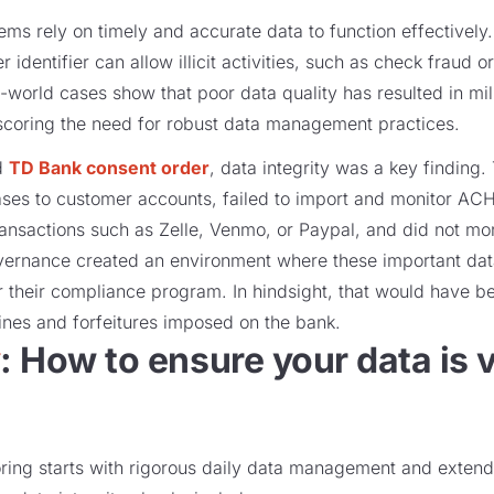
ems rely on timely and accurate data to function effectively.
 identifier can allow illicit activities, such as check fraud 
-world cases show that poor data quality has resulted in mill
rscoring the need for robust data management practices.
d
TD Bank consent order
, data integrity was a key finding.
ses to customer accounts, failed to import and monitor ACH
ansactions such as Zelle, Venmo, or Paypal, and did not mo
vernance created an environment where these important dat
 their compliance program. In hindsight, that would have b
fines and forfeitures imposed on the bank.
y
: How to ensure your data is 
oring starts with rigorous daily data management and extend