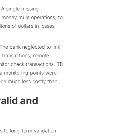
 A single missing
or money mule operations, to
ions of dollars in losses
 The bank neglected to link
 transactions, remote
nitor check transactions. TD
a monitoring points were
een much less costly than
valid and
s to long-term validation