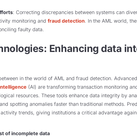
fforts
: Correcting discrepancies between systems can diver
ctivity monitoring and
fraud detection
. In the AML world, ther
nciling faulty data.
nologies: Enhancing data int
between in the world of AML and fraud detection. Advanced
 intelligence
(AI) are transforming transaction monitoring an
gical resources. These tools enhance data integrity by ana
, and spotting anomalies faster than traditional methods. Pr
t activity trends, giving institutions a critical advantage agai
st of incomplete data