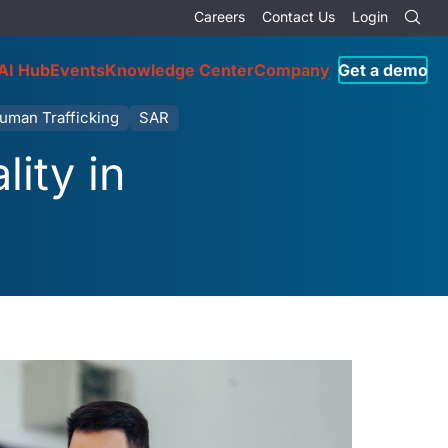
Careers
Contact Us
Login
AI Hub
Events
Knowledge Center
Company
Get a demo
uman Trafficking
SAR
ity in