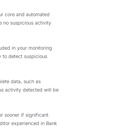
our core and automated
 no suspicious activity
luded in your monitoring
y to detect suspicious
lete data, such as
s activity detected will be
sooner if significant
ditor experienced in Bank