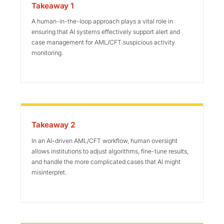
Takeaway 1
A human-in-the-loop approach plays a vital role in
ensuring that AI systems effectively support alert and
case management for AML/CFT suspicious activity
monitoring.
Takeaway 2
In an AI-driven AML/CFT workflow, human oversight
allows institutions to adjust algorithms, fine-tune results,
and handle the more complicated cases that AI might
misinterpret.