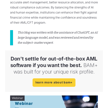
accurate alert management, better resource allocation, and more
robust compliance outcomes. By balancing the strengths of AI
and human expertise, institutions can enhance their fight against
financial crime while maintaining the confidence and soundness
of their AML/CFT program.
This blog was written with the assistance of ChatGPT, an AI
large language model, and was reviewed and revised by
the subject-matter expert.
Don't settle for out-of-the-box AML
software if you want the best.
BAM+
was built for your unique risk profile.
learn more about bam+
Webinar