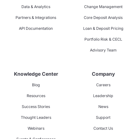
Data & Analytics
Change Management
Partners & Integrations
Core Deposit Analysis
API Documentation
Loan & Deposit Pricing
Portfolio Risk & CECL
Advisory Team
Knowledge Center
Company
Blog
Careers
Resources
Leadership
Success Stories
News
Thought Leaders
Support
Webinars
Contact Us