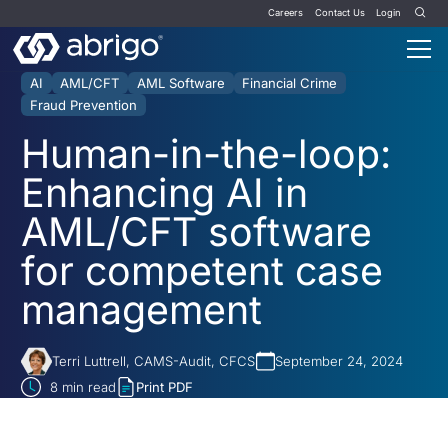
Careers
Contact Us
Login
AI
AML/CFT
AML Software
Financial Crime
Fraud Prevention
Human-in-the-loop:
Enhancing AI in
AML/CFT software
for competent case
management
Terri Luttrell, CAMS-Audit, CFCS
September 24, 2024
8
min read
Print PDF