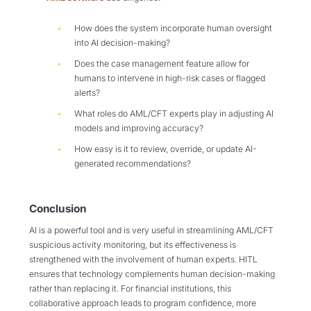
How does the system incorporate human oversight
into AI decision-making?
Does the case management feature allow for
humans to intervene in high-risk cases or flagged
alerts?
What roles do AML/CFT experts play in adjusting AI
models and improving accuracy?
How easy is it to review, override, or update AI-
generated recommendations?
Conclusion
AI is a powerful tool and is very useful in streamlining AML/CFT
suspicious activity monitoring, but its effectiveness is
strengthened with the involvement of human experts. HITL
ensures that technology complements human decision-making
rather than replacing it. For financial institutions, this
collaborative approach leads to program confidence, more