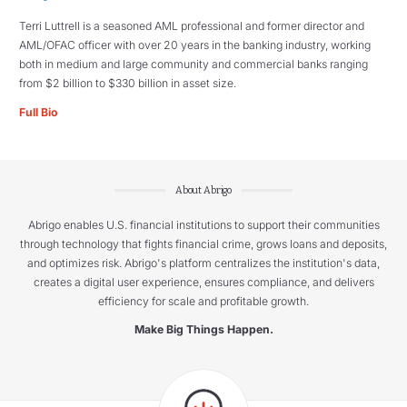
Terri Luttrell is a seasoned AML professional and former director and
AML/OFAC officer with over 20 years in the banking industry, working
both in medium and large community and commercial banks ranging
from $2 billion to $330 billion in asset size.
Full Bio
About Abrigo
Abrigo enables U.S. financial institutions to support their communities
through technology that fights financial crime, grows loans and deposits,
and optimizes risk. Abrigo's platform centralizes the institution's data,
creates a digital user experience, ensures compliance, and delivers
efficiency for scale and profitable growth.
Make Big Things Happen.