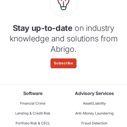
Stay up-to-date
on industry
knowledge and solutions from
Abrigo.
Subscribe
Software
Advisory Services
Financial Crime
Asset/Liability
Lending & Credit Risk
Anti-Money Laundering
Portfolio Risk & CECL
Fraud Detection