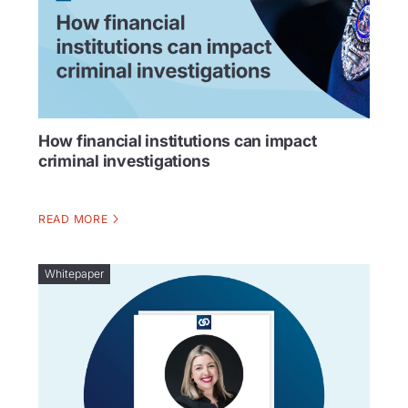
How financial institutions can impact
criminal investigations
READ MORE
Whitepaper