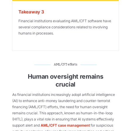
Takeaway 3
Financial institutions evaluating AML/CFT software have
several compliance considerations related to involving
humans in processes.
AML/CFT efforts
Human oversight remains
crucial
As financial institutions increasingly adopt artificial intelligence
(AI) to enhance anti-money laundering and counter-terrorist
financing (AML/CFT) efforts, the need for human oversight
remains crucial. This approach, known as human-in-the-loop
(HITL), plays a vital role in ensuring that AI systems effectively
support alert and
AML/CFT case management
for suspicious