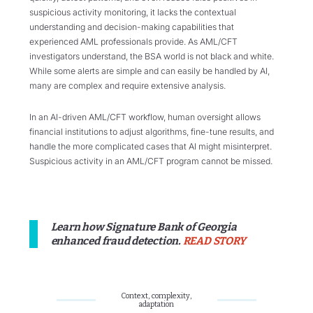
suspicious activity monitoring, it lacks the contextual
understanding and decision-making capabilities that
experienced AML professionals provide. As AML/CFT
investigators understand, the BSA world is not black and white.
While some alerts are simple and can easily be handled by AI,
many are complex and require extensive analysis.
In an AI-driven AML/CFT workflow, human oversight allows
financial institutions to adjust algorithms, fine-tune results, and
handle the more complicated cases that AI might misinterpret.
Suspicious activity in an AML/CFT program cannot be missed.
Learn how Signature Bank of Georgia
enhanced fraud detection.
READ STORY
Context, complexity,
adaptation