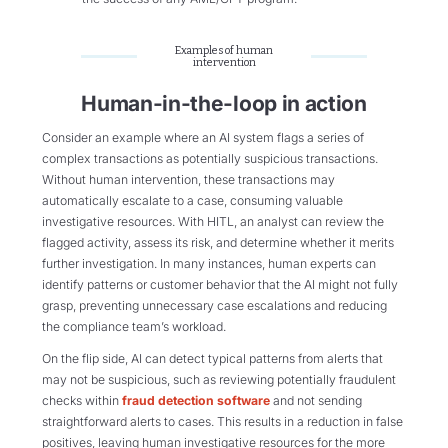
Examples of human
intervention
Human-in-the-loop in action
Consider an example where an AI system flags a series of
complex transactions as potentially suspicious transactions.
Without human intervention, these transactions may
automatically escalate to a case, consuming valuable
investigative resources. With HITL, an analyst can review the
flagged activity, assess its risk, and determine whether it merits
further investigation. In many instances, human experts can
identify patterns or customer behavior that the AI might not fully
grasp, preventing unnecessary case escalations and reducing
the compliance team’s workload.
On the flip side, AI can detect typical patterns from alerts that
may not be suspicious, such as reviewing potentially fraudulent
checks within
fraud detection software
and not sending
straightforward alerts to cases. This results in a reduction in false
positives, leaving human investigative resources for the more