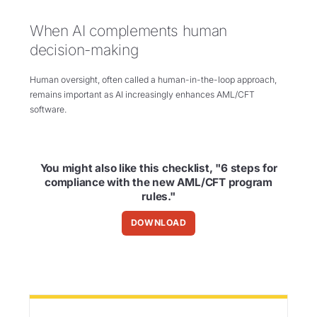
When AI complements human
decision-making
Human oversight, often called a human-in-the-loop approach,
remains important as AI increasingly enhances AML/CFT
software.
You might also like this checklist, "6 steps for
compliance with the new AML/CFT program
rules."
DOWNLOAD