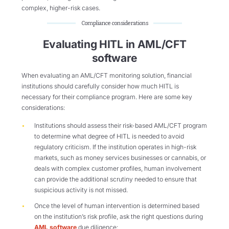
complex, higher-risk cases.
Compliance considerations
Evaluating HITL in AML/CFT
software
When evaluating an AML/CFT monitoring solution, financial
institutions should carefully consider how much HITL is
necessary for their compliance program. Here are some key
considerations:
Institutions should assess their risk-based AML/CFT program
to determine what degree of HITL is needed to avoid
regulatory criticism. If the institution operates in high-risk
markets, such as money services businesses or cannabis, or
deals with complex customer profiles, human involvement
can provide the additional scrutiny needed to ensure that
suspicious activity is not missed.
Once the level of human intervention is determined based
on the institution’s risk profile, ask the right questions during
AML software
due diligence: