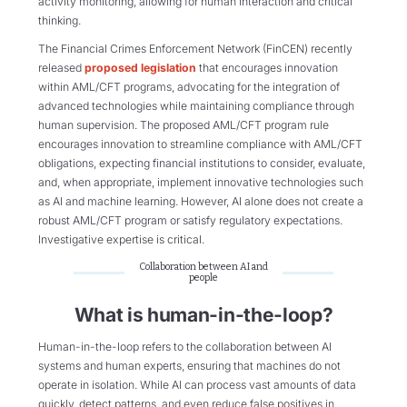
activity monitoring, allowing for human interaction and critical
thinking.
The Financial Crimes Enforcement Network (FinCEN) recently
released
proposed legislation
that encourages innovation
within AML/CFT programs, advocating for the integration of
advanced technologies while maintaining compliance through
human supervision​. The proposed AML/CFT program rule
encourages innovation to streamline compliance with AML/CFT
obligations, expecting financial institutions to consider, evaluate,
and, when appropriate, implement innovative technologies such
as AI and machine learning. However, AI alone does not create a
robust AML/CFT program or satisfy regulatory expectations.
Investigative expertise is critical.
Collaboration between AI and
people
What is human-in-the-loop?
Human-in-the-loop refers to the collaboration between AI
systems and human experts, ensuring that machines do not
operate in isolation. While AI can process vast amounts of data
quickly, detect patterns, and even reduce false positives in