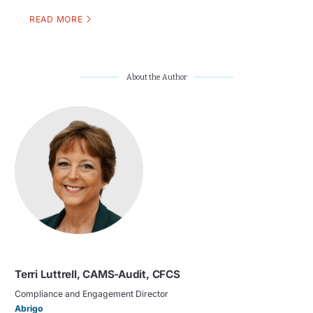
READ MORE
About the Author
Terri Luttrell, CAMS-Audit, CFCS
Compliance and Engagement Director
Abrigo