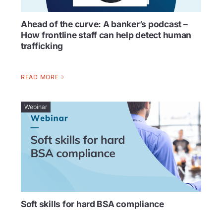
Ahead of the curve: A banker’s podcast –
How frontline staff can help detect human
trafficking
READ MORE
Webinar
Soft skills for hard BSA compliance