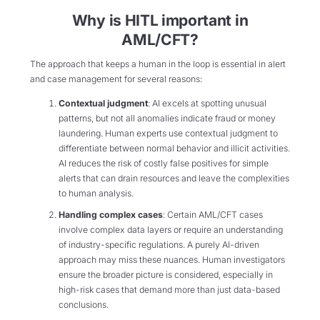
Why is HITL important in
AML/CFT?
The approach that keeps a human in the loop is essential in alert
and case management for several reasons:
Contextual judgment
: AI excels at spotting unusual
patterns, but not all anomalies indicate fraud or money
laundering. Human experts use contextual judgment to
differentiate between normal behavior and illicit activities.
AI reduces the risk of costly false positives for simple
alerts that can drain resources and leave the complexities
to human analysis.
Handling complex cases
: Certain AML/CFT cases
involve complex data layers or require an understanding
of industry-specific regulations. A purely AI-driven
approach may miss these nuances. Human investigators
ensure the broader picture is considered, especially in
high-risk cases that demand more than just data-based
conclusions.