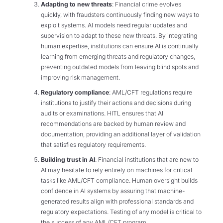
Adapting to new threats
: Financial crime evolves
quickly, with fraudsters continuously finding new ways to
exploit systems. AI models need regular updates and
supervision to adapt to these new threats. By integrating
human expertise, institutions can ensure AI is continually
learning from emerging threats and regulatory changes,
preventing outdated models from leaving blind spots and
improving risk management.
Regulatory compliance
: AML/CFT regulations require
institutions to justify their actions and decisions during
audits or examinations. HITL ensures that AI
recommendations are backed by human review and
documentation, providing an additional layer of validation
that satisfies regulatory requirements.
Building trust in AI
: Financial institutions that are new to
AI may hesitate to rely entirely on machines for critical
tasks like AML/CFT compliance. Human oversight builds
confidence in AI systems by assuring that machine-
generated results align with professional standards and
regulatory expectations. Testing of any model is critical to
the success of any AML/CFT program.