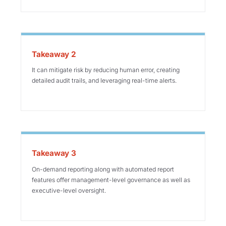
Takeaway 2
It can mitigate risk by reducing human error, creating
detailed audit trails, and leveraging real-time alerts.
Takeaway 3
On-demand reporting along with automated report
features offer management-level governance as well as
executive-level oversight.