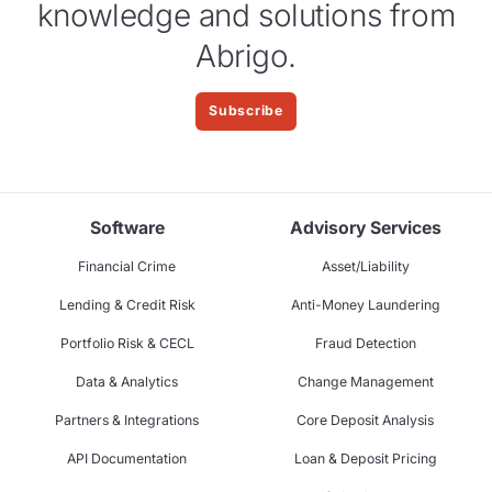
knowledge and solutions from
Abrigo.
Subscribe
Software
Advisory Services
Financial Crime
Asset/Liability
Lending & Credit Risk
Anti-Money Laundering
Portfolio Risk & CECL
Fraud Detection
Data & Analytics
Change Management
Partners & Integrations
Core Deposit Analysis
API Documentation
Loan & Deposit Pricing