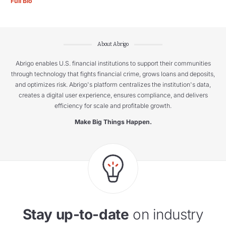
Full Bio
About Abrigo
Abrigo enables U.S. financial institutions to support their communities
through technology that fights financial crime, grows loans and deposits,
and optimizes risk. Abrigo's platform centralizes the institution's data,
creates a digital user experience, ensures compliance, and delivers
efficiency for scale and profitable growth.
Make Big Things Happen.
Stay up-to-date
on industry