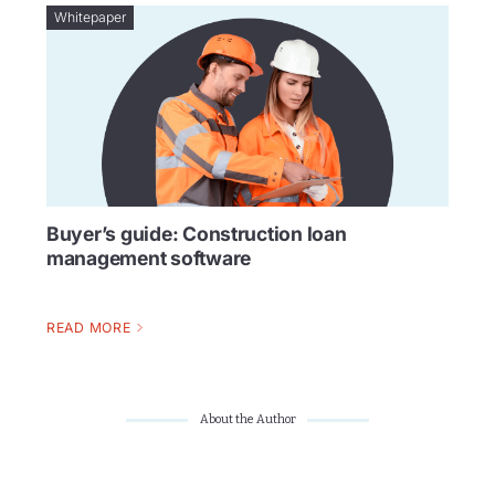
Whitepaper
Buyer’s guide: Construction loan
management software
READ MORE
About the Author