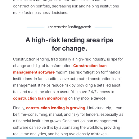
construction portfolio, decreasing risk and helping institutions
make faster business decisions.
Construction lending growth
A high-risk lending area ripe
for change.
Construction lending, traditionally a high-risk industry, is ripe for
change and digital transformation.
Construction loan
management software
maximizes risk mitigation for financial
institutions. In fact, auditors love automated construction loan
management. It helps reduce risk by providing a detailed audit
trail and real-time alerts to users. You have 24/7 access to
construction loan monitoring
on any mobile device.
Finally,
construction lending is growing
. Unfortunately, it can
be time-consuming, manual, and risky for lenders, especially as
a financial institution grows. Construction loan management
software can solve this by automating the workflow, providing
real-time analytics, and helping avoid costly mistakes.