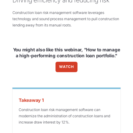
Driving efficiency and reducing risk
Construction loan risk management software leverages
technology and sound process management to pull construction
lending away from its manual roots.
You might also like this webinar, "How to manage
a high-performing construction loan portfolio."
WATCH
Takeaway 1
Construction loan risk management software can
modernize the administration of construction loans and
increase draw interest by 12%.