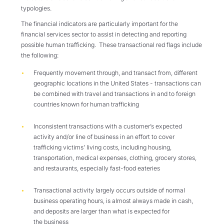
typologies.
The
f
inancial
indicators are particularly important
for the
financial services sector to assist in detecting and reporting
possible human trafficking. These
transactional
red flags
include
the following
:
F
requently
movement
through, and transact from, different
geographic locations in the United States
-
transactions can
be combined with travel and transactions in and to foreign
countries
known
for human trafficking
I
nconsistent
transactions
with a customer’s expected
activity and/or line of business in an effort to cover
trafficking victims’ living costs, including
housing
,
transportation, medical expenses, clothing, grocery stores,
and restaurants,
especially
fast-food eateries
Transactional activity largely occurs outside of normal
business operating hours, is almost always made in cash,
and deposits are larger than what is expected for
the business