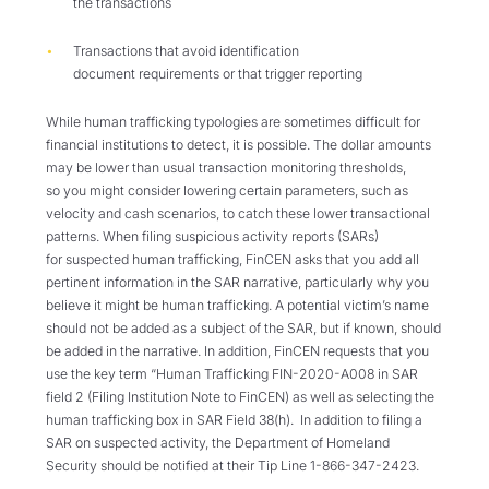
the transactions
T
ransactions that
avoid
identification
document
requirements
or that trigger reporting
While human trafficking typologies are sometimes difficult for
financial institutions to detect, it is possible. The dollar amounts
may be lower than usual transaction monitoring thresholds,
so
you might consider lowering certain parameters, such as
velocity and cash scenarios, to catch these lower transactional
patterns. When filing suspicious activity reports (SARs)
for
suspected
human trafficking,
FinCEN asks that you add all
pertinent information in the SAR narrative, particularly why you
believe it might be human trafficking.
A potential victim’s name
should not be added as a subject of the SAR, but if known, should
be added in the narrative.
In addition, FinCEN requests that you
use the key term “Human Trafficking FIN-2020-A008 in
SAR
field 2 (Filing Institution Note to FinCEN) as well as selecting the
human trafficking box in SAR Field 38(h).
In addition to filing a
SAR on suspected activity, the Department of Homeland
Security should be notified at their Tip Line 1-866-347-2423.