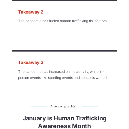
Takeaway 2
The pandemic has fueled human trafficking risk factors.
Takeaway 3
The pandemic has increased online activity, while in-
person events like sporting events and concerts waned.
An ongoing problem
January is Human Trafficking
Awareness Month