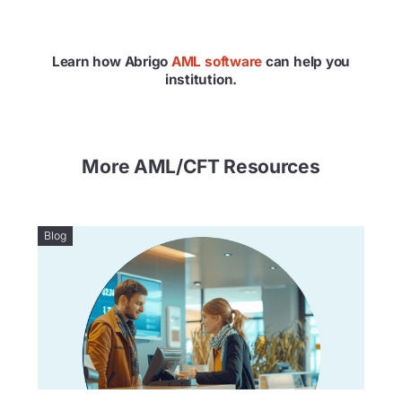
Learn how Abrigo
AML software
can help you
institution.
More AML/CFT Resources
Blog