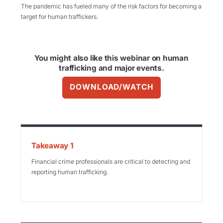
The pandemic has fueled many of the risk factors for becoming a
target for human traffickers.
You might also like this webinar on human
trafficking and major events.
DOWNLOAD/WATCH
Takeaway 1
Financial crime professionals are critical to detecting and
reporting human trafficking.