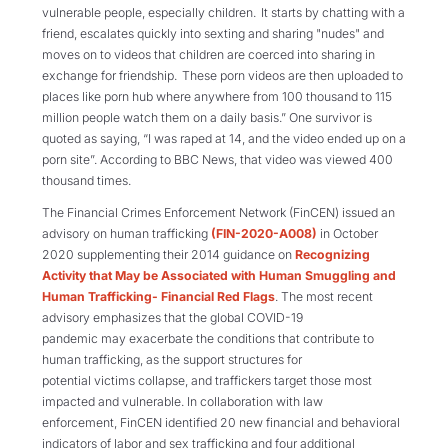
vulnerable people, especially children. It starts by chatting with a
friend, escalates quickly into sexting and sharing "nudes" and
moves on to videos that children are coerced into sharing in
exchange for friendship. These porn videos are then uploaded to
places like porn hub where
anywhere from
100
thousand
to 115
million
people watch them on a daily basis.
” One survivor is
quoted as saying
,
“
I was raped at 14, and the video ended
up
on a
porn site”. According to BBC News, th
at
video was viewed 400
thousand times.
The Financial Crimes Enforcement Network (
FinCEN
) issued an
advisory
on human trafficking
(FI
N-2020-A008)
in October
2020 supplementing their 2014 guidance on
Recognizing
Activity that May be Associated with Human Smuggling and
Human Trafficking- Financial Red Flags
.
The most recent
advisory emphasizes
that t
he global COVID-19
pandemic
may
exacerbate the conditions that contribute to
human trafficking, as the support structures for
potential victims collapse, and
traffickers target those most
impacted and vulnerable
.
In collaboration with law
enforcement,
FinCEN identified
20 new financial and behavioral
indicators of labor and sex trafficking and four additional