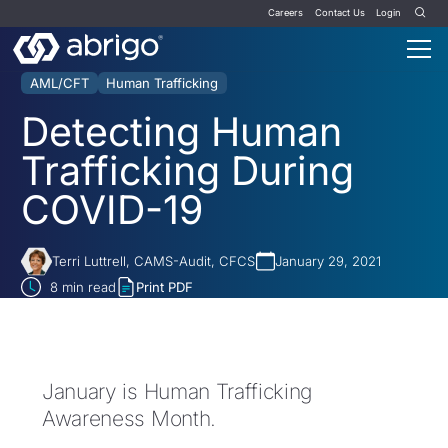
Careers
Contact Us
Login
AML/CFT
Human Trafficking
Detecting Human
Trafficking During
COVID-19
Terri Luttrell, CAMS-Audit, CFCS
January 29, 2021
8
min read
Print PDF
January is Human Trafficking
Awareness Month.