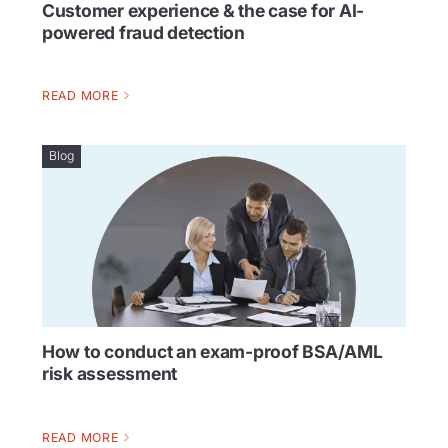
Customer experience & the case for AI-
powered fraud detection
READ MORE
Blog
How to conduct an exam-proof BSA/AML
risk assessment
READ MORE