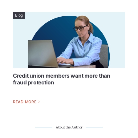
Blog
Credit union members want more than
fraud protection
READ MORE
About the Author