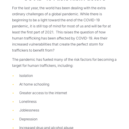
For the last year, the world has been dealing with the extra
ordinary challenges of a global pandemic. While there is
beginning to be a light toward the end of the COVID-19
pandemic, it is still top of mind for most of us and will be for at
least the first part of 2021. This raises the question of how
human trafficking has been affected by COVID-19. Are their
increased vulnerabilities that create the perfect storm for
traffickers to benefit from?
The pandemic has fueled many of the risk factors for becoming a
target for human traffickers, including:
Isolation
At home schooling
Greater access to the internet
Loneliness
Joblessness
Depression
Increased drug and alcohol abuse