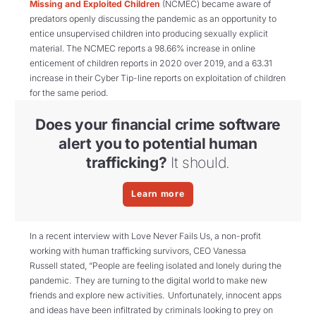
Missing and Exploited Children
(NCMEC) became aware of
predators openly discussing the pandemic as an opportunity to
entice unsupervised children into producing sexually explicit
material. The NCMEC reports a 98.66% increase in online
enticement of children reports in 2020 over 2019, and a 63.31
increase in their Cyber Tip-line reports on exploitation of children
for the same period.
Does your financial crime software
alert you to potential human
trafficking?
It should.
Learn more
In a recent interview with
Love Never Fails Us, a non-profit
working with human trafficking survivors,
CEO Vaness
a
Russell
stated, “
People are feeling isolated and lonely during the
pandemic. They are turning to the digital world to make new
friends and explore new activities. Unfortunately, innocent apps
and ideas have been infiltrated by criminals looking to prey on