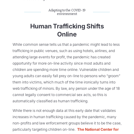
Adapting to the COVID-19
environment
Human Trafficking Shifts
Online
While common sense tells us that a pandemic might lead to less
trafficking in public venues, such as using hotels, airlines, and
attending large events for profit, the pandemic has created
opportunity for more on-line activity since most adults and
children are spending more time online. Vulnerable children and
young adults can easily fall prey on-line to persons who “groom”
them into victims, which much of the time ironically turns into
web trafficking of minors. By law, any person under the age of 18
cannot legally consent to commercial sex acts, so this is
automatically classified as human trafficking.
While there is not enough data at this early date that validates
increases in human trafficking caused by the pandemic, many
non-profits and law enforcement groups believe it to be the case,
particularly targeting children on-line.
The National Center for