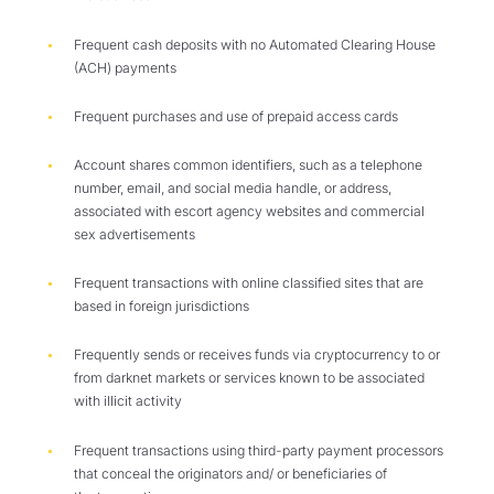
F
requent cash deposits with no Automated Clearing House
(ACH) payments
F
requent purchases and use
of
prepaid access cards
A
ccount shares common identifiers, such as a telephone
number, email, and social media handle, or address,
associated with escort agency websites and commercial
sex advertisements
Frequent transactions with online classified sites that are
based in foreign jurisdictions
F
requently sends or receives funds via cryptocurrency to or
from darknet markets or services known to be associated
with illicit activity
Frequent transactions using third-party payment processors
that conceal the originators and/ or beneficiaries of