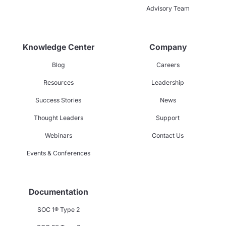
Advisory Team
Knowledge Center
Company
Blog
Careers
Resources
Leadership
Success Stories
News
Thought Leaders
Support
Webinars
Contact Us
Events & Conferences
Documentation
SOC 1® Type 2