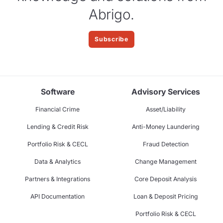
Abrigo.
Subscribe
Software
Advisory Services
Financial Crime
Asset/Liability
Lending & Credit Risk
Anti-Money Laundering
Portfolio Risk & CECL
Fraud Detection
Data & Analytics
Change Management
Partners & Integrations
Core Deposit Analysis
API Documentation
Loan & Deposit Pricing
Portfolio Risk & CECL