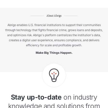
About Abrigo
Abrigo enables U.S. financial institutions to support their communities
through technology that fights financial crime, grows loans and deposits,
and optimizes risk. Abrigo's platform centralizes the institution's data,
creates a digital user experience, ensures compliance, and delivers
efficiency for scale and profitable growth.
Make Big Things Happen.
Stay up-to-date
on industry
knowledge and solutions from