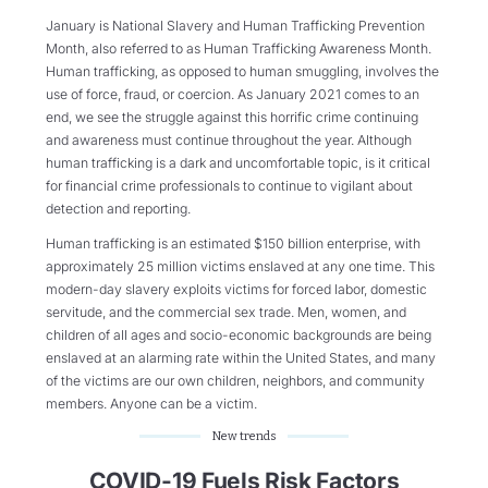
January is National Slavery and Human Trafficking Prevention
Month, also referred to as Human Trafficking Awareness Month.
Human trafficking, as opposed to human smuggling, involves the
use of force, fraud, or coercion. As January 2021 comes to an
end, we see the struggle against this horrific crime continuing
and awareness must continue throughout the year. Although
human trafficking is a dark and uncomfortable topic, is it critical
for financial crime professionals to continue to vigilant about
detection and reporting.
Human trafficking is an estimated $150 billion enterprise, with
approximately 25 million victims enslaved at any one time. This
modern-day slavery exploits victims for forced labor, domestic
servitude, and the commercial sex trade. Men, women, and
children of all ages and socio-economic backgrounds are being
enslaved at an alarming rate within the United States, and many
of the victims are our own children, neighbors, and community
members. Anyone can be a victim.
New trends
COVID-19 Fuels Risk Factors