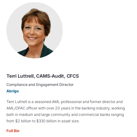
Terri Luttrell, CAMS-Audit, CFCS
Compliance and Engagement Director
Abrigo
Terri Luttrell is a seasoned AML professional and former director and
AML/OFAC officer with over 20 years in the banking industry, working
both in medium and large community and commercial banks ranging
from $2 billion to $330 billion in asset size.
Full Bio