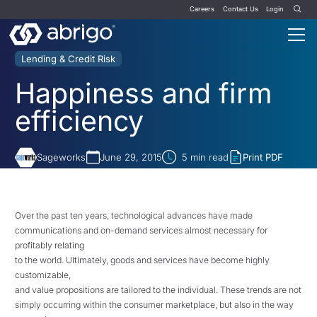
Careers
Contact Us
Login
Lending & Credit Risk
Happiness and firm
efficiency
Sageworks
June 29, 2015
5
min read
Print PDF
Over the past ten years, technological advances have made
communications and on-demand services almost necessary for
profitably relating
to the world. Ultimately, goods and services have become highly
customizable,
and value propositions are tailored to the individual. These trends are not
simply occurring within the consumer marketplace, but also in the way