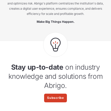
and optimizes risk. Abrigo's platform centralizes the institution's data,
creates a digital user experience, ensures compliance, and delivers
efficiency for scale and profitable growth.
Make Big Things Happen.
Stay up-to-date
on industry
knowledge and solutions from
Abrigo.
Subscribe