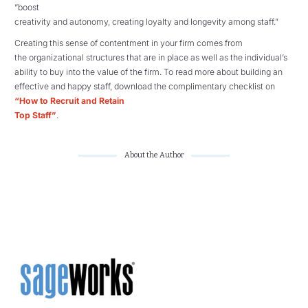
“boost
creativity and autonomy, creating loyalty and longevity among staff.”
Creating this sense of contentment in your firm comes from
the organizational structures that are in place as well as the individual’s
ability to buy into the value of the firm. To read more about building an
effective and happy staff, download the complimentary checklist on
“How to Recruit and Retain
Top Staff”
.
About the Author