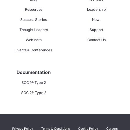
Resources
Leadership
Success Stories
News
Thought Leaders
Support
Webinars
Contact Us
Events & Conferences
Documentation
SOC 1® Type 2
SOC 2® Type 2
Privacy Policy
Terms & Conditions
Cookie Policy
Careers