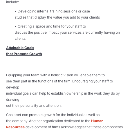
include:
• Developing internal training sessions or case
studies that display the value you add to your clients
• Creating a space and time for your staff to
discuss the positive impact your services are currently having on
clients
Attainable Goals
that Promote Growth
Equipping your team with a holistic vision will enable them to
see their part in the functions of the firm. Encouraging your staff to
develop
individual goals can help to establish ownership in the work they do by
drawing
out their personality and attention.
Goals set can promote growth for the individual as well as
the company. Another organization dedicated to the
Human
Resources
development of firms acknowledges that these components