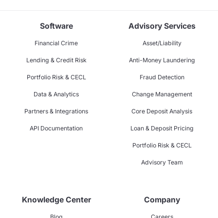
Software
Advisory Services
Financial Crime
Asset/Liability
Lending & Credit Risk
Anti-Money Laundering
Portfolio Risk & CECL
Fraud Detection
Data & Analytics
Change Management
Partners & Integrations
Core Deposit Analysis
API Documentation
Loan & Deposit Pricing
Portfolio Risk & CECL
Advisory Team
Knowledge Center
Company
Blog
Careers