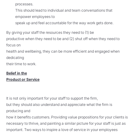
processes.
This should lead to individual and team conversations that
empower employees to
speak up and feel accountable for the way work gets done.
By giving your staff the resources they need to (1) be
productive when they need to be and (2) shut off when they need to
focus on
health and wellbeing, they can be more efficient and engaged when
dedicating
their time to work.
Belief in the
Product or Service
It is not only important for your staff to support the firm,
but they should also understand and appreciate what the firm is
producing and
how it benefits customers. Providing value propositions for your clients is
necessary to thrive, and painting a similar picture for your staff is just as
important. Two ways to inspire a love of service in your employees