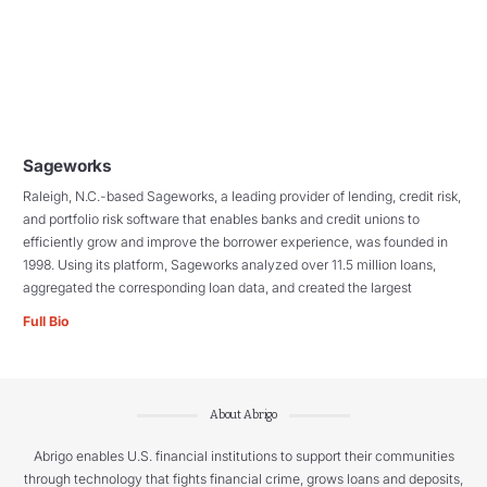
Sageworks
Raleigh, N.C.-based Sageworks, a leading provider of lending, credit risk,
and portfolio risk software that enables banks and credit unions to
efficiently grow and improve the borrower experience, was founded in
1998. Using its platform, Sageworks analyzed over 11.5 million loans,
aggregated the corresponding loan data, and created the largest
Full Bio
About Abrigo
Abrigo enables U.S. financial institutions to support their communities
through technology that fights financial crime, grows loans and deposits,