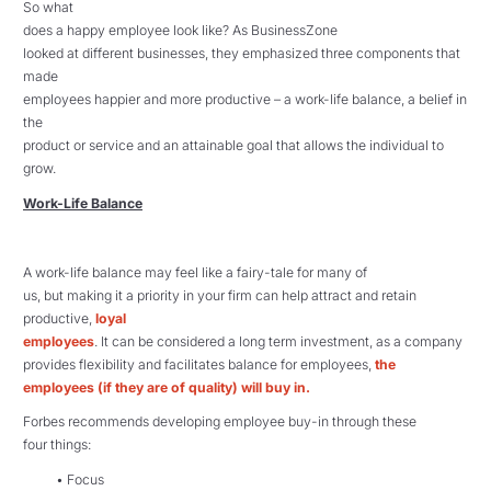
So what
does a happy employee look like? As BusinessZone
looked at different businesses, they emphasized three components that
made
employees happier and more productive – a work-life balance, a belief in
the
product or service and an attainable goal that allows the individual to
grow.
Work-Life Balance
A work-life balance may feel like a fairy-tale for many of
us, but making it a priority in your firm can help attract and retain
productive,
loyal
employees
. It can be considered a long term investment, as a company
provides flexibility and facilitates balance for employees,
the
employees (if they are of quality) will buy in.
Forbes recommends developing employee buy-in through these
four things:
• Focus