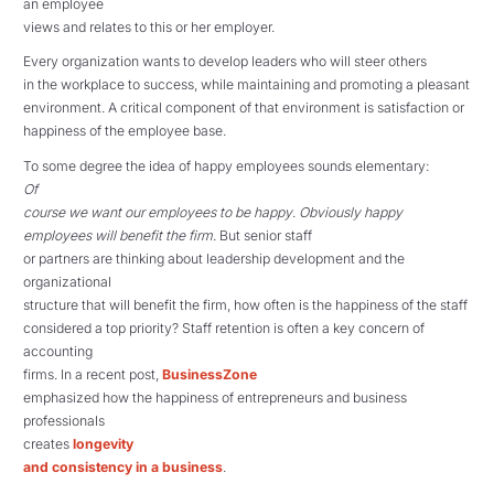
an employee
views and relates to this or her employer.
Every organization wants to develop leaders who will steer others
in the workplace to success, while maintaining and promoting a pleasant
environment. A critical component of that environment is satisfaction or
happiness of the employee base.
To some degree the idea of happy employees sounds elementary:
Of
course we want our employees to be happy
.
Obviously happy
employees will benefit the firm
. But senior staff
or partners are thinking about leadership development and the
organizational
structure that will benefit the firm, how often is the happiness of the staff
considered a top priority? Staff retention is often a key concern of
accounting
firms. In a recent post,
BusinessZone
emphasized how the happiness of entrepreneurs and business
professionals
creates
longevity
and consistency in a business
.