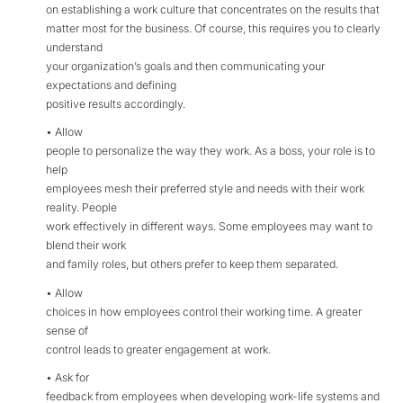
on establishing a work culture that concentrates on the results that
matter most for the business. Of course, this requires you to clearly
understand
your organization’s goals and then communicating your
expectations and defining
positive results accordingly.
• Allow
people to personalize the way they work. As a boss, your role is to
help
employees mesh their preferred style and needs with their work
reality. People
work effectively in different ways. Some employees may want to
blend their work
and family roles, but others prefer to keep them separated.
• Allow
choices in how employees control their working time. A greater
sense of
control leads to greater engagement at work.
• Ask for
feedback from employees when developing work-life systems and