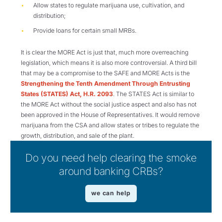
Allow states to regulate marijuana use, cultivation, and
distribution;
Provide loans for certain small MRBs.
It is clear the MORE Act is just that, much more overreaching
legislation, which means it is also more controversial. A third bill
that may be a compromise to the SAFE and MORE Acts is the
Strengthening the Tenth Amendment Through Entrusting
States (STATES) Act, H.R. 2093
. The STATES Act is similar to
the MORE Act without the social justice aspect and also has not
been approved in the House of Representatives. It would remove
marijuana from the CSA and allow states or tribes to regulate the
growth, distribution, and sale of the plant.
Do you need help clearing the smoke
around banking CRBs?
we can help