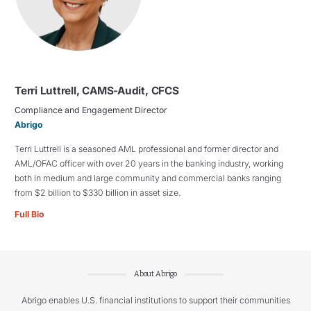
Terri Luttrell, CAMS-Audit, CFCS
Compliance and Engagement Director
Abrigo
Terri Luttrell is a seasoned AML professional and former director and
AML/OFAC officer with over 20 years in the banking industry, working
both in medium and large community and commercial banks ranging
from $2 billion to $330 billion in asset size.
Full Bio
About Abrigo
Abrigo enables U.S. financial institutions to support their communities