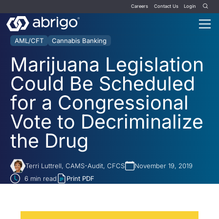
Careers
Contact Us
Login
AML/CFT
Cannabis Banking
Marijuana Legislation
Could Be Scheduled
for a Congressional
Vote to Decriminalize
the Drug
Terri Luttrell, CAMS-Audit, CFCS
November 19, 2019
6
min read
Print PDF