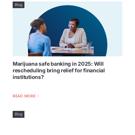
Blog
Marijuana safe banking in 2025: Will
rescheduling bring relief for financial
institutions?
READ MORE
Blog