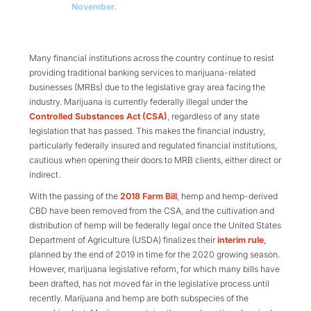
November.
Many financial institutions across the country continue to resist
providing traditional banking services to marijuana-related
businesses (MRBs) due to the legislative gray area facing the
industry. Marijuana is currently federally illegal under the
Controlled Substances Act (CSA)
, regardless of any state
legislation that has passed. This makes the financial industry,
particularly federally insured and regulated financial institutions,
cautious when opening their doors to MRB clients, either direct or
indirect.
With the passing of the
2018 Farm Bill
, hemp and hemp-derived
CBD have been removed from the CSA, and the cultivation and
distribution of hemp will be federally legal once the United States
Department of Agriculture (USDA) finalizes their
interim rule
,
planned by the end of 2019 in time for the 2020 growing season.
However, marijuana legislative reform, for which many bills have
been drafted, has not moved far in the legislative process until
recently. Marijuana and hemp are both subspecies of the