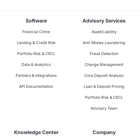
Software
Advisory Services
Financial Crime
Asset/Liability
Lending & Credit Risk
Anti-Money Laundering
Portfolio Risk & CECL
Fraud Detection
Data & Analytics
Change Management
Partners & Integrations
Core Deposit Analysis
API Documentation
Loan & Deposit Pricing
Portfolio Risk & CECL
Advisory Team
Knowledge Center
Company