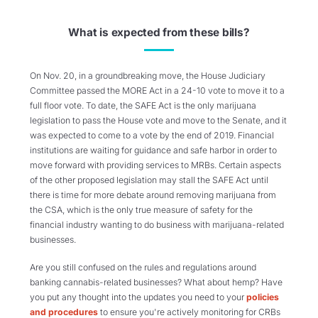
What is expected from these bills?
On Nov. 20, in a groundbreaking move, the House Judiciary
Committee passed the MORE Act in a 24-10 vote to move it to a
full floor vote. To date, the SAFE Act is the only marijuana
legislation to pass the House vote and move to the Senate, and it
was expected to come to a vote by the end of 2019. Financial
institutions are waiting for guidance and safe harbor in order to
move forward with providing services to MRBs. Certain aspects
of the other proposed legislation may stall the SAFE Act until
there is time for more debate around removing marijuana from
the CSA, which is the only true measure of safety for the
financial industry wanting to do business with marijuana-related
businesses.
Are you still confused on the rules and regulations around
banking cannabis-related businesses? What about hemp? Have
you put any thought into the updates you need to your
policies
and procedures
to ensure you're actively monitoring for CRBs