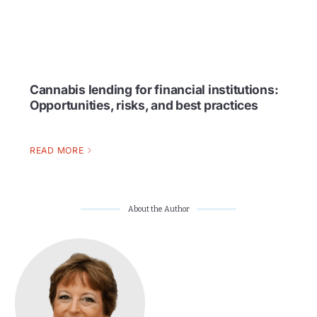
Cannabis lending for financial institutions:
Opportunities, risks, and best practices
READ MORE
About the Author