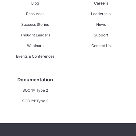
Blog
Careers
Resources
Leadership
Success Stories
News
Thought Leaders
Support
Webinars
Contact Us
Events & Conferences
Documentation
SOC 1® Type 2
SOC 2® Type 2