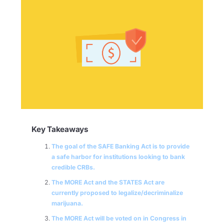
Key Takeaways
The goal of the SAFE Banking Act is to provide
a safe harbor for institutions looking to bank
credible CRBs.
The MORE Act and the STATES Act are
currently proposed to legalize/decriminalize
marijuana.
The MORE Act will be voted on in Congress in