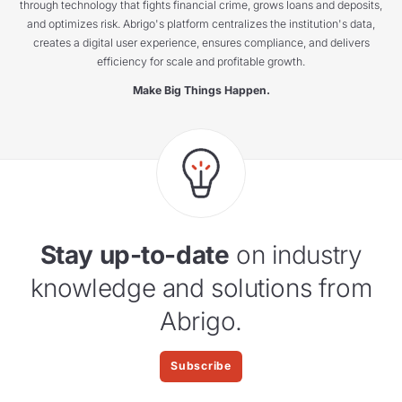
through technology that fights financial crime, grows loans and deposits,
and optimizes risk. Abrigo's platform centralizes the institution's data,
creates a digital user experience, ensures compliance, and delivers
efficiency for scale and profitable growth.
Make Big Things Happen.
Stay up-to-date
on industry
knowledge and solutions from
Abrigo.
Subscribe