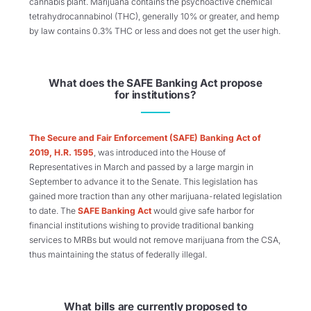
cannabis plant. Marijuana contains the psychoactive chemical
tetrahydrocannabinol (THC), generally 10% or greater, and hemp
by law contains 0.3% THC or less and does not get the user high.
What does the SAFE Banking Act propose
for institutions?
The Secure and Fair Enforcement (SAFE) Banking Act of
2019, H.R. 1595
, was introduced into the House of
Representatives in March and passed by a large margin in
September to advance it to the Senate. This legislation has
gained more traction than any other marijuana-related legislation
to date. The
SAFE Banking Act
would give safe harbor for
financial institutions wishing to provide traditional banking
services to MRBs but would not remove marijuana from the CSA,
thus maintaining the status of federally illegal.
What bills are currently proposed to