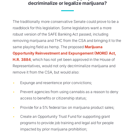
decriminalize or legalize marijuana?
The traditionally more conservative Senate could prove to be a
roadblock for this legislation. Some legislators want a more
robust version of the SAFE Banking Act passed, including
removing marijuana and THC from the CSA and bringing it to the
same playing field as hemp. The proposed
Marijuana
Opportunity Reinvestment and Expungement (MORE) Act,
H.R. 3884
, which has not yet been approved in the House of
Representatives, would not only decriminalize marijuana and
remove it from the CSA, but would also:
Expunge and resentence prior convictions;
Prevent agencies from using cannabis as a reason to deny
access to benefits or citizenship status;
Provide for a 5% federal tax on marijuana product sales;
Create an Opportunity Trust Fund for supporting grant
programs to provide job training and legal aid for people
impacted by prior marijuana prohibition;