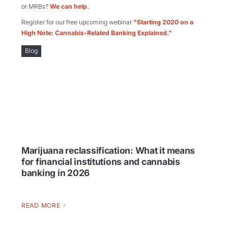
or MRBs?
We can help.
Register for our free upcoming webinar
"Starting 2020 on a
High Note: Cannabis-Related Banking Explained."
Blog
Marijuana reclassification: What it means
for financial institutions and cannabis
banking in 2026
READ MORE