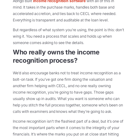
Abrigo built
income recognition software
with all of this in
mind. It takes in the purchase marks, handles both base and
accelerated accretion, and ties back to CECL where needed.
Everything is transparent and auditable at the loan level.
But regardless of what system you’re using, the point is this: don’t
wing it. You need a process that scales and holds up when
someone comes asking to see the details.
Who really owns the income
recognition process?
We’d also encourage banks not to treat income recognition as a
bolt-on task. If you’ve got one firm doing the valuation and
another firm helping with CECL, and no one really owning
income recognition, you’re going to have gaps. Those gaps
usually show up in audits. What you want is someone who can
help you stitch the full process together, someone who’s been on
calls with examiners and knows what they’re going to ask.
Income recognition isn’t the flashiest part of a deal, but it’s one of
the most important parts when it comes to the integrity of your
financials. It’s where the marks you put on at close start hitting