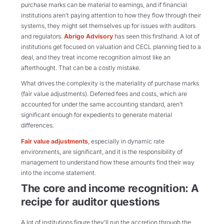
purchase marks can be material to earnings, and if financial
institutions aren’t paying attention to how they flow through their
systems, they might set themselves up for issues with auditors
and regulators.
Abrigo Advisory
has seen this firsthand. A lot of
institutions get focused on valuation and CECL planning tied to a
deal, and they treat income recognition almost like an
afterthought. That can be a costly mistake.
What drives the complexity is the materiality of purchase marks
(fair value adjustments). Deferred fees and costs, which are
accounted for under the same accounting standard, aren’t
significant enough for expedients to generate material
differences.
Fair value adjustments
, especially in dynamic rate
environments, are significant, and it is the responsibility of
management to understand how these amounts find their way
into the income statement.
The core and income recognition: A
recipe for auditor questions
A lot of institutions figure they’ll run the accretion through the