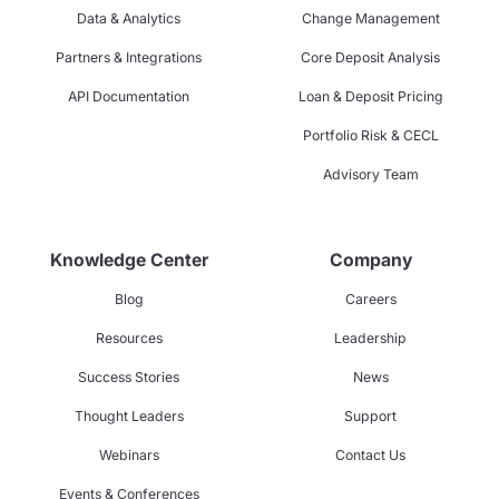
Data & Analytics
Change Management
Partners & Integrations
Core Deposit Analysis
API Documentation
Loan & Deposit Pricing
Portfolio Risk & CECL
Advisory Team
Knowledge Center
Company
Blog
Careers
Resources
Leadership
Success Stories
News
Thought Leaders
Support
Webinars
Contact Us
Events & Conferences