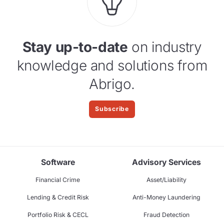
Stay up-to-date
on industry
knowledge and solutions from
Abrigo.
Subscribe
Software
Advisory Services
Financial Crime
Asset/Liability
Lending & Credit Risk
Anti-Money Laundering
Portfolio Risk & CECL
Fraud Detection