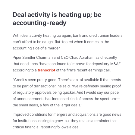
Deal activity is heating up; be
accounting-ready
With deal activity heating up again, bank and credit union leaders
can’t afford to be caught flat-footed when it comes to the
accounting side of a merger.
Piper Sandler Chairman and CEO Chad Abraham said recently
that conditions “have continued to improve for depository M&A,”
according to a
transcript
of the firm’s recent earnings call.
“Credit’s been pretty good. There’s capital available if that needs
to be part of transactions,” he said. “We’re definitely seeing proof
of regulatory approvals being quicker. And I would say our pace
of announcements has increased kind of across the spectrum—
the small deals, a few of the larger deals.”
Improved conditions for mergers and acquisitions are good news
for institutions looking to grow, but they’re also a reminder that
critical financial reporting follows a deal.