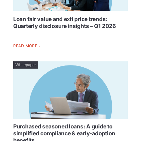
Loan fair value and exit price trends:
Quarterly disclosure insights – Q1 2026
READ MORE
Whitepaper
Purchased seasoned loans: A guide to
simplified compliance & early-adoption
benefits