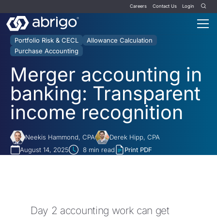
Careers
Contact Us
Login
Portfolio Risk & CECL
Allowance Calculation
Purchase Accounting
Merger accounting in
banking: Transparent
income recognition
Neekis Hammond, CPA
Derek Hipp, CPA
August 14, 2025
8
min read
Print PDF
Day 2 accounting work can get