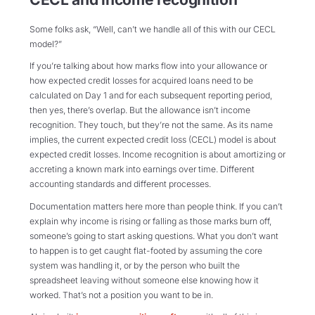
Some folks ask, “Well, can’t we handle all of this with our CECL
model?”
If you’re talking about how marks flow into your allowance or
how expected credit losses for acquired loans need to be
calculated on Day 1 and for each subsequent reporting period,
then yes, there’s overlap. But the allowance isn’t income
recognition. They touch, but they’re not the same. As its name
implies, the current expected credit loss (CECL) model is about
expected credit losses. Income recognition is about amortizing or
accreting a known mark into earnings over time. Different
accounting standards and different processes.
Documentation matters here more than people think. If you can’t
explain why income is rising or falling as those marks burn off,
someone’s going to start asking questions. What you don’t want
to happen is to get caught flat-footed by assuming the core
system was handling it, or by the person who built the
spreadsheet leaving without someone else knowing how it
worked. That’s not a position you want to be in.