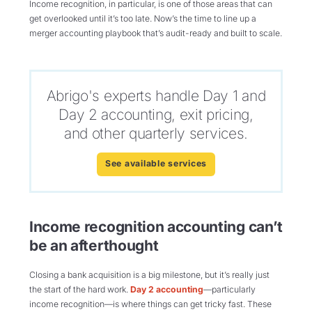
Income recognition, in particular, is one of those areas that can
get overlooked until it’s too late. Now’s the time to line up a
merger accounting playbook that’s audit-ready and built to scale.
Abrigo's experts handle Day 1 and
Day 2 accounting, exit pricing,
and other quarterly services.
See available services
Income recognition accounting can’t
be an afterthought
Closing a bank acquisition is a big milestone, but it’s really just
the start of the hard work.
Day 2 accounting
—particularly
income recognition—is where things can get tricky fast. These