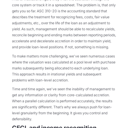
core system or track it in a spreadsheet. The problem is, that only
gets you so far. ASC 310-20 is the accounting standard that
describes the treatment for recognizing fees, costs, fair value
adjustments, etc., over the life of the loan as an adjustment to
yield. As such, management should be able to recalculate yields,
reconcile beginning and ending marks between reporting periods,
accelerate and decelerate accretion in order to maintain yield,
and provide loan-level positions. If not, something is missing.
To make matters more challenging, we've seen numerous cases
where the valuation was calculated at a pool level with purchase
marks subsequently being allocated to each underlying loan.
This approach results in irrational yields and subsequent
problems with loan-level accretion.
Time and time again, we've seen the inability of management to
get any information or clarity from core-calculated accretion.
When a parallel calculation is performed accurately, the results
are significantly different. That’s why we always push for loan-
level granularity from the beginning. It gives you control and
defensibility.
CECL and income recognition