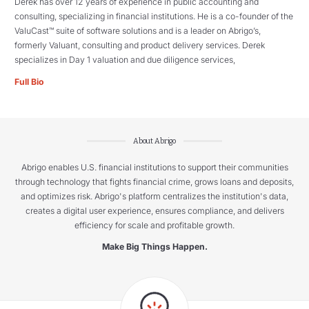
Derek has over 12 years of experience in public accounting and
consulting, specializing in financial institutions. He is a co-founder of the
ValuCast™ suite of software solutions and is a leader on Abrigo’s,
formerly Valuant, consulting and product delivery services. Derek
specializes in Day 1 valuation and due diligence services,
Full Bio
About Abrigo
Abrigo enables U.S. financial institutions to support their communities
through technology that fights financial crime, grows loans and deposits,
and optimizes risk. Abrigo's platform centralizes the institution's data,
creates a digital user experience, ensures compliance, and delivers
efficiency for scale and profitable growth.
Make Big Things Happen.