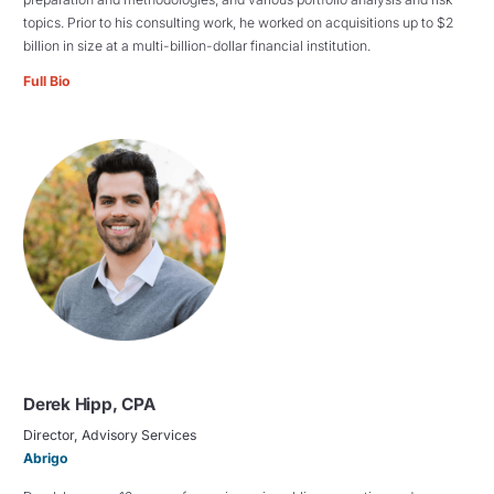
topics. Prior to his consulting work, he worked on acquisitions up to $2
billion in size at a multi-billion-dollar financial institution.
Full Bio
Derek Hipp, CPA
Director, Advisory Services
Abrigo