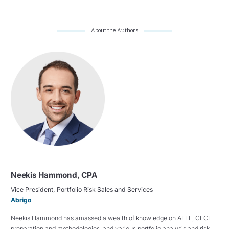
About the Authors
Neekis Hammond, CPA
Vice President, Portfolio Risk Sales and Services
Abrigo
Neekis Hammond has amassed a wealth of knowledge on ALLL, CECL
preparation and methodologies, and various portfolio analysis and risk