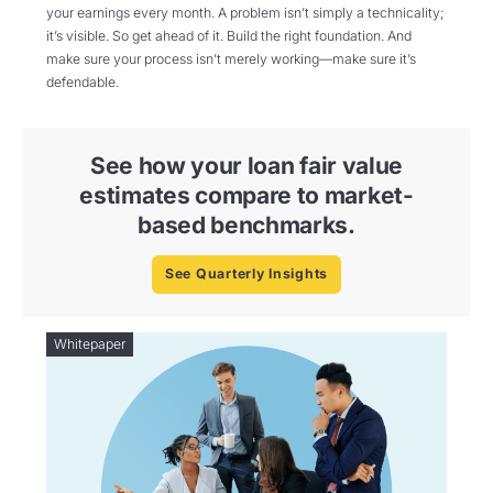
your earnings every month. A problem isn’t simply a technicality;
it’s visible. So get ahead of it. Build the right foundation. And
make sure your process isn’t merely working—make sure it’s
defendable.
See how your loan fair value
estimates compare to market-
based benchmarks.
See Quarterly Insights
Whitepaper