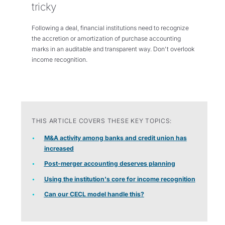
tricky
Following a deal, financial institutions need to recognize
the accretion or amortization of purchase accounting
marks in an auditable and transparent way. Don't overlook
income recognition.
THIS ARTICLE COVERS THESE KEY TOPICS:
M&A activity among banks and credit union has
increased
Post-merger accounting deserves planning
Using the institution's core for income recognition
Can our CECL model handle this?