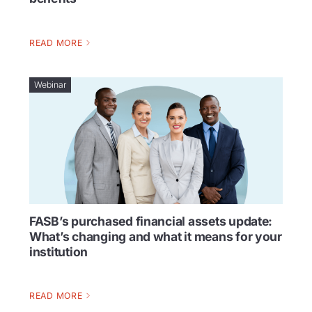
READ MORE
Webinar
FASB’s purchased financial assets update:
What’s changing and what it means for your
institution
READ MORE