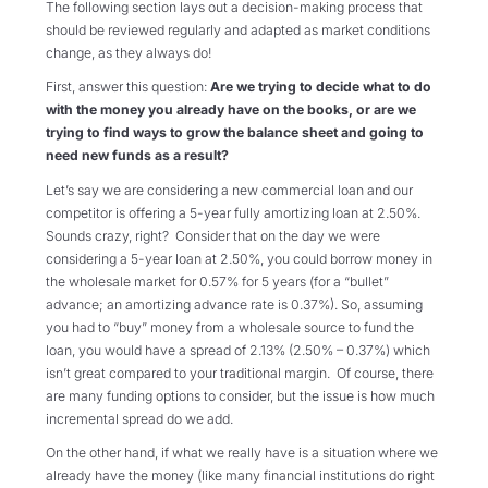
The following section lays out a decision-making process that
should be reviewed regularly and adapted as market conditions
change, as they always do!
First, answer this question:
Are we trying to decide what to do
with the money you already have on the books, or are we
trying to find ways to grow the balance sheet and going to
need new funds as a result?
Let’s say we are considering a new commercial loan and our
competitor is offering a 5-year fully amortizing loan at 2.50%.
Sounds crazy, right? Consider that on the day we were
considering a 5-year loan at 2.50%, you could borrow money in
the wholesale market for 0.57% for 5 years (for a “bullet”
advance; an amortizing advance rate is 0.37%). So, assuming
you had to “buy” money from a wholesale source to fund the
loan, you would have a spread of 2.13% (2.50% – 0.37%) which
isn’t great compared to your traditional margin. Of course, there
are many funding options to consider, but the issue is how much
incremental spread do we add.
On the other hand, if what we really have is a situation where we
already have the money (like many financial institutions do right