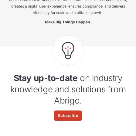
creates a digital user experience, ensures compliance, and delivers
efficiency for scale and profitable growth.
Make Big Things Happen.
Stay up-to-date
on industry
knowledge and solutions from
Abrigo.
Subscribe