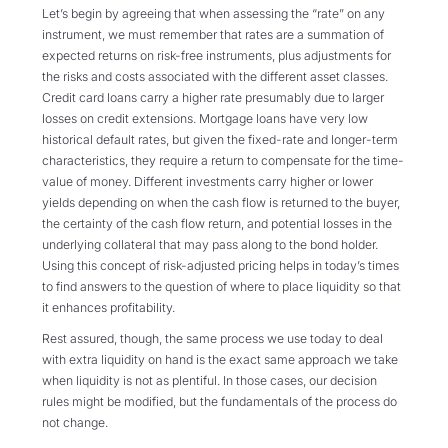
Let’s begin by agreeing that when assessing the “rate” on any
instrument, we must remember that rates are a summation of
expected returns on risk-free instruments, plus adjustments for
the risks and costs associated with the different asset classes.
Credit card loans carry a higher rate presumably due to larger
losses on credit extensions. Mortgage loans have very low
historical default rates, but given the fixed-rate and longer-term
characteristics, they require a return to compensate for the time-
value of money. Different investments carry higher or lower
yields depending on when the cash flow is returned to the buyer,
the certainty of the cash flow return, and potential losses in the
underlying collateral that may pass along to the bond holder.
Using this concept of risk-adjusted pricing helps in today’s times
to find answers to the question of where to place liquidity so that
it enhances profitability.
Rest assured, though, the same process we use today to deal
with extra liquidity on hand is the exact same approach we take
when liquidity is not as plentiful. In those cases, our decision
rules might be modified, but the fundamentals of the process do
not change.