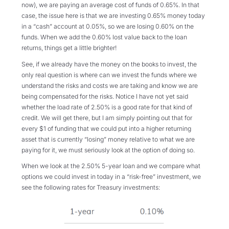
now), we are paying an average cost of funds of 0.65%. In that
case, the issue here is that we are investing 0.65% money today
in a “cash” account at 0.05%, so we are losing 0.60% on the
funds. When we add the 0.60% lost value back to the loan
returns, things get a little brighter!
See, if we already have the money on the books to invest, the
only real question is where can we invest the funds where we
understand the risks and costs we are taking and know we are
being compensated for the risks. Notice I have not yet said
whether the load rate of 2.50% is a good rate for that kind of
credit. We will get there, but I am simply pointing out that for
every $1 of funding that we could put into a higher returning
asset that is currently “losing” money relative to what we are
paying for it, we must seriously look at the option of doing so.
When we look at the 2.50% 5-year loan and we compare what
options we could invest in today in a “risk-free” investment, we
see the following rates for Treasury investments: