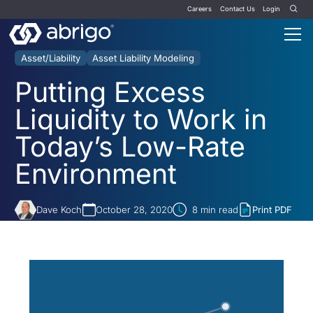
Careers
Contact Us
Login
Asset/Liability
Asset Liability Modeling
Putting Excess
Liquidity to Work in
Today’s Low-Rate
Environment
Dave Koch
October 28, 2020
8
min read
Print PDF