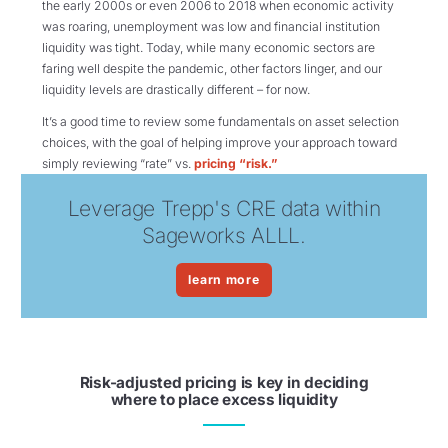
the early 2000s or even 2006 to 2018 when economic activity
was roaring, unemployment was low and financial institution
liquidity was tight. Today, while many economic sectors are
faring well despite the pandemic, other factors linger, and our
liquidity levels are drastically different – for now.
It’s a good time to review some fundamentals on asset selection
choices, with the goal of helping improve your approach toward
simply reviewing “rate” vs.
pricing “risk.”
Leverage Trepp's CRE data within
Sageworks ALLL.
learn more
Risk-adjusted pricing is key in deciding
where to place excess liquidity