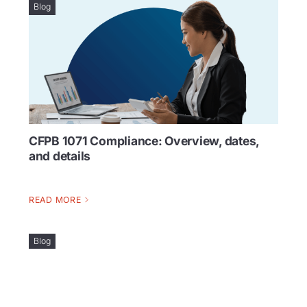
Blog
CFPB 1071 Compliance: Overview, dates,
and details
READ MORE
Blog