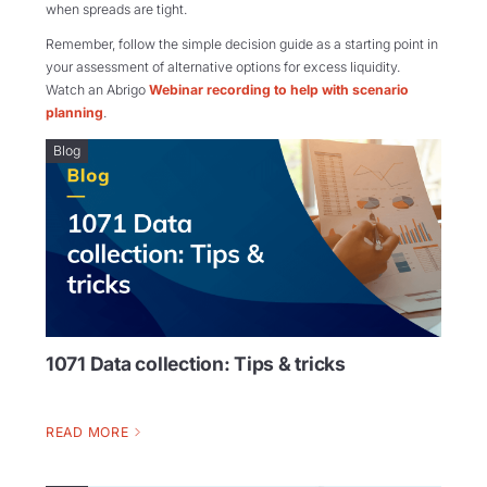
when spreads are tight.
Remember, follow the simple decision guide as a starting point in
your assessment of alternative options for excess liquidity.
Watch an Abrigo
Webinar recording to help with scenario
planning
.
Blog
1071 Data collection: Tips & tricks
READ MORE