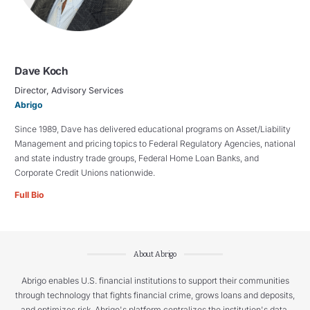
Dave Koch
Director, Advisory Services
Abrigo
Since 1989, Dave has delivered educational programs on Asset/Liability
Management and pricing topics to Federal Regulatory Agencies, national
and state industry trade groups, Federal Home Loan Banks, and
Corporate Credit Unions nationwide.
Full Bio
About Abrigo
Abrigo enables U.S. financial institutions to support their communities
through technology that fights financial crime, grows loans and deposits,
and optimizes risk. Abrigo's platform centralizes the institution's data,