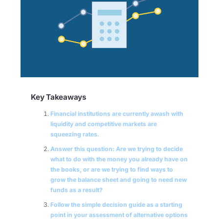
Key Takeaways
Financial institutions are currently awash with
liquidity and competitive markets are
squeezing rates.
Answer this question: Are we trying to decide
what to do with the money you already have on
the books, or are we trying to find ways to
grow the balance sheet and going to need new
funds as a result?
Follow the simple decision guide as a starting
point in your assessment of alternative options