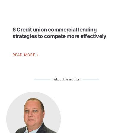
6 Credit union commercial lending
strategies to compete more effectively
READ MORE
About the Author