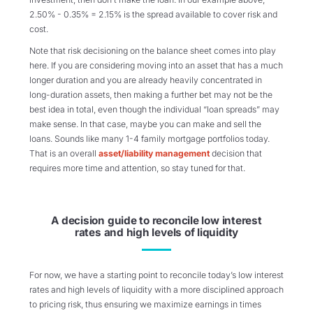
2.50% - 0.35% = 2.15% is the spread available to cover risk and
cost.
Note that risk decisioning on the balance sheet comes into play
here. If you are considering moving into an asset that has a much
longer duration and you are already heavily concentrated in
long-duration assets, then making a further bet may not be the
best idea in total, even though the individual “loan spreads” may
make sense. In that case, maybe you can make and sell the
loans. Sounds like many 1-4 family mortgage portfolios today.
That is an overall
asset/liability management
decision that
requires more time and attention, so stay tuned for that.
A decision guide to reconcile low interest
rates and high levels of liquidity
For now, we have a starting point to reconcile today’s low interest
rates and high levels of liquidity with a more disciplined approach
to pricing risk, thus ensuring we maximize earnings in times