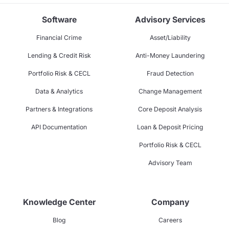
Software
Advisory Services
Financial Crime
Asset/Liability
Lending & Credit Risk
Anti-Money Laundering
Portfolio Risk & CECL
Fraud Detection
Data & Analytics
Change Management
Partners & Integrations
Core Deposit Analysis
API Documentation
Loan & Deposit Pricing
Portfolio Risk & CECL
Advisory Team
Knowledge Center
Company
Blog
Careers