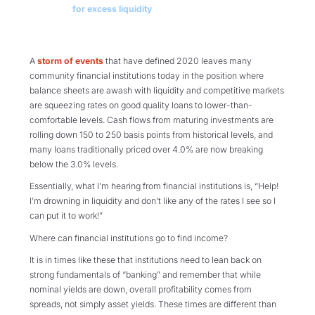
for excess liquidity
A
storm of events
that have defined 2020 leaves many
community financial institutions today in the position where
balance sheets are awash with liquidity and competitive markets
are squeezing rates on good quality loans to lower-than-
comfortable levels. Cash flows from maturing investments are
rolling down 150 to 250 basis points from historical levels, and
many loans traditionally priced over 4.0% are now breaking
below the 3.0% levels.
Essentially, what I’m hearing from financial institutions is, “Help!
I’m drowning in liquidity and don’t like any of the rates I see so I
can put it to work!”
Where can financial institutions go to find income?
It is in times like these that institutions need to lean back on
strong fundamentals of “banking” and remember that while
nominal yields are down, overall profitability comes from
spreads, not simply asset yields. These times are different than