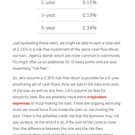
Just eyeballing these rates, we might be able to earn a total rate
of 0.25% in a risk-free investment of the same cash flow life as
our loan. Agency bonds which are more common in community
FIs might offer us an additional 10-15 basis points and are also
essentially “risk free.”
So, let’s assume a 0.35% risk-free return is possible for a 5-year
amortizing set of cash flows. Now we add in the risks and costs
of the loan as well as any fees. Let’s assume no fees for
simplicity here. But we probably have some
origination
expenses
to incur making the loan. There are ongoing servicing
costs we would have if we made the loan vs. not making the
loan. There is the potential credit risk that the borrower may not
pay us back. At the end of it all, if the sum of the costs is more
than the difference between the rate and the risk-free
investment, then don’t make the loan. In our example above,