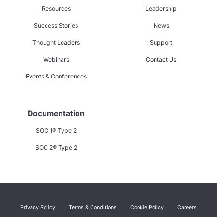
Resources
Leadership
Success Stories
News
Thought Leaders
Support
Webinars
Contact Us
Events & Conferences
Documentation
SOC 1® Type 2
SOC 2® Type 2
Privacy Policy
Terms & Conditions
Cookie Policy
Careers