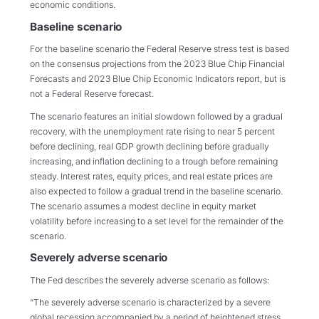
economic conditions.
Baseline scenario
For the baseline scenario the Federal Reserve stress test is based
on the consensus projections from the 2023 Blue Chip Financial
Forecasts and 2023 Blue Chip Economic Indicators report, but is
not a Federal Reserve forecast.
The scenario features an initial slowdown followed by a gradual
recovery, with the unemployment rate rising to near 5 percent
before declining, real GDP growth declining before gradually
increasing, and inflation declining to a trough before remaining
steady. Interest rates, equity prices, and real estate prices are
also expected to follow a gradual trend in the baseline scenario.
The scenario assumes a modest decline in equity market
volatility before increasing to a set level for the remainder of the
scenario.
Severely adverse scenario
The Fed describes the severely adverse scenario as follows:
“The severely adverse scenario is characterized by a severe
global recession accompanied by a period of heightened stress