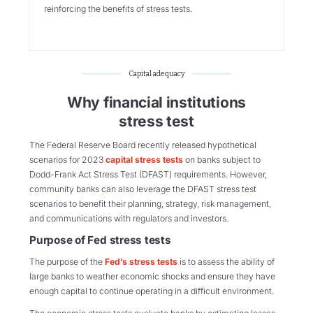
reinforcing the benefits of stress tests.
Capital adequacy
Why financial institutions
stress test
The Federal Reserve Board recently released hypothetical
scenarios for 2023
capital stress tests
on banks subject to
Dodd-Frank Act Stress Test (DFAST) requirements. However,
community banks can also leverage the DFAST stress test
scenarios to benefit their planning, strategy, risk management,
and communications with regulators and investors.
Purpose of Fed stress tests
The purpose of the
Fed’s stress tests
is to assess the ability of
large banks to weather economic shocks and ensure they have
enough capital to continue operating in a difficult environment.