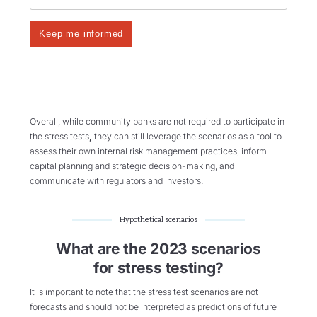
Overall, while community banks are not required to participate in
the stress tests
,
they can still leverage the scenarios as a tool to
assess their own internal risk management practices, inform
capital planning and strategic decision-making, and
communicate with regulators and investors.
Hypothetical scenarios
What are the 2023 scenarios
for stress testing?
It is important to note that the stress test scenarios are not
forecasts and should not be interpreted as predictions of future