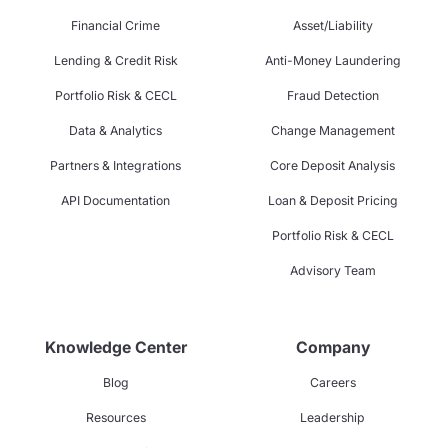
Financial Crime
Asset/Liability
Lending & Credit Risk
Anti-Money Laundering
Portfolio Risk & CECL
Fraud Detection
Data & Analytics
Change Management
Partners & Integrations
Core Deposit Analysis
API Documentation
Loan & Deposit Pricing
Portfolio Risk & CECL
Advisory Team
Knowledge Center
Company
Blog
Careers
Resources
Leadership