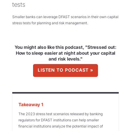
tests
Smaller banks can leverage DFAST scenarios in their own capital
stress tests for planning and risk management.
You might also like this podcast, "Stressed out:
How to sleep easier at night about your capital
and risk levels."
LISTEN TO PODCAST »
Takeaway 1
The 2023 stress test scenarios released by banking
regulators for DFAST institutions can help smaller
financial institutions analyze the potential impact of