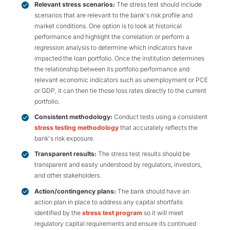
Relevant stress scenarios:
The stress test should include
scenarios that are relevant to the bank's risk profile and
market conditions. One option is to look at historical
performance and highlight the correlation or perform a
regression analysis to determine which indicators have
impacted the loan portfolio. Once the institution determines
the relationship between its portfolio performance and
relevant economic indicators such as unemployment or PCE
or GDP, it can then tie those loss rates directly to the current
portfolio.
Consistent methodology:
Conduct tests using a consistent
stress testing methodology
that accurately reflects the
bank's risk exposure.
Transparent results:
The stress test results should be
transparent and easily understood by regulators, investors,
and other stakeholders.
Action/contingency plans:
The bank should have an
action plan in place to address any capital shortfalls
identified by the
stress test program
so it will meet
regulatory capital requirements and ensure its continued