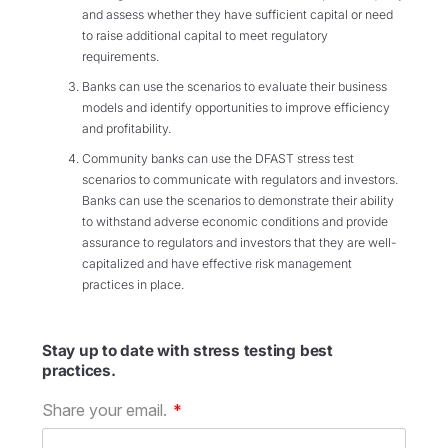
and assess whether they have sufficient capital or need
to raise additional capital to meet regulatory
requirements.
Banks can use the scenarios to evaluate their business
models and identify opportunities to improve efficiency
and profitability.
Community banks can use the DFAST stress test
scenarios to communicate with regulators and investors.
Banks can use the scenarios to demonstrate their ability
to withstand adverse economic conditions and provide
assurance to regulators and investors that they are well-
capitalized and have effective risk management
practices in place.
Stay up to date with stress testing best
practices.