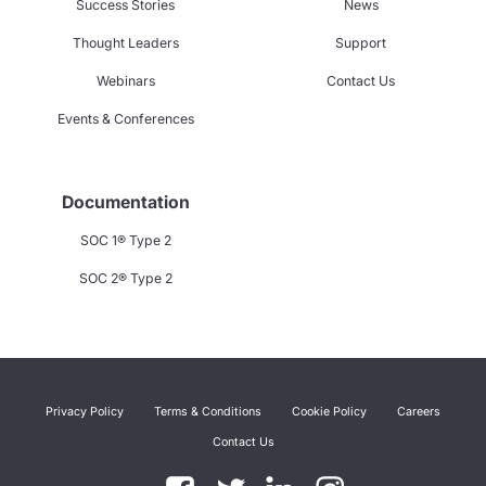
Success Stories
News
Thought Leaders
Support
Webinars
Contact Us
Events & Conferences
Documentation
SOC 1® Type 2
SOC 2® Type 2
Privacy Policy
Terms & Conditions
Cookie Policy
Careers
Contact Us