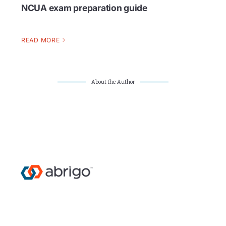
NCUA exam preparation guide
READ MORE
About the Author