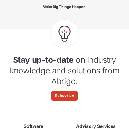
Make Big Things Happen.
Stay up-to-date
on industry
knowledge and solutions from
Abrigo.
Subscribe
Software
Advisory Services