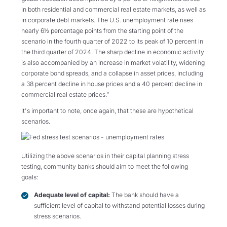
in both residential and commercial real estate markets, as well as
in corporate debt markets. The U.S. unemployment rate rises
nearly 6½ percentage points from the starting point of the
scenario in the fourth quarter of 2022 to its peak of 10 percent in
the third quarter of 2024. The sharp decline in economic activity
is also accompanied by an increase in market volatility, widening
corporate bond spreads, and a collapse in asset prices, including
a 38 percent decline in house prices and a 40 percent decline in
commercial real estate prices.”
It's important to note, once again, that these are hypothetical
scenarios.
Utilizing the above scenarios in their capital planning stress
testing, community banks should aim to meet the following
goals:
Adequate level of capital:
The bank should have a
sufficient level of capital to withstand potential losses during
stress scenarios.