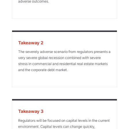
adverse outcomes.
Takeaway 2
The severely adverse scenario from regulators presents a
very severe global recession combined with severe
stress in commercial and residential real estate markets
and the corporate debt market.
Takeaway 3
Regulators will be focused on capital levels in the current
environment. Capital levels can change quickly,