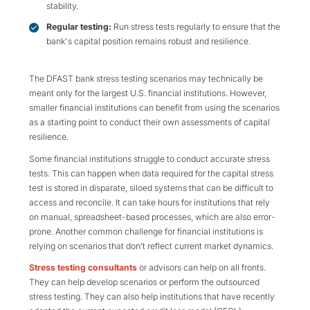
stability.
Regular testing:
Run stress tests regularly to ensure that the
bank's capital position remains robust and resilience.
The DFAST bank stress testing scenarios may technically be
meant only for the largest U.S. financial institutions. However,
smaller financial institutions can benefit from using the scenarios
as a starting point to conduct their own assessments of capital
resilience.
Some financial institutions struggle to conduct accurate stress
tests. This can happen when data required for the capital stress
test is stored in disparate, siloed systems that can be difficult to
access and reconcile. It can take hours for institutions that rely
on manual, spreadsheet-based processes, which are also error-
prone. Another common challenge for financial institutions is
relying on scenarios that don’t reflect current market dynamics.
Stress testing consultants
or advisors can help on all fronts.
They can help develop scenarios or perform the outsourced
stress testing. They can also help institutions that have recently