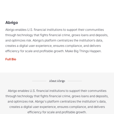
Abrigo
Abrigo enables U.S. financial institutions to support their communities
through technology that fights financial crime, grows loans and deposits,
and optimizes risk. Abrigo’s platform centralizes the institution’s data,
creates a digital user experience, ensures compliance, and delivers
efficiency for scale and profitable growth. Make Big Things Happen.
Full Bio
About Abrigo
Abrigo enables U.S. financial institutions to support their communities
through technology that fights financial crime, grows loans and deposits,
and optimizes risk. Abrigo's platform centralizes the institution's data,
creates a digital user experience, ensures compliance, and delivers
efficiency for scale and profitable growth.