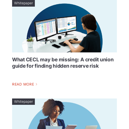
Whitepaper
What CECL may be missing: A credit union
guide for finding hidden reserve risk
READ MORE
Whitepaper