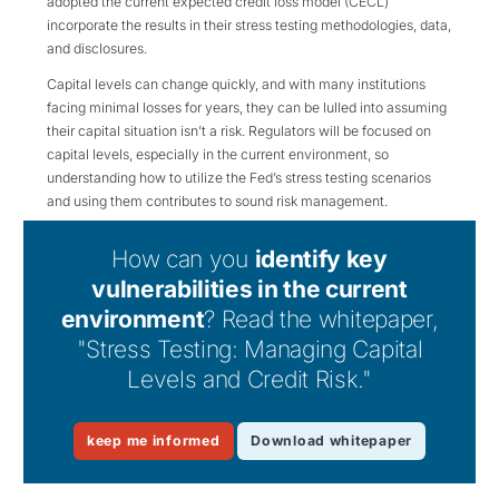
adopted the current expected credit loss model (CECL)
incorporate the results in their stress testing methodologies, data,
and disclosures.
Capital levels can change quickly, and with many institutions
facing minimal losses for years, they can be lulled into assuming
their capital situation isn’t a risk. Regulators will be focused on
capital levels, especially in the current environment, so
understanding how to utilize the Fed’s stress testing scenarios
and using them contributes to sound risk management.
How can you
identify key
vulnerabilities in the current
environment
? Read the whitepaper,
"Stress Testing: Managing Capital
Levels and Credit Risk."
keep me informed
Download whitepaper