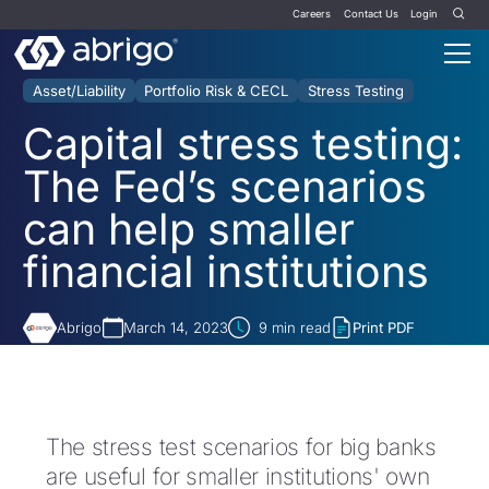
Careers
Contact Us
Login
Asset/Liability
Portfolio Risk & CECL
Stress Testing
Capital stress testing:
The Fed’s scenarios
can help smaller
financial institutions
Abrigo
March 14, 2023
9
min read
Print PDF
The stress test scenarios for big banks
are useful for smaller institutions' own