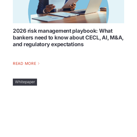
2026 risk management playbook: What
bankers need to know about CECL, AI, M&A,
and regulatory expectations
READ MORE
Whitepaper