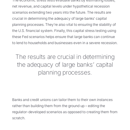
The economic stress tests evaluate banks by estimating losses,
net revenue, and capital levels under hypothetical recession
scenarios extending two years into the future. The results are
crucial in determining the adequacy of large banks’ capital
planning processes. They’re also vital to ensuring the stability of
the U.S. financial system. Finally, this capital stress testing using
these Fed scenarios helps ensure that large banks can continue
to lend to households and businesses even in a severe recession.
The results are crucial in determining
the adequacy of large banks’ capital
planning processes.
Banks and credit unions can tailor them to their own instances
rather than building them from the ground up – editing the
regulator-developed scenarios as opposed to creating them from
scratch.