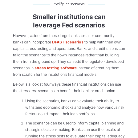
Modify Fed scenarios
Smaller institutions can
leverage Fed scenarios
However, aside from these large banks, smaller community
banks can incorporate
DFAST scenarios
to help with their own
capital stress testing and operations. Banks and credit unions can
tailor the scenarios to their own instances rather than building
them from the ground up. They can edit the regulator-developed
scenarios in
stress testing software
instead of creating them
from scratch for the institution’s financial models.
Below is a look at four ways these financial institutions can use
the stress test scenarios to benefit their bank or credit union.
Using the scenarios, banks can evaluate their ability to
withstand economic shocks and analyze how various risk
factors could impact their loan portfolios.
The scenarios can be used to inform capital planning and
strategic decision-making. Banks can use the results of
running the stress tests to evaluate their capital adequacy