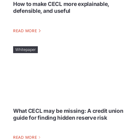
How to make CECL more explainable,
defensible, and useful
READ MORE
Whitepaper
What CECL may be missing: A credit union
guide for finding hidden reserve risk
READ MORE