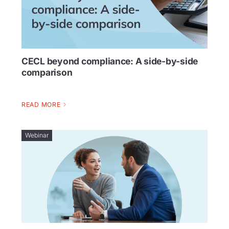
CECL beyond compliance: A side-by-side
comparison
READ MORE
Webinar