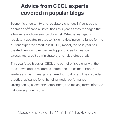
Advice from CECL experts
covered in popular blogs
Economic uncertainty and regulatory changes influenced the
approach of financial institutions this year as they managed the
allowance and oversaw portfolio risk. Whether navigating
regulatory updates related to risk or reviewing compliance for the
current expected credit loss (CECL) model, the past year has
created new complexities and opportunities for finance
executives, credit administrators, and risk professionals.
This year’s top blogs on CECL and portfolio risk, along with the
most downloaded resources, reflect the topics that finance
leaders and risk managers returned to most often. They provide
practical guidance for enhancing model performance,
strengthening allowance compliance, and making more informed
risk oversight decisions.
Need help with CECL Q factors or