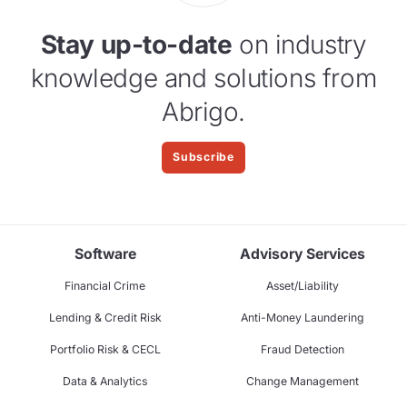
Stay up-to-date
on industry
knowledge and solutions from
Abrigo.
Subscribe
Software
Advisory Services
Financial Crime
Asset/Liability
Lending & Credit Risk
Anti-Money Laundering
Portfolio Risk & CECL
Fraud Detection
Data & Analytics
Change Management