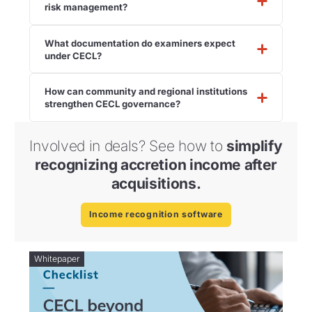
risk management?
What documentation do examiners expect
under CECL?
How can community and regional institutions
strengthen CECL governance?
Involved in deals? See how to
simplify
recognizing accretion income after
acquisitions.
Income recognition software
Whitepaper