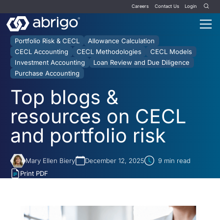
Careers
Contact Us
Login
Portfolio Risk & CECL
Allowance Calculation
CECL Accounting
CECL Methodologies
CECL Models
Investment Accounting
Loan Review and Due Diligence
Purchase Accounting
Top blogs &
resources on CECL
and portfolio risk
Mary Ellen Biery
December 12, 2025
9
min read
Print PDF