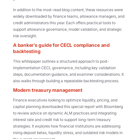
In addition to the most-read blog content, these resources were
widely downloaded by finance teams, allowance managers, and
credit administrators this year. Each offers practical tools to
support allowance governance, model validation, and strategic
risk oversight.
A banker’s guide for CECL compliance and
backtesting
This whitepaper outlines a structured approach to post-
implementation CECL governance, including key validation
steps, documentation guidance, and examiner considerations. It
also walks through building a repeatable backtesting process.
Modern treasury management
Finance executives looking to optimize liquidity, pricing, and
capital planning downloaded this special report with Bloomberg
to review advice on dynamic ALM practices and integrating
interest rate and credit risk to support long-term treasury
strategies. It explores how financial institutions are addressing
rising deposit betas, liquidity stress, and outdated risk models in