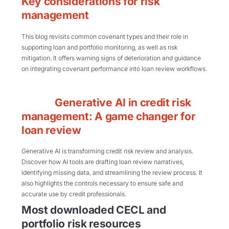
Key considerations for risk
management
This blog revisits common covenant types and their role in
supporting loan and portfolio monitoring, as well as risk
mitigation. It offers warning signs of deterioration and guidance
on integrating covenant performance into loan review workflows.
Generative AI in credit risk
management: A game changer for
loan review
Generative AI is transforming credit risk review and analysis.
Discover how AI tools are drafting loan review narratives,
identifying missing data, and streamlining the review process. It
also highlights the controls necessary to ensure safe and
accurate use by credit professionals.
Most downloaded CECL and
portfolio risk resources