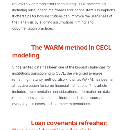
reviews six common errors seen during CECL backtesting,
including misaligned time frames and inconsistent assumptions.
It offers tips for how institutions can improve the usefulness of
their analysis by aligning assumptions, timing, and
documentation practices.
The WARM method in CECL
modeling
Since limited data has been one of the biggest challenges for
institutions transitioning to CECL, the weighted average
remaining maturity method, also known as WARM, has been an
attractive option for some financial institutions. This article
includes implementation considerations, information on data
requirements, and audit considerations. It also discusses
everyday use cases and examiner expectations.
Loan covenants refresher: