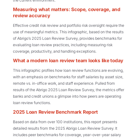
the current environment.
Measuring what matters: Scope, coverage, and
review accuracy
Effective credit risk review and portfolio risk oversight require the
use of meaningful metrics. This infographic, based on the results
of Abrigo’s 2025 Loan Review Survey, provides benchmarks for
evaluating loan review practices, including measuring risk
coverage, productivity, and handling exceptions.
What a modern loan review team looks like today
This infographic profiles how loan review functions are evolving,
with an emphasis on benchmarks for staff salaries by asset size,
remote vs. in-office work, and staff experience. Pulled from
results of the Abrigo 2025 Loan Review Survey, the metrics offer
banks and credit unions a glimpse into how peers are operating
loan review functions.
2025 Loan Review Benchmark Report
Based on data from over 100 institutions, this report presents
detailed results from the 2025 Abrigo Loan Review Survey. It
includes peer benchmarks for coverage, year-over-year salary