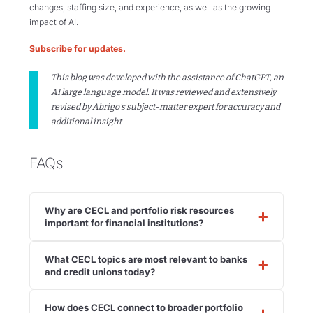
changes, staffing size, and experience, as well as the growing
impact of AI.
Subscribe for updates.
This blog was developed with the assistance of ChatGPT, an
AI large language model. It was reviewed and extensively
revised by Abrigo's subject-matter expert for accuracy and
additional insight
FAQs
Why are CECL and portfolio risk resources
important for financial institutions?
What CECL topics are most relevant to banks
and credit unions today?
How does CECL connect to broader portfolio