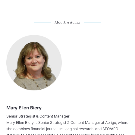
About the Author
Mary Ellen Biery
Senior Strategist & Content Manager
Mary Ellen Biery is Senior Strategist & Content Manager at Abrigo, where
she combines financial journalism, original research, and SEO/AEO