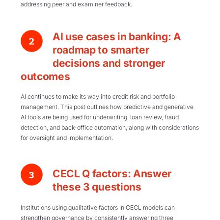
addressing peer and examiner feedback.
AI use cases in banking: A
roadmap to smarter
decisions and stronger
outcomes
AI continues to make its way into credit risk and portfolio
management. This post outlines how predictive and generative
AI tools are being used for underwriting, loan review, fraud
detection, and back-office automation, along with considerations
for oversight and implementation.
CECL Q factors: Answer
these 3 questions
Institutions using qualitative factors in CECL models can
strengthen governance by consistently answering three