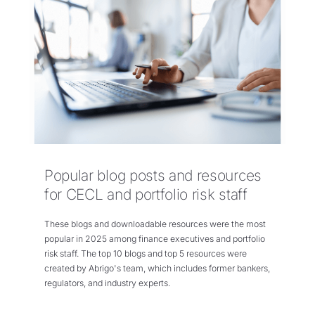
Popular blog posts and resources
for CECL and portfolio risk staff
These blogs and downloadable resources were the most
popular in 2025 among finance executives and portfolio
risk staff. The top 10 blogs and top 5 resources were
created by Abrigo's team, which includes former bankers,
regulators, and industry experts.