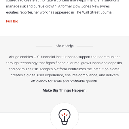
strategy to create authoritative content that helps financial institutions
manage risk and pursue growth. A former Dow Jones Newswires
equities reporter, her work has appeared in The Wall Street Journal,
Full Bio
About Abrigo
Abrigo enables U.S. financial institutions to support their communities
through technology that fights financial crime, grows loans and deposits,
and optimizes risk. Abrigo's platform centralizes the institution's data,
creates a digital user experience, ensures compliance, and delivers
efficiency for scale and profitable growth.
Make Big Things Happen.