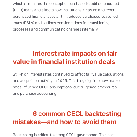
which eliminates the concept of purchased credit deteriorated
(PCD) loans and affects how institutions measure and report
purchased financial assets. It introduces purchased seasoned
loans (PSLs) and outlines considerations for transitioning
processes and communicating changes internally.
Interest rate impacts on fair
value in financial institution deals
Still-high interest rates continued to affect fair value calculations
and acquisition activity in 2025. This blog digs into how market
rates influence CECL assumptions, due diligence procedures,
and purchase accounting.
6 common CECL backtesting
mistakes—and how to avoid them
Backtesting is critical to strong CECL governance. This post