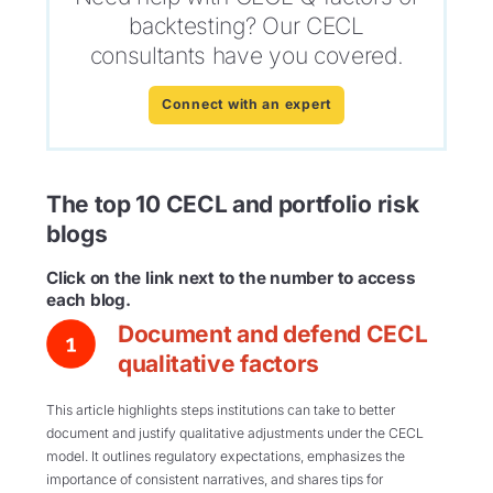
backtesting? Our CECL
consultants have you covered.
Connect with an expert
The top 10 CECL and portfolio risk
blogs
Click on the link next to the number to access
each blog.
Document and defend CECL
qualitative factors
This article highlights steps institutions can take to better
document and justify qualitative adjustments under the CECL
model. It outlines regulatory expectations, emphasizes the
importance of consistent narratives, and shares tips for