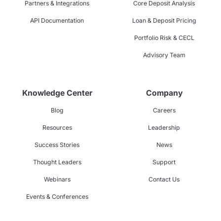
Partners & Integrations
Core Deposit Analysis
API Documentation
Loan & Deposit Pricing
Portfolio Risk & CECL
Advisory Team
Knowledge Center
Company
Blog
Careers
Resources
Leadership
Success Stories
News
Thought Leaders
Support
Webinars
Contact Us
Events & Conferences