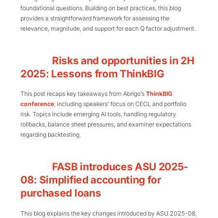
foundational questions. Building on best practices, this blog
provides a straightforward framework for assessing the
relevance, magnitude, and support for each Q factor adjustment.
Risks and opportunities in 2H
2025: Lessons from ThinkBIG
This post recaps key takeaways from Abrigo’s
ThinkBIG
conference
, including speakers’ focus on CECL and portfolio
risk. Topics include emerging AI tools, handling regulatory
rollbacks, balance sheet pressures, and examiner expectations
regarding backtesting.
FASB introduces ASU 2025-
08: Simplified accounting for
purchased loans
This blog explains the key changes introduced by ASU 2025-08,