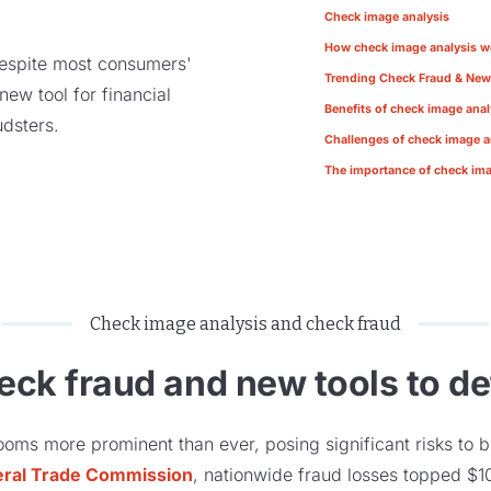
Check image analysis
How check image analysis w
despite most consumers'
Trending Check Fraud & New
ew tool for financial
Benefits of check image anal
audsters.
Challenges of check image a
The importance of check ima
Check image analysis and check fraud
heck fraud and new tools to det
ooms more prominent than ever, posing significant risks to b
eral Trade Commission
, nationwide fraud losses topped $10 