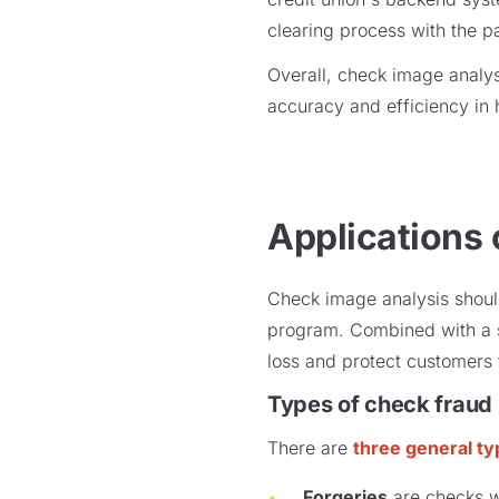
clearing process with the p
Overall, check image analy
accuracy and efficiency in
Applications 
Check image analysis should
program. Combined with a s
loss and protect customers 
Types of check fraud
There are
three general t
Forgeries
are checks wh