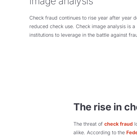
image analysis
Check fraud continues to rise year after year 
reduced check use. Check image analysis is a n
institutions to leverage in the battle against fr
The rise in c
The threat of
check fraud
l
alike. According to the
Fed