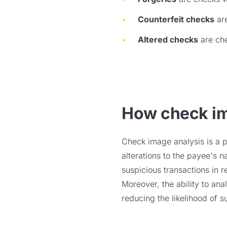
Counterfeit checks
are
Altered checks
are che
How check im
Check image analysis is a po
alterations to the payee's 
suspicious transactions in re
Moreover, the ability to an
reducing the likelihood of s