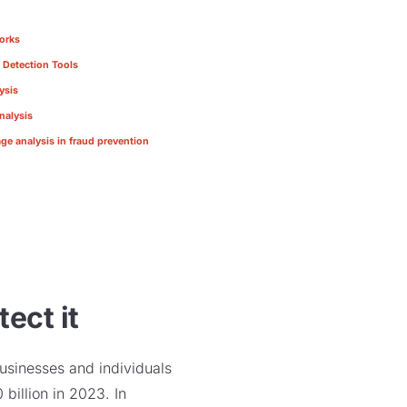
orks
 Detection Tools
ysis
nalysis
ge analysis in fraud prevention
ect it
usinesses and individuals
billion in 2023. In