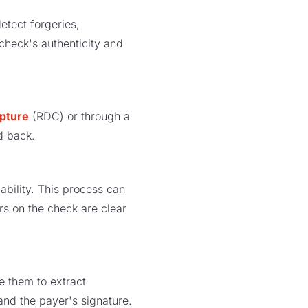
etect forgeries,
 check's authenticity and
pture
(RDC) or through a
nd back.
bility. This process can
rs on the check are clear
e them to extract
nd the payer's signature.