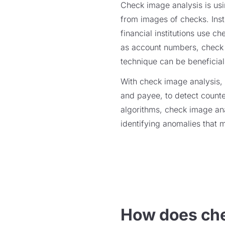
Check image analysis is usi
from images of checks. Inst
financial institutions use 
as account numbers, check 
technique can be beneficial
With check image analysis, f
and payee, to detect counter
algorithms, check image ana
identifying anomalies that 
How does che