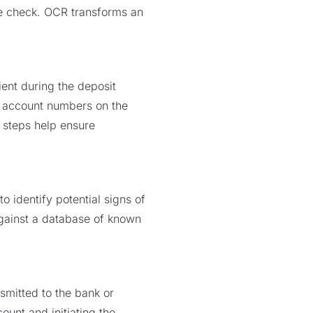
he check. OCR transforms an
ient during the deposit
d account numbers on the
e steps help ensure
identify potential signs of
against a database of known
.
smitted to the bank or
ount and initiating the