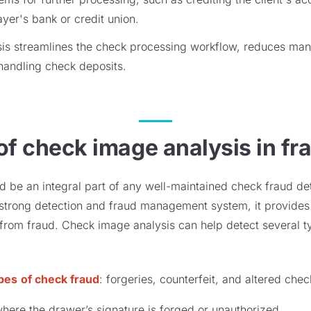
ayer's bank or credit union.
sis streamlines the check processing workflow, reduces man
 handling check deposits.
of check image analysis in fr
 be an integral part of any well-maintained check fraud de
trong detection and fraud management system, it provides 
from fraud. Check image analysis can help detect several t
ypes
of check fraud
: forgeries, counterfeit, and altered che
ere the drawer’s signature is forged or unauthorized.