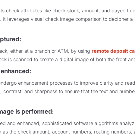
s check attributes like check stock, amount, and payee to d
ns. It leverages visual check image comparison to decipher a
aptured
:
eck, either at a branch or ATM, by using
remote deposit ca
ck is scanned to create a digital image of both the front a
s enhanced
:
dergo enhancement processes to improve clarity and reada
s, contrast, and sharpness to ensure that the text and numbe
image is performed
:
ed and enhanced, sophisticated software algorithms analyz
h as the check amount, account numbers, routing numbers, a