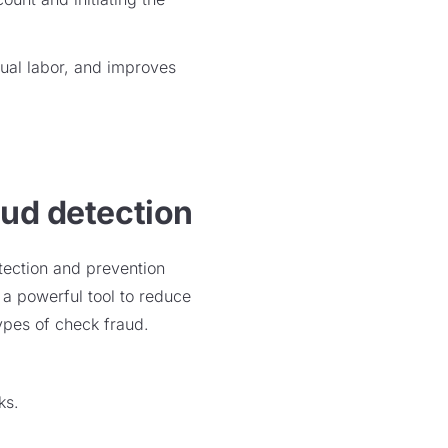
ual labor, and improves
aud detection
tection and prevention
a powerful tool to reduce
ypes of check fraud.
cks.