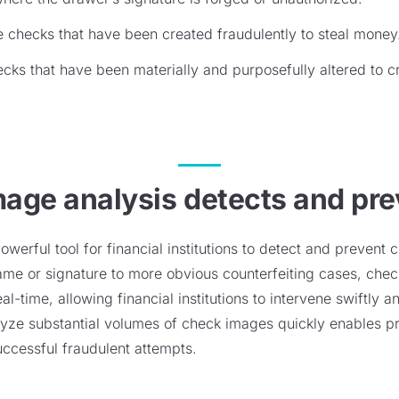
 checks that have been created fraudulently to steal money
cks that have been materially and purposefully altered to c
age analysis detects and pre
werful tool for financial institutions to detect and prevent 
name or signature to more obvious counterfeiting cases, che
al-time, allowing financial institutions to intervene swiftly a
alyze substantial volumes of check images quickly enables p
uccessful fraudulent attempts.