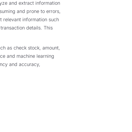
yze and extract information
suming and prone to errors,
t relevant information such
ansaction details. This
such as check stock, amount,
gence and machine learning
ency and accuracy,