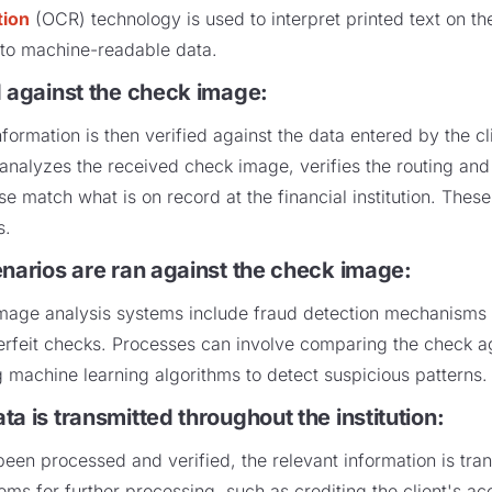
tion
(OCR) technology is used to interpret printed text on t
to machine-readable data.
d against the check image:
formation is then verified against the data entered by the cl
analyzes the received check image, verifies the routing an
e match what is on record at the financial institution. Thes
rs.
enarios are ran against the check image:
age analysis systems include fraud detection mechanisms to 
nterfeit checks. Processes can involve comparing the check 
 machine learning algorithms to detect suspicious patterns
a is transmitted throughout the institution
:
en processed and verified, the relevant information is tran
ms for further processing, such as crediting the client's acc