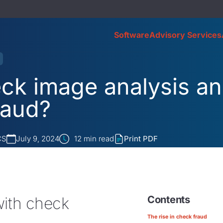
Software
Advisory Services
eck image analysis a
raud?
CS
July 9, 2024
12
min read
Print PDF
with check
Contents
The rise in check fraud