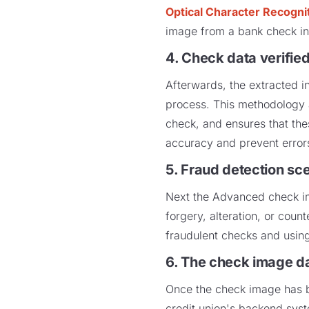
Optical Character Recogni
image from a bank check in
4. Check data verifie
Afterwards, the extracted in
process. This methodology 
check, and ensures that thes
accuracy and prevent erro
5. Fraud detection sc
Next the Advanced check im
forgery, alteration, or cou
fraudulent checks and using
6. The check image dat
Once the check image has be
credit union's backend syste