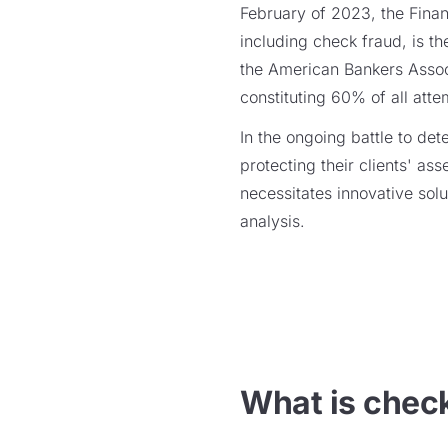
February of 2023, the Fina
including check fraud, is th
the American Bankers Associ
constituting 60% of all att
In the ongoing battle to det
protecting their clients' as
necessitates innovative solu
analysis.
What is chec