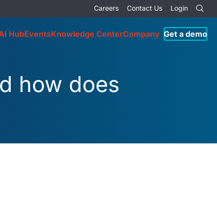
Careers
Contact Us
Login
AI Hub
Events
Knowledge Center
Company
Get a demo
nd how does