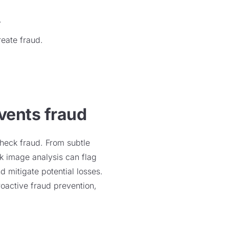
.
reate fraud.
vents fraud
check fraud. From subtle
ck image analysis can flag
nd mitigate potential losses.
roactive fraud prevention,