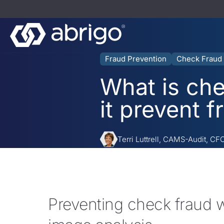
Fraud Prevention
Check Fraud
What is ch
it prevent f
Terri Luttrell, CAMS-Audit, CF
Preventing check fraud 