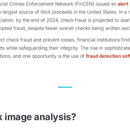
ncial Crimes Enforcement Network (FinCEN) issued an
alert
e largest source of illicit proceeds in the United States. In 
ation, by the end of 2024, check fraud is projected to soa
empted fraud, despite fewer overall checks being written eac
ect check fraud and prevent losses, financial institutions fi
sets while safeguarding their integrity. The rise in sophistic
tions, and one opportunity is the use of
fraud detection so
k image analysis?