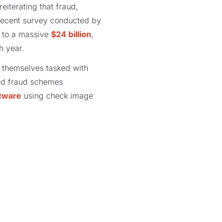
reiterating that fraud,
a recent survey conducted by
r to a massive
$24 billion
,
h year.
nd themselves tasked with
ated fraud schemes
ftware
using check image