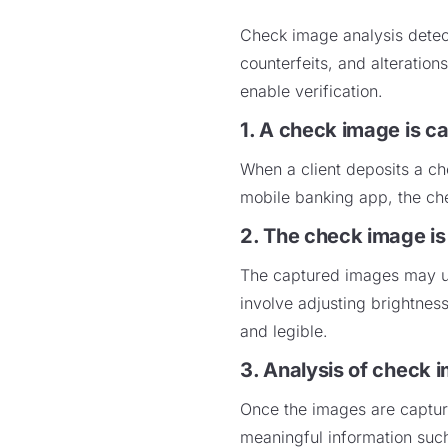
Check image analysis detect
counterfeits, and alteratio
enable verification.
1. A check image is c
When a client deposits a ch
mobile banking app, the che
2. The check image i
The captured images may un
involve adjusting brightnes
and legible.
3. Analysis of check 
Once the images are captur
meaningful information suc