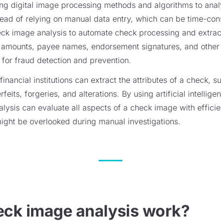
ng digital image processing methods and algorithms to anal
ead of relying on manual data entry, which can be time-con
check image analysis to automate check processing and extrac
amounts, payee names, endorsement signatures, and other tr
 for fraud detection and prevention.
inancial institutions can extract the attributes of a check, 
feits, forgeries, and alterations. By using artificial intelli
lysis can evaluate all aspects of a check image with effici
might be overlooked during manual investigations.
ck image analysis work?