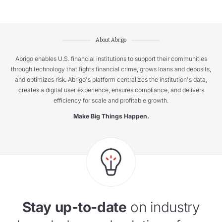
About Abrigo
Abrigo enables U.S. financial institutions to support their communities
through technology that fights financial crime, grows loans and deposits,
and optimizes risk. Abrigo's platform centralizes the institution's data,
creates a digital user experience, ensures compliance, and delivers
efficiency for scale and profitable growth.
Make Big Things Happen.
Stay up-to-date
on industry