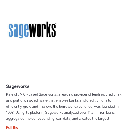
Sageworks
Raleigh, N.C.-based Sageworks, a leading provider of lending, credit risk,
and portfolio risk software that enables banks and credit unions to
efficiently grow and improve the borrower experience, was founded in
1998. Using its platform, Sageworks analyzed over 11.5 million loans,
aggregated the corresponding loan data, and created the largest
Full Bio