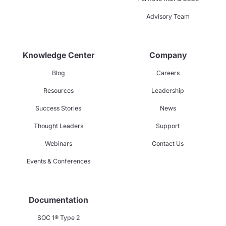
Advisory Team
Knowledge Center
Company
Blog
Careers
Resources
Leadership
Success Stories
News
Thought Leaders
Support
Webinars
Contact Us
Events & Conferences
Documentation
SOC 1® Type 2