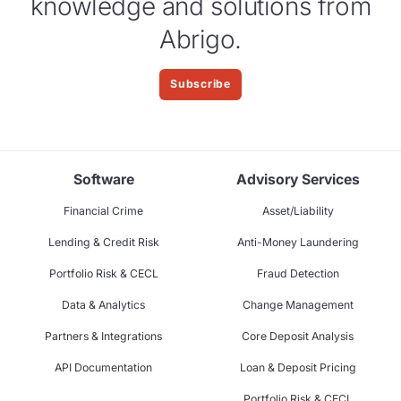
knowledge and solutions from
Abrigo.
Subscribe
Software
Advisory Services
Financial Crime
Asset/Liability
Lending & Credit Risk
Anti-Money Laundering
Portfolio Risk & CECL
Fraud Detection
Data & Analytics
Change Management
Partners & Integrations
Core Deposit Analysis
API Documentation
Loan & Deposit Pricing
Portfolio Risk & CECL