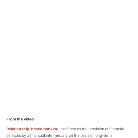
From the video
Relationship-based banking
is defined as the provision of financial
services by a financial intermediary on the basis of long-term