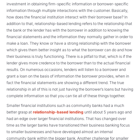
investment in obtaining firm-specific information or borrower-specific
information through multiple interactions with the customer. Basically,
how does the financial institution interact with their borrower base? In
addition to that, relationship-based lending refers to the relationship that
the bank or the lender has with the borrower in addition to knowing the
financial statements and the information they normally gather in order to
make a loan. They know or have a strong relationship with the borrower
which gives them better insight as to what the borrower can do and how
their business is truly functioning. There is a pitfall to that, which is if the
lender gives more credence to the borrower than to the actual financial
results. On numerous occasions, lenders will listen to a borrower and
grant a loan on the basis of information the borrower provides, when in
fact the financial statements are showing a different trend. The true
relationship in all of this is not just having the borrower’s loans but having
complete information so that you can tie all of these things together.
Smaller financial institutions such as community banks had a much
better grasp at
relationship-based lending
until about 5 years ago and
had an edge over larger financial institutions. That has changed over
time as the larger banks have transitioned their business banking focus
to smaller businesses and have developed almost an internal
community bank within the bigger bank. Another challenge for smaller