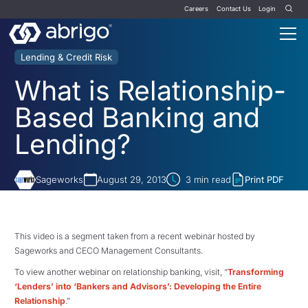
Careers
Contact Us
Login
Lending & Credit Risk
What is Relationship-
Based Banking and
Lending?
Sageworks
August 29, 2013
3
min read
Print PDF
This video is a segment taken from a recent webinar hosted by
Sageworks and CECO Management Consultants.
To view another webinar on relationship banking, visit, “
Transforming
‘Lenders’ into ‘Bankers and Advisors’: Developing the Entire
Relationship
.”