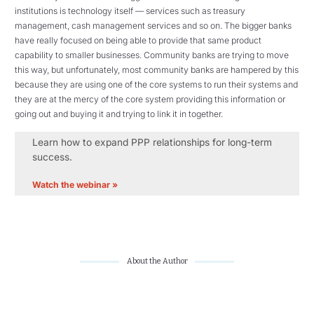
institutions is technology itself — services such as treasury
management, cash management services and so on. The bigger banks
have really focused on being able to provide that same product
capability to smaller businesses. Community banks are trying to move
this way, but unfortunately, most community banks are hampered by this
because they are using one of the core systems to run their systems and
they are at the mercy of the core system providing this information or
going out and buying it and trying to link it in together.
Learn how to expand PPP relationships for long-term
success.
Watch the webinar »
About the Author