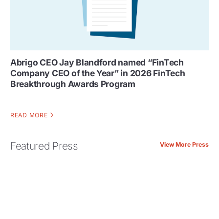
Abrigo CEO Jay Blandford named “FinTech
Company CEO of the Year” in 2026 FinTech
Breakthrough Awards Program
READ MORE
Featured Press
View More Press