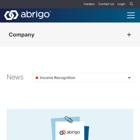
Careers
Contact Us
Login
Company
News
Income Recognition