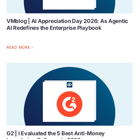
VMblog | AI Appreciation Day 2026: As Agentic
AI Redefines the Enterprise Playbook
READ MORE
G2 | I Evaluated the 5 Best Anti-Money