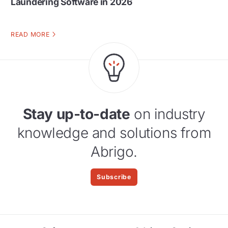
Laundering Software in 2026
READ MORE
Stay up-to-date
on industry
knowledge and solutions from
Abrigo.
Subscribe