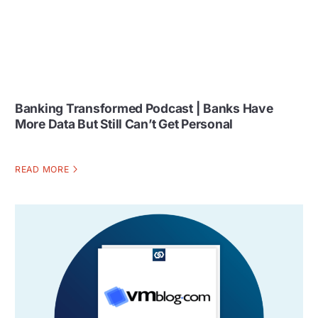
Banking Transformed Podcast | Banks Have
More Data But Still Can’t Get Personal
READ MORE