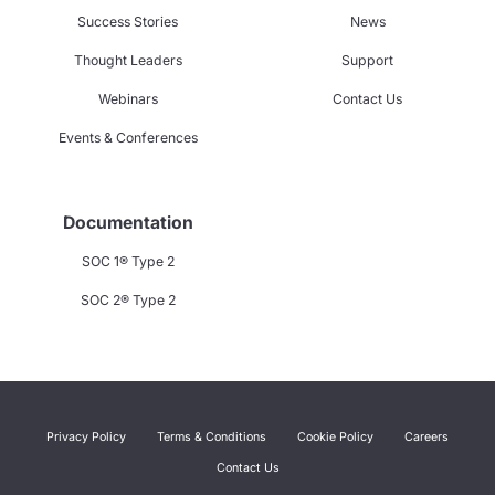
Success Stories
News
Thought Leaders
Support
Webinars
Contact Us
Events & Conferences
Documentation
SOC 1® Type 2
SOC 2® Type 2
Privacy Policy
Terms & Conditions
Cookie Policy
Careers
Contact Us