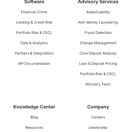
Software
Advisory Services
Financial Crime
Asset/Liability
Lending & Credit Risk
Anti-Money Laundering
Portfolio Risk & CECL
Fraud Detection
Data & Analytics
Change Management
Partners & Integrations
Core Deposit Analysis
API Documentation
Loan & Deposit Pricing
Portfolio Risk & CECL
Advisory Team
Knowledge Center
Company
Blog
Careers
Resources
Leadership