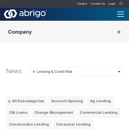
Careers
Contact Us
Login
Company
News
Lending & Credit Risk
All Subcategories
Account Opening
Ag Lending
C&I Loans
Change Management
Commercial Lending
Construction Lending
Consumer Lending