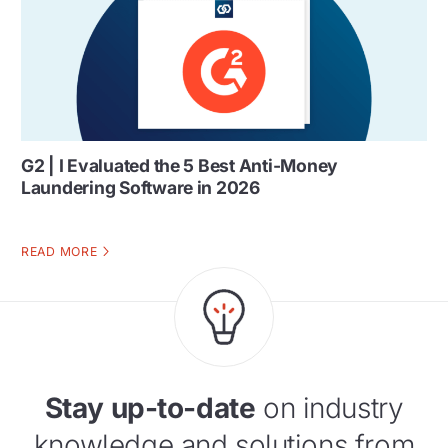
G2 | I Evaluated the 5 Best Anti-Money
Laundering Software in 2026
READ MORE
Stay up-to-date
on industry
knowledge and solutions from