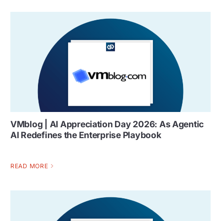
VMblog | AI Appreciation Day 2026: As Agentic
AI Redefines the Enterprise Playbook
READ MORE