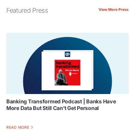
Featured Press
View More Press
Banking Transformed Podcast | Banks Have
More Data But Still Can’t Get Personal
READ MORE