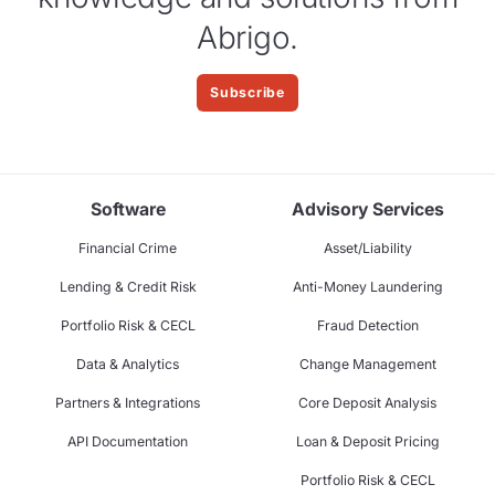
Abrigo.
Subscribe
Software
Advisory Services
Financial Crime
Asset/Liability
Lending & Credit Risk
Anti-Money Laundering
Portfolio Risk & CECL
Fraud Detection
Data & Analytics
Change Management
Partners & Integrations
Core Deposit Analysis
API Documentation
Loan & Deposit Pricing
Portfolio Risk & CECL