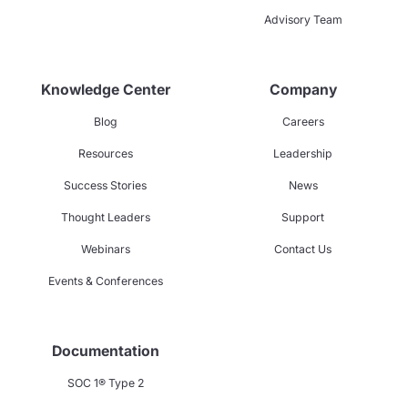
Advisory Team
Knowledge Center
Company
Blog
Careers
Resources
Leadership
Success Stories
News
Thought Leaders
Support
Webinars
Contact Us
Events & Conferences
Documentation
SOC 1® Type 2