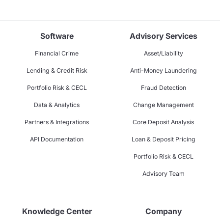
Software
Advisory Services
Financial Crime
Asset/Liability
Lending & Credit Risk
Anti-Money Laundering
Portfolio Risk & CECL
Fraud Detection
Data & Analytics
Change Management
Partners & Integrations
Core Deposit Analysis
API Documentation
Loan & Deposit Pricing
Portfolio Risk & CECL
Advisory Team
Knowledge Center
Company