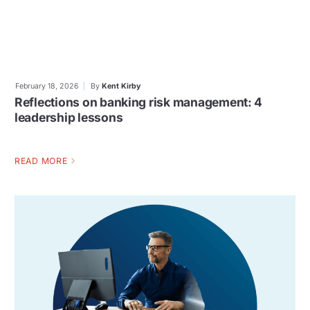
February 18, 2026
By
Kent Kirby
Reflections on banking risk management: 4
leadership lessons
READ MORE