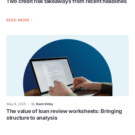
Two credit risk takeaways from recent headlines
READ MORE
May 6, 2025
By
Kent Kirby
The value of loan review worksheets: Bringing
structure to analysis