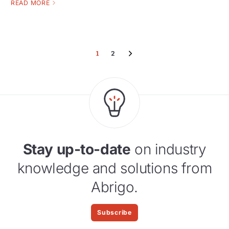
READ MORE
1
2
Stay up-to-date
on industry
knowledge and solutions from
Abrigo.
Subscribe