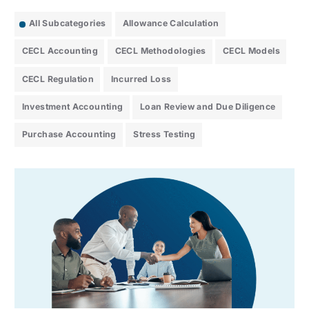
All Subcategories
Allowance Calculation
CECL Accounting
CECL Methodologies
CECL Models
CECL Regulation
Incurred Loss
Investment Accounting
Loan Review and Due Diligence
Purchase Accounting
Stress Testing