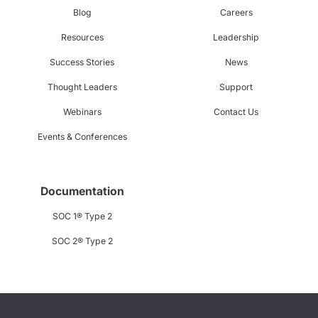
Blog
Careers
Resources
Leadership
Success Stories
News
Thought Leaders
Support
Webinars
Contact Us
Events & Conferences
Documentation
SOC 1® Type 2
SOC 2® Type 2