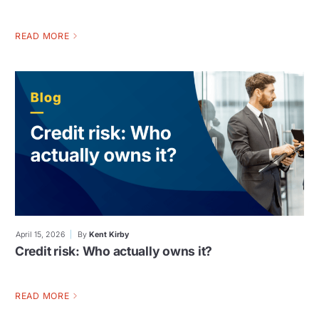
READ MORE
April 15, 2026
By
Kent Kirby
Credit risk: Who actually owns it?
READ MORE