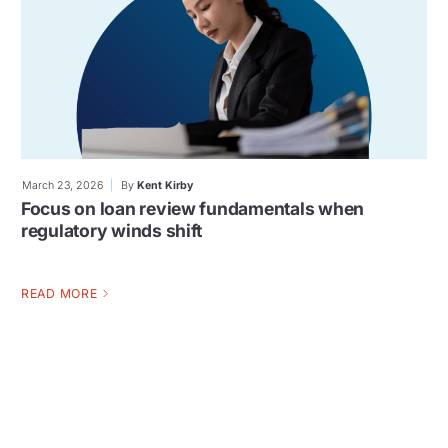
March 23, 2026
By
Kent Kirby
Focus on loan review fundamentals when
regulatory winds shift
READ MORE