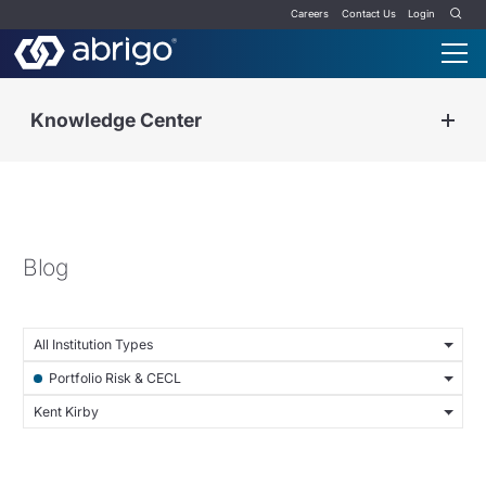
Careers
Contact Us
Login
Knowledge Center
Blog
All Institution Types
Portfolio Risk & CECL
Kent Kirby