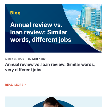
March 31, 2026
By
Kent Kirby
Annual review vs. loan review: Similar words,
very different jobs
READ MORE