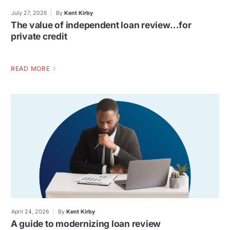
July 27, 2026
By
Kent Kirby
The value of independent loan review…for
private credit
READ MORE
April 24, 2026
By
Kent Kirby
A guide to modernizing loan review