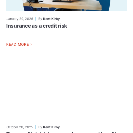
January 29, 2026
By
Kent Kirby
Insurance as a credit risk
READ MORE
October 20, 2025
By
Kent Kirby