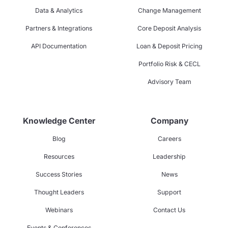
Data & Analytics
Change Management
Partners & Integrations
Core Deposit Analysis
API Documentation
Loan & Deposit Pricing
Portfolio Risk & CECL
Advisory Team
Knowledge Center
Company
Blog
Careers
Resources
Leadership
Success Stories
News
Thought Leaders
Support
Webinars
Contact Us
Events & Conferences