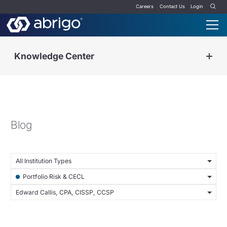
Careers
Contact Us
Login
Knowledge Center
Blog
All Institution Types
Portfolio Risk & CECL
Edward Callis, CPA, CISSP, CCSP