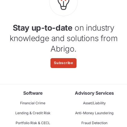
Stay up-to-date
on industry
knowledge and solutions from
Abrigo.
Subscribe
Software
Advisory Services
Financial Crime
Asset/Liability
Lending & Credit Risk
Anti-Money Laundering
Portfolio Risk & CECL
Fraud Detection