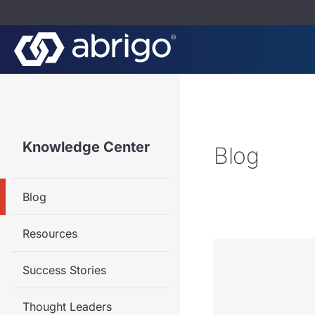
Knowledge Center
Blog
Blog
Resources
Success Stories
Thought Leaders