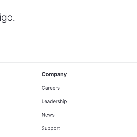
igo.
Company
Careers
Leadership
News
Support