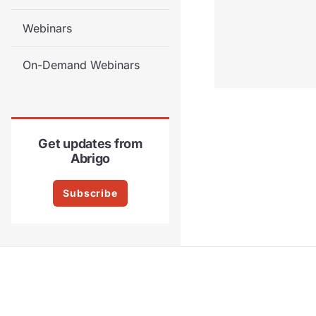
Webinars
On-Demand Webinars
Get updates from
Abrigo
Subscribe