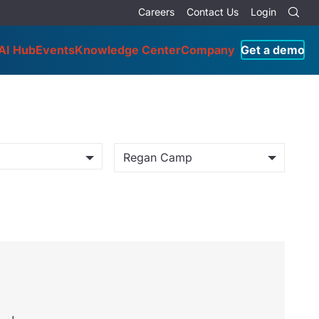
Careers
Contact Us
Login
AI Hub
Events
Knowledge Center
Company
Get a demo
Regan Camp