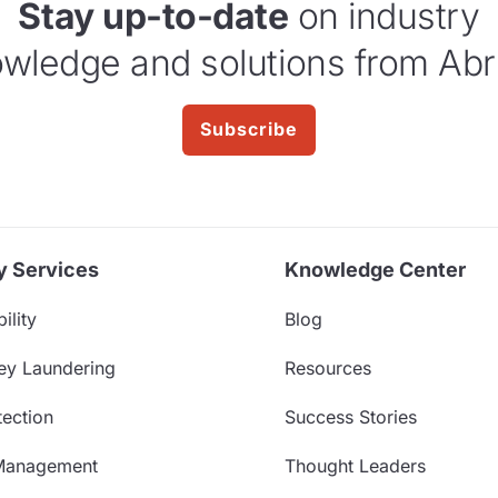
Stay up-to-date
on industry
wledge and solutions from Abr
Subscribe
y Services
Knowledge Center
ility
Blog
ey Laundering
Resources
ection
Success Stories
Management
Thought Leaders