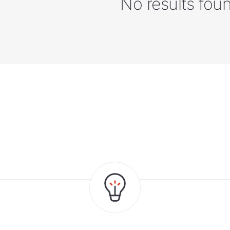
No results fou