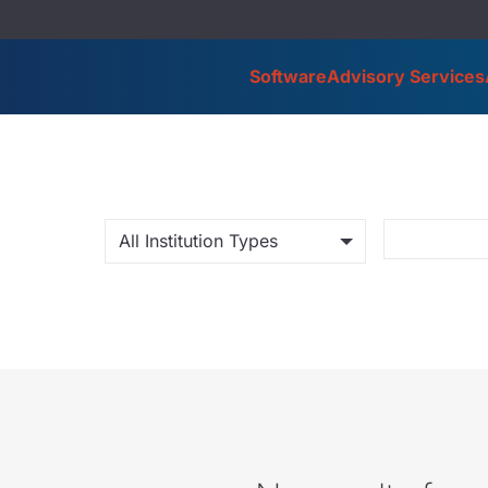
Software
Advisory Services
All Institution Types