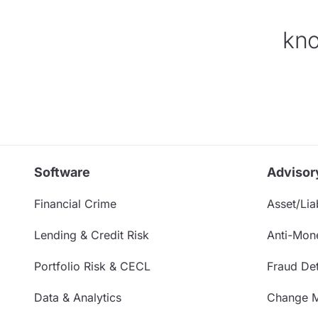
kno
Software
Advisor
Financial Crime
Asset/Liab
Lending & Credit Risk
Anti-Mon
Portfolio Risk & CECL
Fraud Det
Data & Analytics
Change 