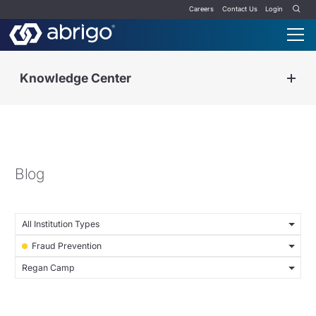
Careers
Contact Us
Login
Knowledge Center
Blog
All Institution Types
Fraud Prevention
Regan Camp