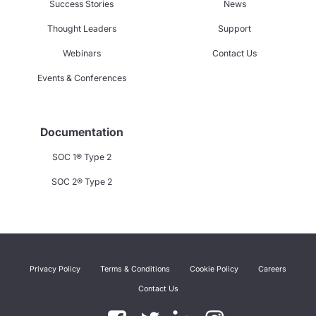
Success Stories
News
Thought Leaders
Support
Webinars
Contact Us
Events & Conferences
Documentation
SOC 1® Type 2
SOC 2® Type 2
Privacy Policy
Terms & Conditions
Cookie Policy
Careers
Contact Us