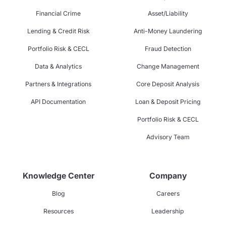
Financial Crime
Asset/Liability
Lending & Credit Risk
Anti-Money Laundering
Portfolio Risk & CECL
Fraud Detection
Data & Analytics
Change Management
Partners & Integrations
Core Deposit Analysis
API Documentation
Loan & Deposit Pricing
Portfolio Risk & CECL
Advisory Team
Knowledge Center
Company
Blog
Careers
Resources
Leadership