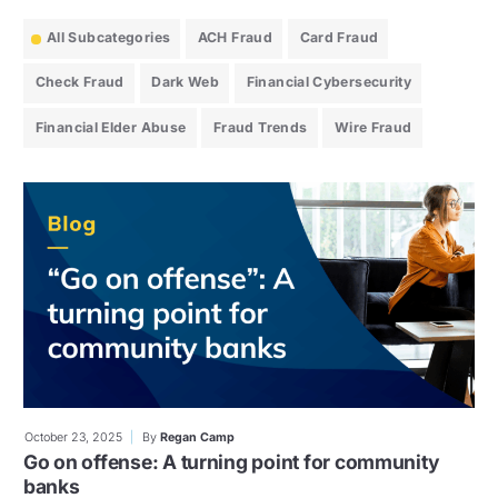
All Subcategories
ACH Fraud
Card Fraud
Check Fraud
Dark Web
Financial Cybersecurity
Financial Elder Abuse
Fraud Trends
Wire Fraud
October 23, 2025
By
Regan Camp
Go on offense: A turning point for community
banks