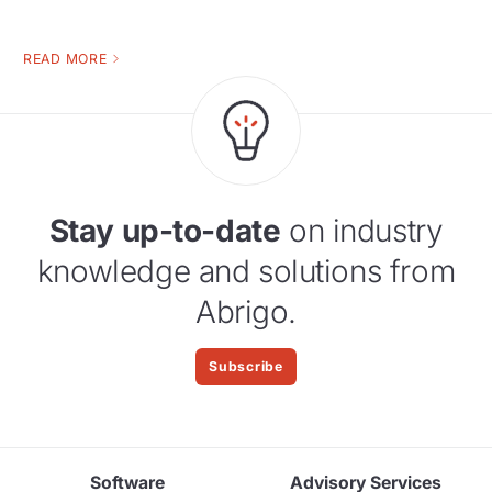
READ MORE
Stay up-to-date
on industry
knowledge and solutions from
Abrigo.
Subscribe
Software
Advisory Services