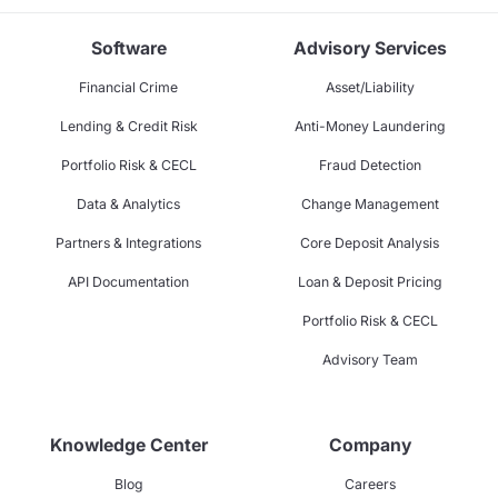
Software
Advisory Services
Financial Crime
Asset/Liability
Lending & Credit Risk
Anti-Money Laundering
Portfolio Risk & CECL
Fraud Detection
Data & Analytics
Change Management
Partners & Integrations
Core Deposit Analysis
API Documentation
Loan & Deposit Pricing
Portfolio Risk & CECL
Advisory Team
Knowledge Center
Company
Blog
Careers