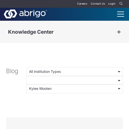
Careers
Contact Us
Login
Knowledge Center
Blog
All Institution Types
Kylee Wooten