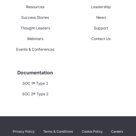
Resources
Leadership
Success Stories
News
Thought Leaders
Support
Webinars
Contact Us
Events & Conferences
Documentation
SOC 1® Type 2
SOC 2® Type 2
Privacy Policy
Terms & Conditions
Cookie Policy
Careers