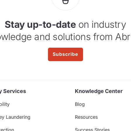
Stay up-to-date
on industry
wledge and solutions from Abr
Subscribe
y Services
Knowledge Center
ility
Blog
ey Laundering
Resources
ection
Success Stories