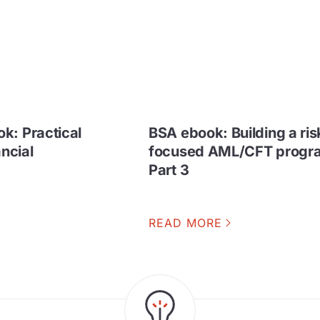
k: Practical
BSA ebook: Building a ris
ancial
focused AML/CFT progra
Part 3
READ MORE