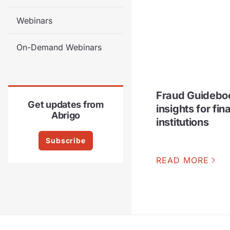
Webinars
On-Demand Webinars
Fraud Guideboo
Get updates from
insights for fin
Abrigo
institutions
Subscribe
READ MORE