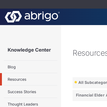
Knowledge Center
Resource
Blog
Resources
All Subcatego
Success Stories
Financial Elder
Thought Leaders