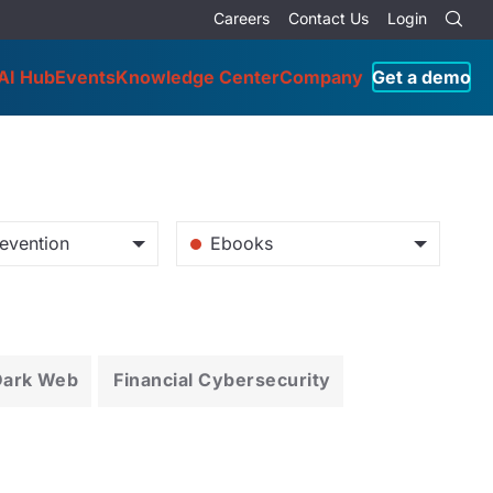
Careers
Contact Us
Login
AI Hub
Events
Knowledge Center
Company
Get a demo
evention
Ebooks
Dark Web
Financial Cybersecurity