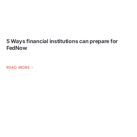
5 Ways financial institutions can prepare for
FedNow
READ MORE