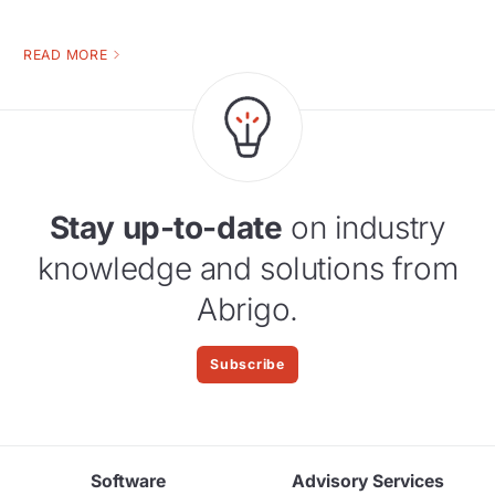
READ MORE
Stay up-to-date
on industry
knowledge and solutions from
Abrigo.
Subscribe
Software
Advisory Services