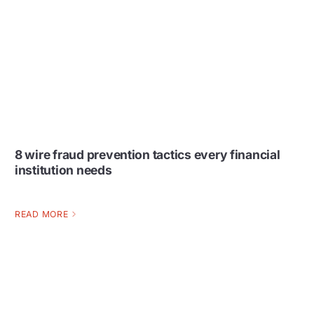
8 wire fraud prevention tactics every financial
institution needs
READ MORE