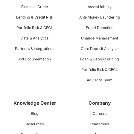
Financial Crime
Asset/Liability
Lending & Credit Risk
Anti-Money Laundering
Portfolio Risk & CECL
Fraud Detection
Data & Analytics
Change Management
Partners & Integrations
Core Deposit Analysis
API Documentation
Loan & Deposit Pricing
Portfolio Risk & CECL
Advisory Team
Knowledge Center
Company
Blog
Careers
Resources
Leadership