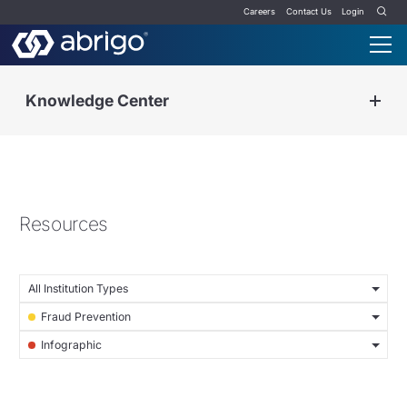
Careers
Contact Us
Login
Knowledge Center
Resources
All Institution Types
Fraud Prevention
Infographic