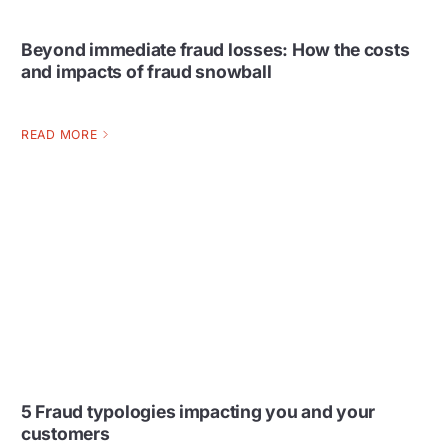
Beyond immediate fraud losses: How the costs
and impacts of fraud snowball
READ MORE
5 Fraud typologies impacting you and your
customers