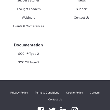
Success Stories
News
Thought Leaders
Support
Webinars
Contact Us
Events & Conferences
Documentation
SOC 1® Type 2
SOC 2® Type 2
Privacy Policy
Terms & Conditions
Cookie Policy
Careers
Contact Us