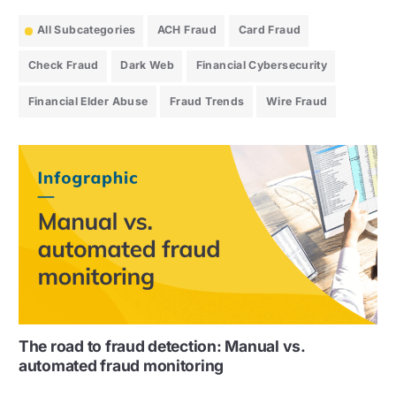
All Subcategories
ACH Fraud
Card Fraud
Check Fraud
Dark Web
Financial Cybersecurity
Financial Elder Abuse
Fraud Trends
Wire Fraud
The road to fraud detection: Manual vs.
automated fraud monitoring