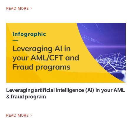
READ MORE
Leveraging artificial intelligence (AI) in your AML
& fraud program
READ MORE