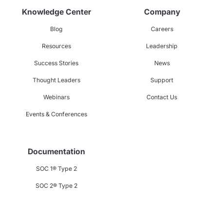
Knowledge Center
Company
Blog
Careers
Resources
Leadership
Success Stories
News
Thought Leaders
Support
Webinars
Contact Us
Events & Conferences
Documentation
SOC 1® Type 2
SOC 2® Type 2