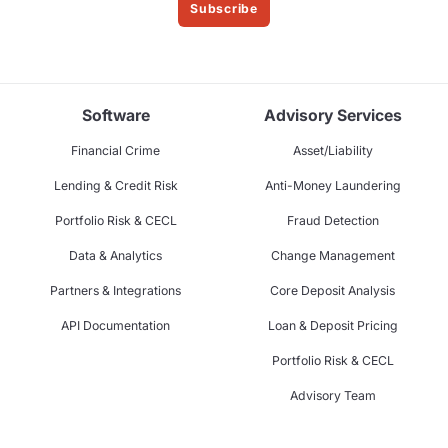
Subscribe
Software
Advisory Services
Financial Crime
Asset/Liability
Lending & Credit Risk
Anti-Money Laundering
Portfolio Risk & CECL
Fraud Detection
Data & Analytics
Change Management
Partners & Integrations
Core Deposit Analysis
API Documentation
Loan & Deposit Pricing
Portfolio Risk & CECL
Advisory Team