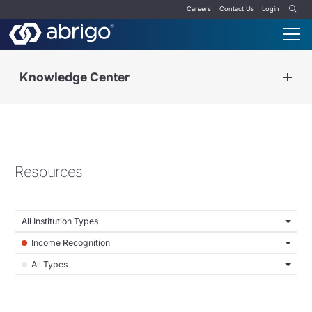
Careers
Contact Us
Login
Knowledge Center
Resources
All Institution Types
Income Recognition
All Types