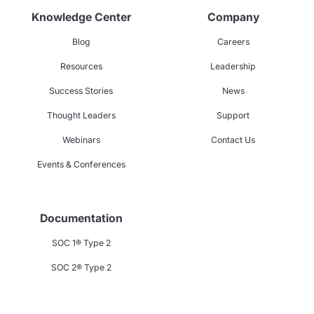
Knowledge Center
Company
Blog
Careers
Resources
Leadership
Success Stories
News
Thought Leaders
Support
Webinars
Contact Us
Events & Conferences
Documentation
SOC 1® Type 2
SOC 2® Type 2