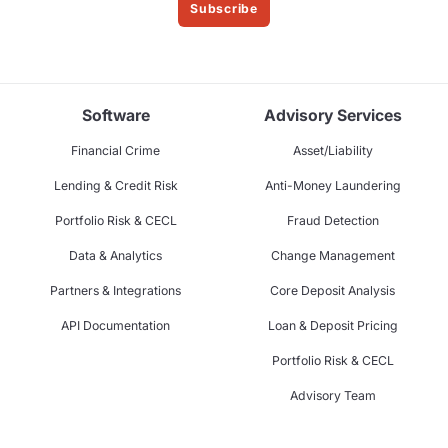
Subscribe
Software
Advisory Services
Financial Crime
Asset/Liability
Lending & Credit Risk
Anti-Money Laundering
Portfolio Risk & CECL
Fraud Detection
Data & Analytics
Change Management
Partners & Integrations
Core Deposit Analysis
API Documentation
Loan & Deposit Pricing
Portfolio Risk & CECL
Advisory Team