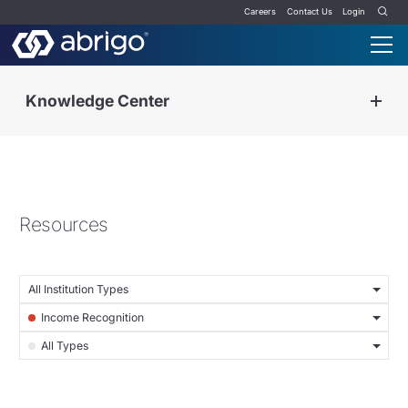
Careers
Contact Us
Login
Knowledge Center
Resources
All Institution Types
Income Recognition
All Types