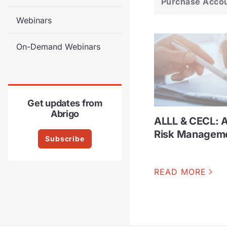
Purchase Acco
Webinars
On-Demand Webinars
Get updates from
Abrigo
ALLL & CECL: 
Risk Managem
Subscribe
READ MORE