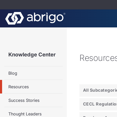
Knowledge Center
Resource
Blog
Resources
All Subcategori
Success Stories
CECL Regulatio
Thought Leaders