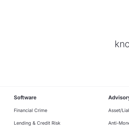
kno
Software
Advisor
Financial Crime
Asset/Liab
Lending & Credit Risk
Anti-Mon