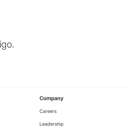
igo.
Company
Careers
Leadership