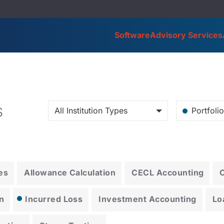
Software
Advisory Services
s
All Institution Types
Portfoli
es
Allowance Calculation
CECL Accounting
n
Incurred Loss
Investment Accounting
Lo