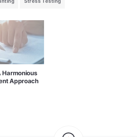
unting
Stress Testing
A Harmonious
ent Approach