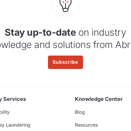
Stay up-to-date
on industry
wledge and solutions from Abr
Subscribe
y Services
Knowledge Center
ility
Blog
ey Laundering
Resources