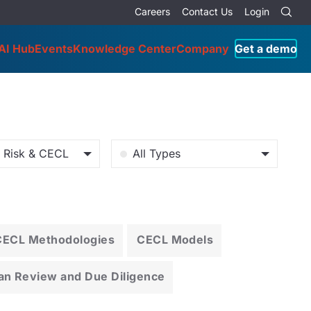
Careers
Contact Us
Login
AI Hub
Events
Knowledge Center
Company
Get a demo
o Risk & CECL
All Types
CECL Methodologies
CECL Models
an Review and Due Diligence