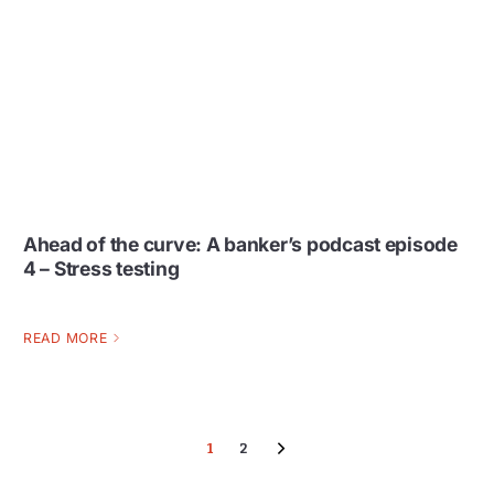
Ahead of the curve: A banker’s podcast episode
4 – Stress testing
READ MORE
1
2