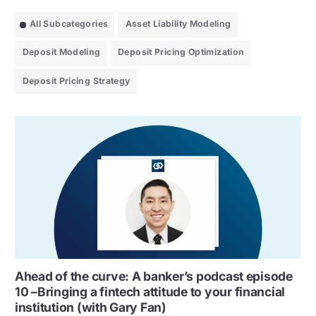
All Subcategories
Asset Liability Modeling
Deposit Modeling
Deposit Pricing Optimization
Deposit Pricing Strategy
Ahead of the curve: A banker’s podcast episode
10 –Bringing a fintech attitude to your financial
institution (with Gary Fan)