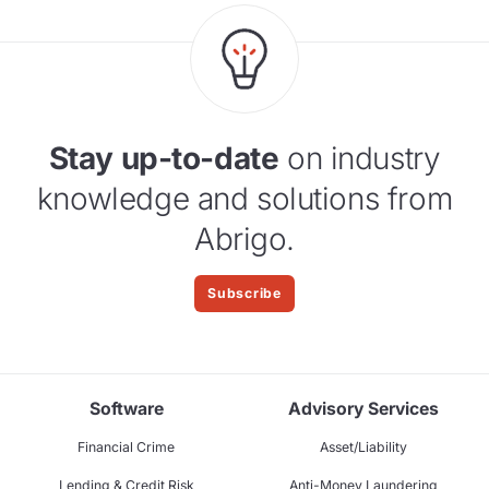
Stay up-to-date
on industry
knowledge and solutions from
Abrigo.
Subscribe
Software
Advisory Services
Financial Crime
Asset/Liability
Lending & Credit Risk
Anti-Money Laundering