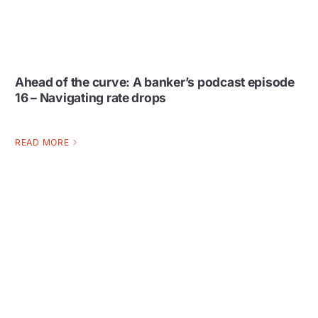
Ahead of the curve: A banker’s podcast episode
16 – Navigating rate drops
READ MORE