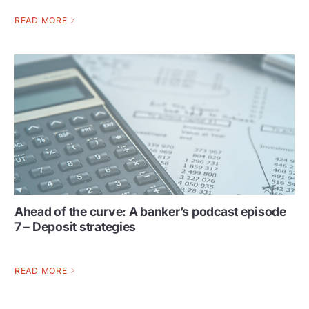
READ MORE
Ahead of the curve: A banker’s podcast episode
7 – Deposit strategies
READ MORE