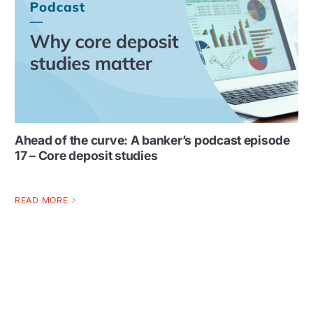
Ahead of the curve: A banker’s podcast episode
17 – Core deposit studies
READ MORE