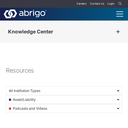
Careers
Contact Us
Login
Knowledge Center
Resources
All Institution Types
Asset/Liability
Podcasts and Videos