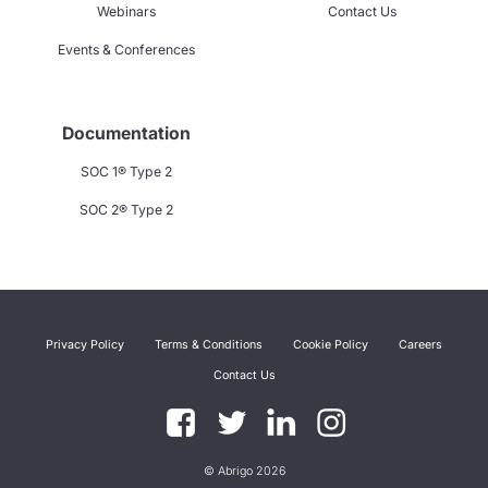
Webinars
Contact Us
Events & Conferences
Documentation
SOC 1® Type 2
SOC 2® Type 2
Privacy Policy
Terms & Conditions
Cookie Policy
Careers
Contact Us
© Abrigo 2026