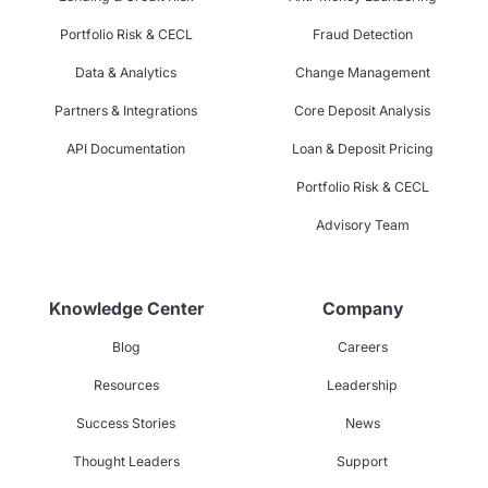
Portfolio Risk & CECL
Fraud Detection
Data & Analytics
Change Management
Partners & Integrations
Core Deposit Analysis
API Documentation
Loan & Deposit Pricing
Portfolio Risk & CECL
Advisory Team
Knowledge Center
Company
Blog
Careers
Resources
Leadership
Success Stories
News
Thought Leaders
Support