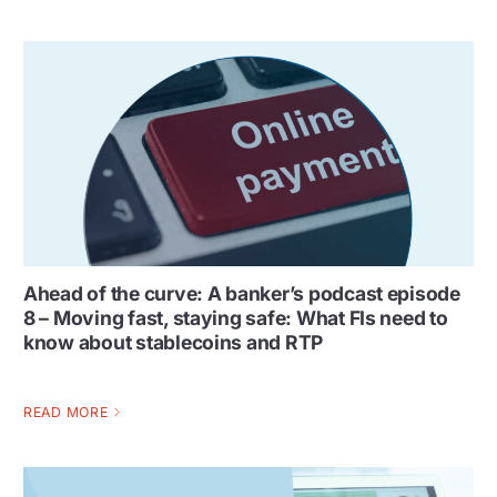
Ahead of the curve: A banker’s podcast episode
8 – Moving fast, staying safe: What FIs need to
know about stablecoins and RTP
READ MORE