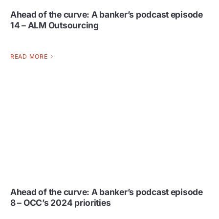
Ahead of the curve: A banker’s podcast episode
14 – ALM Outsourcing
READ MORE
Ahead of the curve: A banker’s podcast episode
8 – OCC’s 2024 priorities