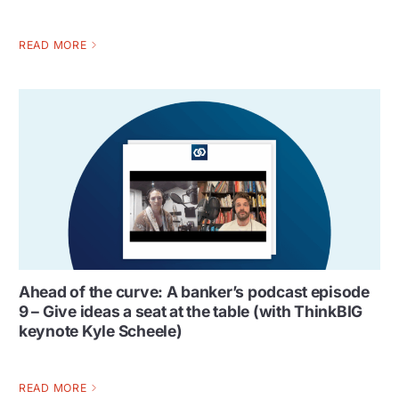
READ MORE
Ahead of the curve: A banker’s podcast episode
9 – Give ideas a seat at the table (with ThinkBIG
keynote Kyle Scheele)
READ MORE