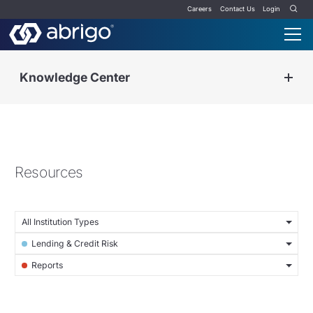
Careers
Contact Us
Login
Knowledge Center
Resources
All Institution Types
Lending & Credit Risk
Reports