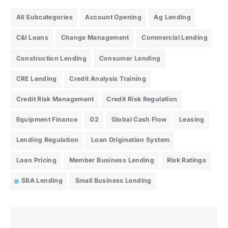
All Subcategories
Account Opening
Ag Lending
C&I Loans
Change Management
Commercial Lending
Construction Lending
Consumer Lending
CRE Lending
Credit Analysis Training
Credit Risk Management
Credit Risk Regulation
Equipment Finance
G2
Global Cash Flow
Leasing
Lending Regulation
Loan Origination System
Loan Pricing
Member Business Lending
Risk Ratings
SBA Lending
Small Business Lending