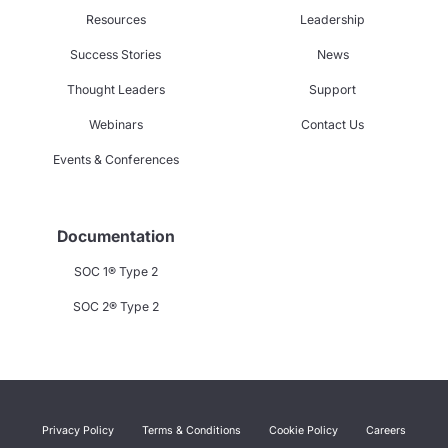
Resources
Leadership
Success Stories
News
Thought Leaders
Support
Webinars
Contact Us
Events & Conferences
Documentation
SOC 1® Type 2
SOC 2® Type 2
Privacy Policy
Terms & Conditions
Cookie Policy
Careers