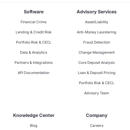
Software
Advisory Services
Financial Crime
Asset/Liability
Lending & Credit Risk
Anti-Money Laundering
Portfolio Risk & CECL
Fraud Detection
Data & Analytics
Change Management
Partners & Integrations
Core Deposit Analysis
API Documentation
Loan & Deposit Pricing
Portfolio Risk & CECL
Advisory Team
Knowledge Center
Company
Blog
Careers