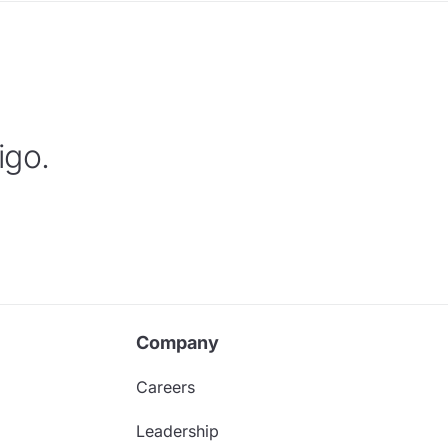
igo.
Company
Careers
Leadership