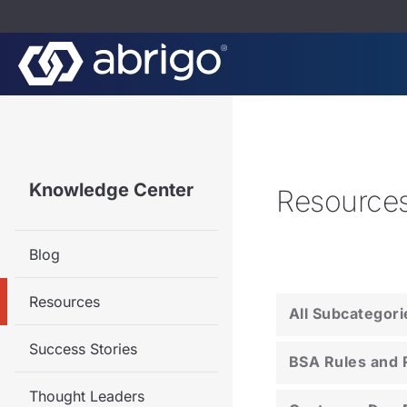
Knowledge Center
Resource
Blog
Resources
All Subcategori
Success Stories
BSA Rules and 
Thought Leaders