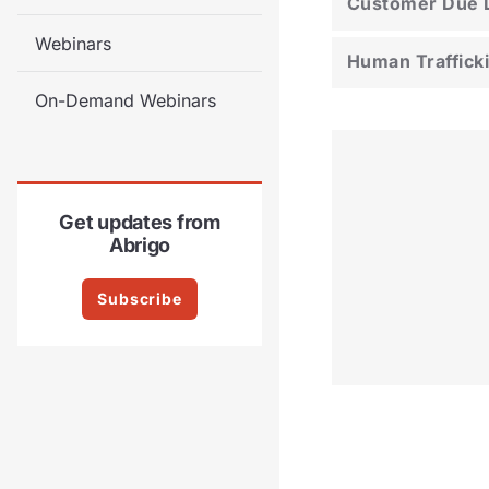
Customer Due D
Webinars
Human Traffick
On-Demand Webinars
Get updates from
Abrigo
Subscribe