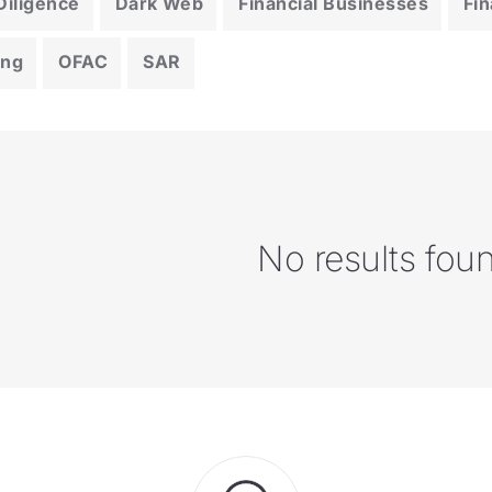
iligence
Dark Web
Financial Businesses
Fin
ing
OFAC
SAR
No results fou