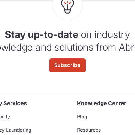
Stay up-to-date
on industry
wledge and solutions from Abr
Subscribe
y Services
Knowledge Center
ility
Blog
ey Laundering
Resources