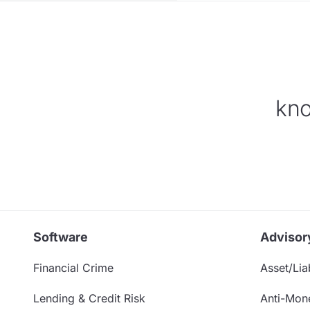
kno
Software
Advisor
Financial Crime
Asset/Liab
Lending & Credit Risk
Anti-Mon