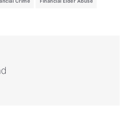
ancial Crime
Financial Elder Abuse
nd