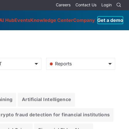
Careers
Contact Us
Login
AI Hub
Events
Knowledge Center
Company
Get a demo
T
Reports
ining
Artificial Intelligence
ypto fraud detection for financial institutions