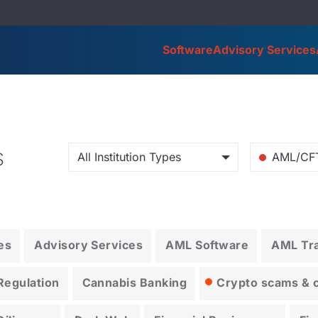
Software
Advisory Services
s
All Institution Types
AML/CF
es
Advisory Services
AML Software
AML Tra
Regulation
Cannabis Banking
Crypto scams & cr