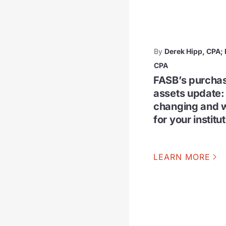
By
Derek Hipp, CPA
CPA
FASB’s purchas
assets update:
changing and w
for your institu
LEARN MORE