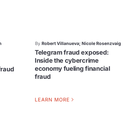
n
By
Robert Villanueva; Nicole Rosenzvaig
Telegram fraud exposed:
Inside the cybercrime
economy fueling financial
fraud
fraud
LEARN MORE