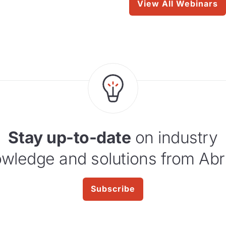
View All Webinars
Stay up-to-date
on industry
wledge and solutions from Abr
Subscribe