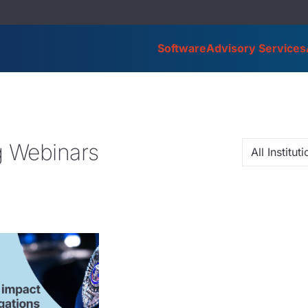
Software
Advisory Services
 Webinars
All Institu