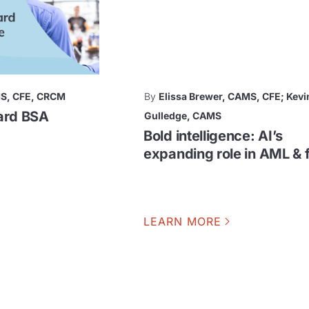
MS, CFE, CRCM
By
Elissa Brewer, CAMS, CFE; Kevi
hard BSA
Gulledge, CAMS
Bold intelligence: AI’s
expanding role in AML & 
LEARN MORE