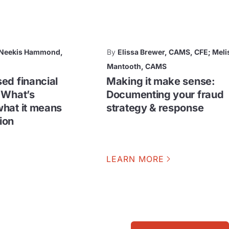
; Neekis Hammond,
By
Elissa Brewer, CAMS, CFE; Meli
Mantooth, CAMS
ed financial
Making it make sense:
 What’s
Documenting your fraud
hat it means
strategy & response
tion
LEARN MORE