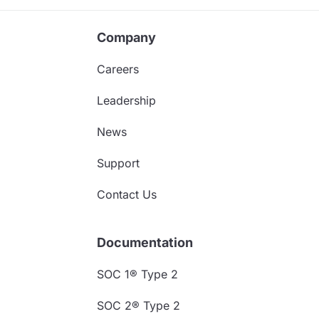
Company
Careers
Leadership
News
Support
Contact Us
Documentation
SOC 1® Type 2
SOC 2® Type 2