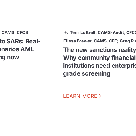
, CAMS, CFCS
By
Terri Luttrell, CAMS-Audit, CFC
to SARs: Real-
Elissa Brewer, CAMS, CFE; Greg Pi
enarios AML
The new sanctions reality
ing now
Why community financial
institutions need enterpri
grade screening
LEARN MORE