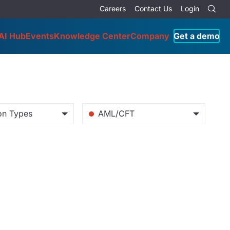
Careers
Contact Us
Login
AI Hub
Events
Knowledge Center
Company
Get a demo
tion Types
AML/CFT