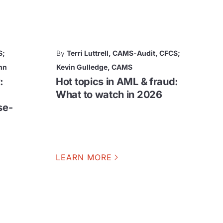
S;
By
Terri Luttrell, CAMS-Audit, CFCS;
nn
Kevin Gulledge, CAMS
:
Hot topics in AML & fraud:
What to watch in 2026
se-
LEARN MORE