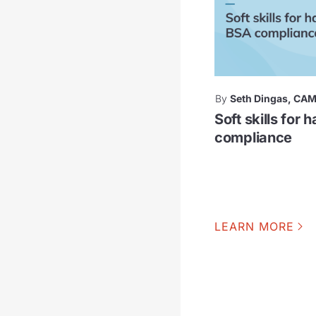
By
Seth Dingas, CA
Soft skills for 
compliance
LEARN MORE