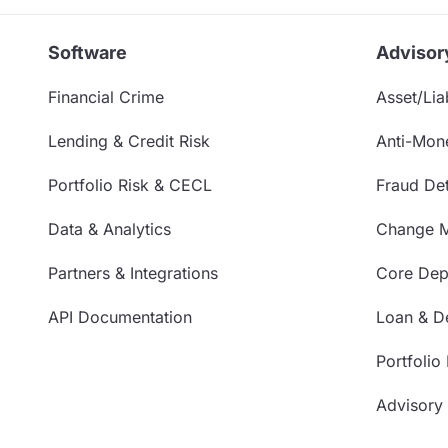
Software
Advisor
Financial Crime
Asset/Liab
Lending & Credit Risk
Anti-Mon
Portfolio Risk & CECL
Fraud Det
Data & Analytics
Change 
Partners & Integrations
Core Depo
API Documentation
Loan & De
Portfolio
Advisory