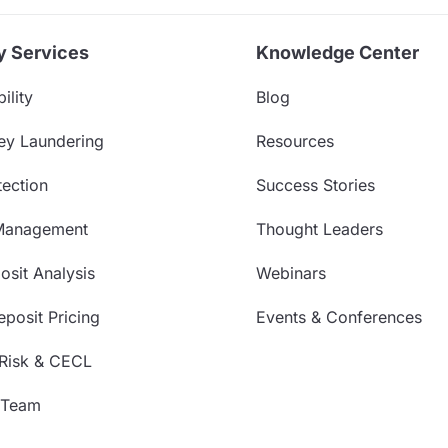
y Services
Knowledge Center
ility
Blog
ey Laundering
Resources
ection
Success Stories
Management
Thought Leaders
sit Analysis
Webinars
posit Pricing
Events & Conferences
 Risk & CECL
 Team