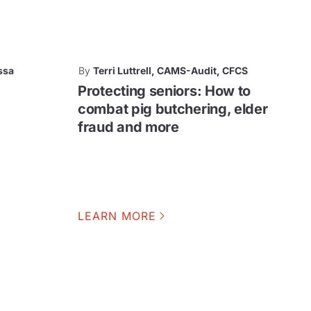
ssa
By
Terri Luttrell, CAMS-Audit, CFCS
Protecting seniors: How to
combat pig butchering, elder
fraud and more
LEARN MORE