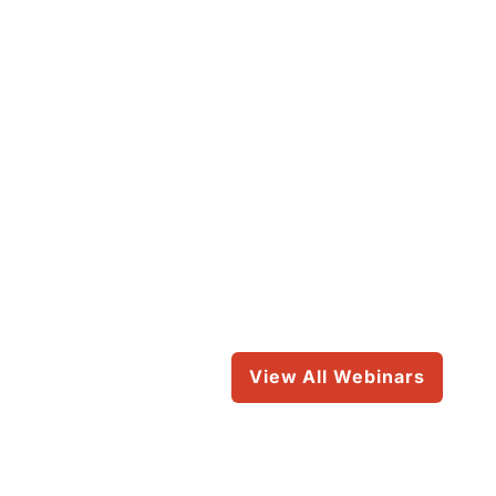
View All Webinars