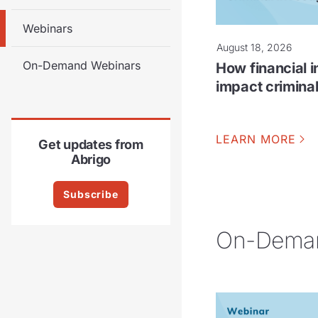
Webinars
August 18, 2026
On-Demand Webinars
How financial i
impact criminal
LEARN MORE
Get updates from
Abrigo
Subscribe
On-Deman