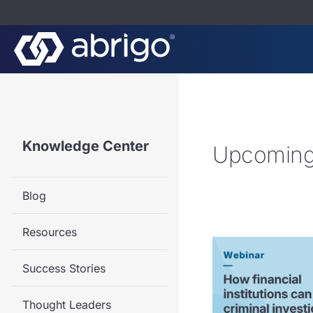
Knowledge Center
Upcoming
Blog
Resources
Success Stories
Thought Leaders