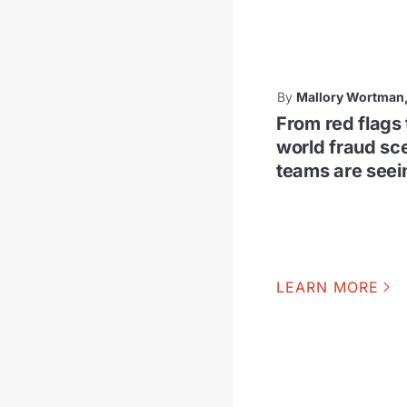
By
Mallory Wortman
From red flags 
world fraud sc
teams are see
LEARN MORE