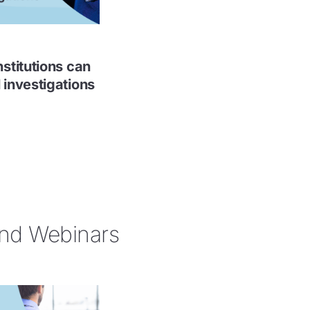
nstitutions can
 investigations
d Webinars