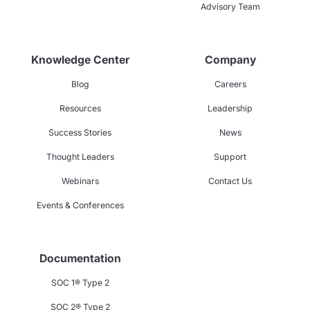
Advisory Team
Knowledge Center
Company
Blog
Careers
Resources
Leadership
Success Stories
News
Thought Leaders
Support
Webinars
Contact Us
Events & Conferences
Documentation
SOC 1® Type 2
SOC 2® Type 2