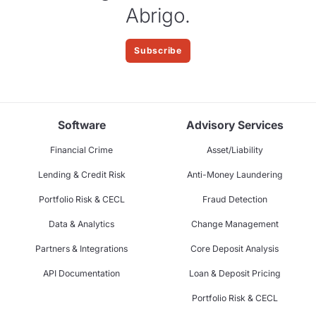
Abrigo.
Subscribe
Software
Advisory Services
Financial Crime
Asset/Liability
Lending & Credit Risk
Anti-Money Laundering
Portfolio Risk & CECL
Fraud Detection
Data & Analytics
Change Management
Partners & Integrations
Core Deposit Analysis
API Documentation
Loan & Deposit Pricing
Portfolio Risk & CECL