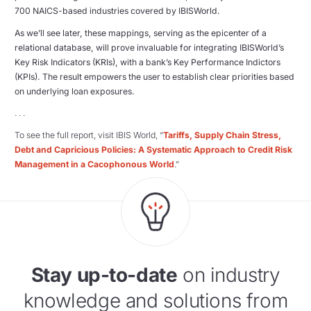
700 NAICS-based industries covered by IBISWorld.
As we’ll see later, these mappings, serving as the epicenter of a
relational database, will prove invaluable for integrating IBISWorld’s
Key Risk Indicators (KRIs), with a bank’s Key Performance Indictors
(KPIs). The result empowers the user to establish clear priorities based
on underlying loan exposures.
. . .
To see the full report, visit IBIS World, “
Tariffs, Supply Chain Stress,
Debt and Capricious Policies: A Systematic Approach to Credit Risk
Management in a Cacophonous World
.”
Stay up-to-date
on industry
knowledge and solutions from