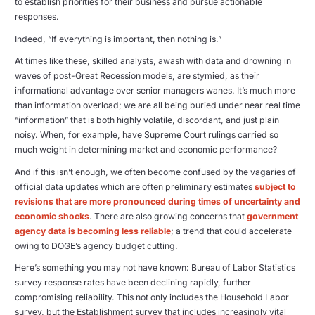
to establish priorities for their business and pursue actionable
responses.
Indeed, “If everything is important, then nothing is.”
At times like these, skilled analysts, awash with data and drowning in
waves of post-Great Recession models, are stymied, as their
informational advantage over senior managers wanes. It’s much more
than information overload; we are all being buried under near real time
“information” that is both highly volatile, discordant, and just plain
noisy. When, for example, have Supreme Court rulings carried so
much weight in determining market and economic performance?
And if this isn’t enough, we often become confused by the vagaries of
official data updates which are often preliminary estimates
subject to
revisions that are more pronounced during times of uncertainty and
economic shocks
. There are also growing concerns that
government
agency data is becoming less reliable
; a trend that could accelerate
owing to DOGE’s agency budget cutting.
Here’s something you may not have known: Bureau of Labor Statistics
survey response rates have been declining rapidly, further
compromising reliability. This not only includes the Household Labor
survey, but the Establishment survey that includes increasingly vital