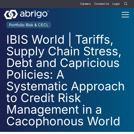
Careers
Contact Us
Login
Portfolio Risk & CECL
IBIS World | Tariffs,
Supply Chain Stress,
Debt and Capricious
Policies: A
Systematic Approach
to Credit Risk
Management in a
Cacophonous World