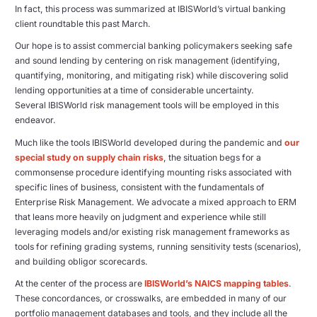
In fact, this process was summarized at IBISWorld’s virtual banking
client roundtable this past March.
Our hope is to assist commercial banking policymakers seeking safe
and sound lending by centering on risk management (identifying,
quantifying, monitoring, and mitigating risk) while discovering solid
lending opportunities at a time of considerable uncertainty.
Several IBISWorld risk management tools will be employed in this
endeavor.
Much like the tools IBISWorld developed during the pandemic and
our
special study on supply chain risks
, the situation begs for a
commonsense procedure identifying mounting risks associated with
specific lines of business, consistent with the fundamentals of
Enterprise Risk Management. We advocate a mixed approach to ERM
that leans more heavily on judgment and experience while still
leveraging models and/or existing risk management frameworks as
tools for refining grading systems, running sensitivity tests (scenarios),
and building obligor scorecards.
At the center of the process are
IBISWorld’s NAICS mapping tables
.
These concordances, or crosswalks, are embedded in many of our
portfolio management databases and tools, and they include all the