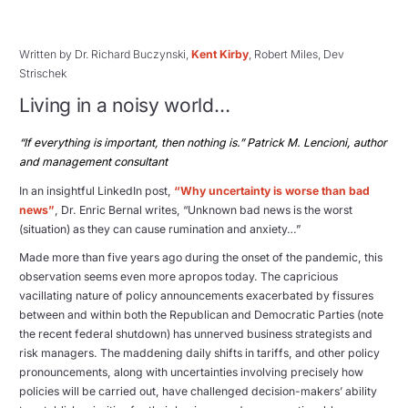
Written by Dr. Richard Buczynski,
Kent Kirby
, Robert Miles, Dev
Strischek
Living in a noisy world…
“If everything is important, then nothing is.” Patrick M. Lencioni, author
and management consultant
In an insightful LinkedIn post,
“Why uncertainty is worse than bad
news”
, Dr. Enric Bernal writes, “Unknown bad news is the worst
(situation) as they can cause rumination and anxiety…”
Made more than five years ago during the onset of the pandemic, this
observation seems even more apropos today. The capricious
vacillating nature of policy announcements exacerbated by fissures
between and within both the Republican and Democratic Parties (note
the recent federal shutdown) has unnerved business strategists and
risk managers. The maddening daily shifts in tariffs, and other policy
pronouncements, along with uncertainties involving precisely how
policies will be carried out, have challenged decision-makers’ ability