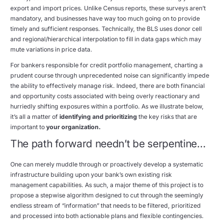
export and import prices. Unlike Census reports, these surveys aren’t
mandatory, and businesses have way too much going on to provide
timely and sufficient responses. Technically, the BLS uses donor cell
and regional/hierarchical interpolation to fill in data gaps which may
mute variations in price data.
For bankers responsible for credit portfolio management, charting a
prudent course through unprecedented noise can significantly impede
the ability to effectively manage risk. Indeed, there are both financial
and opportunity costs associated with being overly reactionary and
hurriedly shifting exposures within a portfolio. As we illustrate below,
it’s all a matter of
identifying and prioritizing
the key risks that are
important to
your organization.
The path forward needn’t be serpentine…
One can merely muddle through or proactively develop a systematic
infrastructure building upon your bank’s own existing risk
management capabilities. As such, a major theme of this project is to
propose a stepwise algorithm designed to cut through the seemingly
endless stream of “information” that needs to be filtered, prioritized
and processed into both actionable plans and flexible contingencies.