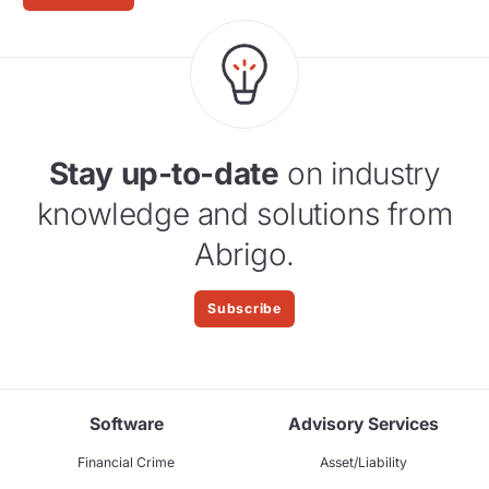
Stay up-to-date
on industry
knowledge and solutions from
Abrigo.
Subscribe
Software
Advisory Services
Financial Crime
Asset/Liability