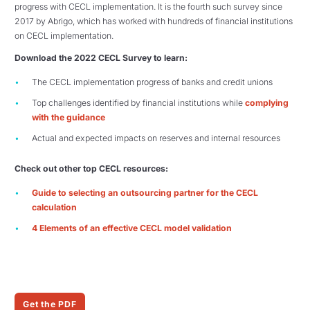
progress with CECL implementation. It is the fourth such survey since
2017 by Abrigo, which has worked with hundreds of financial institutions
on CECL implementation.
Download the 2022 CECL Survey to learn:
The CECL implementation progress of banks and credit unions
Top challenges identified by financial institutions while
complying
with the guidance
Actual and expected impacts on reserves and internal resources
Check out other top CECL resources:
Guide to selecting an outsourcing partner for the CECL
calculation
4 Elements of an effective CECL model validation
Get the PDF