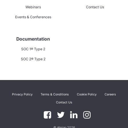
Webinars
Contact Us
Events & Conferences
Documentation
SOC 1® Type 2
SOC 2® Type 2
Privacy Policy
Terms & Conditions
Cookie Policy
Careers
Contact Us
© Abrigo 2026