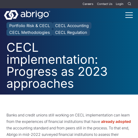
Careers
Contact Us
Login
Portfolio Risk & CECL
CECL Accounting
CECL Methodologies
CECL Regulation
CECL
implementation:
Progress as 2023
approaches
Banks and credit unions still working on CECL implementation can learn
from the experiences of financial institutions that have
already adopted
the accounting standard and from peers still in the process. To that end,
Abrigo in mid-2022 surveyed financial institutions to assess their