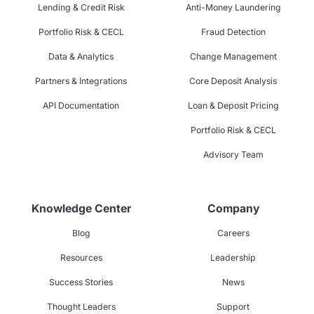
Lending & Credit Risk
Anti-Money Laundering
Portfolio Risk & CECL
Fraud Detection
Data & Analytics
Change Management
Partners & Integrations
Core Deposit Analysis
API Documentation
Loan & Deposit Pricing
Portfolio Risk & CECL
Advisory Team
Knowledge Center
Company
Blog
Careers
Resources
Leadership
Success Stories
News
Thought Leaders
Support