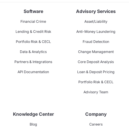
Software
Advisory Services
Financial Crime
Asset/Liability
Lending & Credit Risk
Anti-Money Laundering
Portfolio Risk & CECL
Fraud Detection
Data & Analytics
Change Management
Partners & Integrations
Core Deposit Analysis
API Documentation
Loan & Deposit Pricing
Portfolio Risk & CECL
Advisory Team
Knowledge Center
Company
Blog
Careers