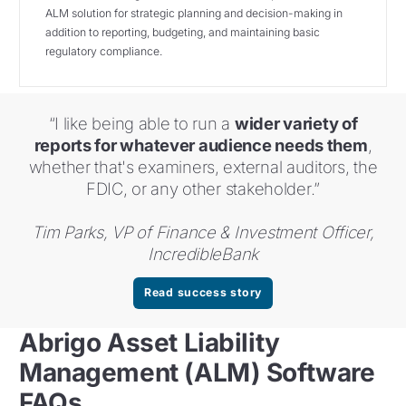
ALM solution for strategic planning and decision-making in
addition to reporting, budgeting, and maintaining basic
regulatory compliance.
“I like being able to run a
wider variety of
reports for whatever audience needs them
,
whether that's examiners, external auditors, the
FDIC, or any other stakeholder.”
Tim Parks, VP of Finance & Investment Officer,
IncredibleBank
Read success story
Abrigo Asset Liability
Management (ALM) Software
FAQs