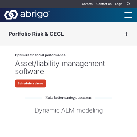
Careers
Contact Us
Login
Portfolio Risk & CECL
Optimize financial performance
Asset/liability management
software
Schedule a demo
Make better strategic decisions
Dynamic ALM modeling