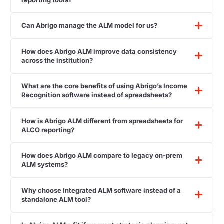
Can Abrigo manage the ALM model for us?
How does Abrigo ALM improve data consistency
across the institution?
What are the core benefits of using Abrigo’s Income
Recognition software instead of spreadsheets?
How is Abrigo ALM different from spreadsheets for
ALCO reporting?
How does Abrigo ALM compare to legacy on-prem
ALM systems?
Why choose integrated ALM software instead of a
standalone ALM tool?