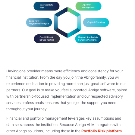
Having one provider means more efficiency and consistency for your
financial institution. From the day you join the Abrigo family, you will
experience dedication to providing more than just great software to our
partners. Our goal is to make you feel supported. Abrigo software, paired
with partnership-focused implementation and our respected advisory
services professionals, ensures that you get the support you need
throughout your journey.
Financial and portfolio management leverages key assumptions and
data sets across the institution. Because Abrigo ALM integrates with
other Abrigo solutions, including those in the
Portfolio Risk platform
,