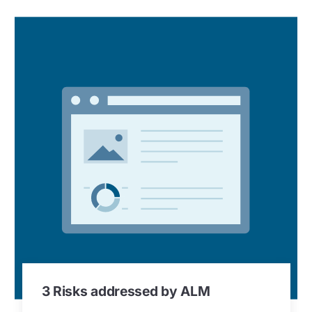
3 Risks addressed by ALM