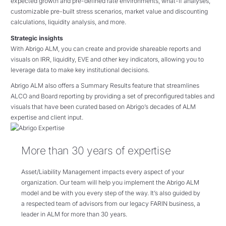
expected growth and pre-defined rate environments, what-if analyses,
customizable pre-built stress scenarios, market value and discounting
calculations, liquidity analysis, and more.
Strategic insights
With Abrigo ALM, you can create and provide shareable reports and
visuals on IRR, liquidity, EVE and other key indicators, allowing you to
leverage data to make key institutional decisions.
Abrigo ALM also offers a Summary Results feature that streamlines
ALCO and Board reporting by providing a set of preconfigured tables and
visuals that have been curated based on Abrigo’s decades of ALM
expertise and client input.
More than 30 years of expertise
Asset/Liability Management impacts every aspect of your
organization. Our team will help you implement the Abrigo ALM
model and be with you every step of the way. It’s also guided by
a respected team of advisors from our legacy FARIN business, a
leader in ALM for more than 30 years.