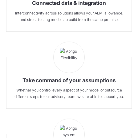
Connected data & integration
Interconnectivity across solutions allows your ALM, allowance,
and stress testing models to build from the same premise.
Take command of your assumptions
Whether you control every aspect of your model or outsource
different steps to our advisory team, we are able to support you.