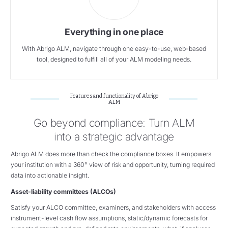
Everything in one place
With Abrigo ALM, navigate through one easy-to-use, web-based
tool, designed to fulfill all of your ALM modeling needs.
Features and functionality of Abrigo
ALM
Go beyond compliance: Turn ALM
into a strategic advantage
Abrigo ALM does more than check the compliance boxes. It empowers
your institution with a 360° view of risk and opportunity, turning required
data into actionable insight.
Asset-liability committees (ALCOs)
Satisfy your ALCO committee, examiners, and stakeholders with access
instrument-level cash flow assumptions, static/dynamic forecasts for