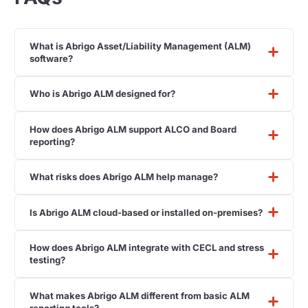
What is Abrigo Asset/Liability Management (ALM)
software?
Who is Abrigo ALM designed for?
How does Abrigo ALM support ALCO and Board
reporting?
What risks does Abrigo ALM help manage?
Is Abrigo ALM cloud-based or installed on-premises?
How does Abrigo ALM integrate with CECL and stress
testing?
What makes Abrigo ALM different from basic ALM
reporting tools?