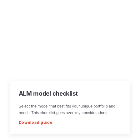
ALM model checklist
Select the model that best fits your unique portfolio and
needs. This checklist goes over key considerations.
Download guide