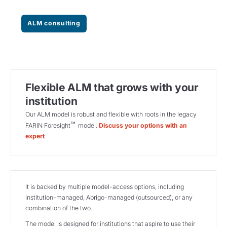
ALM consulting
Flexible ALM that grows with your
institution
Our ALM model is robust and flexible with roots in the legacy
™
FARIN Foresight
model.
Discuss your options with an
expert
It is backed by multiple model-access options, including
institution-managed, Abrigo-managed (outsourced), or any
combination of the two.
The model is designed for institutions that aspire to use their