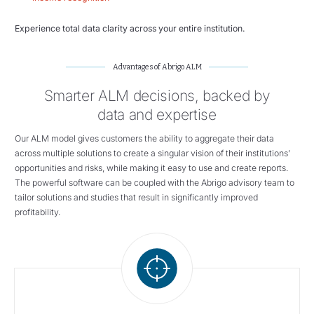
Experience total data clarity across your entire institution.
Advantages of Abrigo ALM
Smarter ALM decisions, backed by
data and expertise
Our ALM model gives customers the ability to aggregate their data
across multiple solutions to create a singular vision of their institutions’
opportunities and risks, while making it easy to use and create reports.
The powerful software can be coupled with the Abrigo advisory team to
tailor solutions and studies that result in significantly improved
profitability.