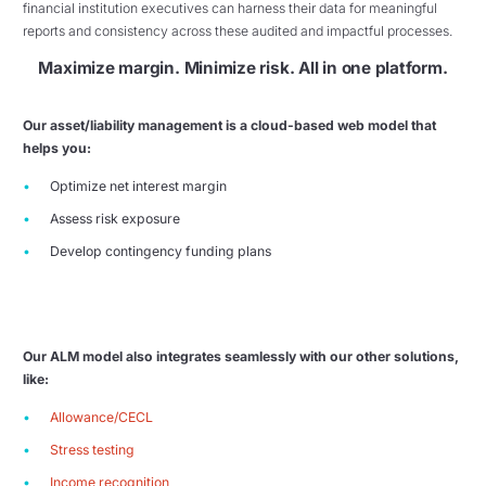
financial institution executives can harness their data for meaningful
reports and consistency across these audited and impactful processes.
Maximize margin. Minimize risk. All in one platform.
Our asset/liability management is a cloud-based web model that
helps you:
Optimize net interest margin
Assess risk exposure
Develop contingency funding plans
Our ALM model also integrates seamlessly with our other solutions,
like:
Allowance/CECL
Stress testing
Income recognition