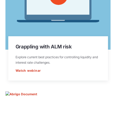
Grappling with ALM risk
Explore current best practices for controlling liquidity and
interest rate challenges.
Watch webinar