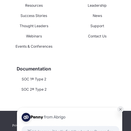
Resources
Leadership
Success Stories
News
Thought Leaders
Support
Webinars
Contact Us
Events & Conferences
Documentation
SOC 1® Type 2
SOC 2® Type 2
Privacy Policy
Terms & Conditions
Cookie Policy
Careers