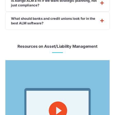
Is Abrigo ALM a fit if we want strategic planning, not
just compliance?
What should banks and credit unions look for in the
best ALM software?
Resources on Asset/Liability Management