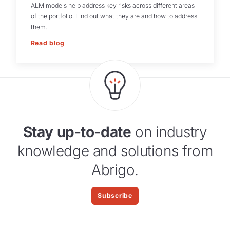
ALM models help address key risks across different areas
of the portfolio. Find out what they are and how to address
them.
Read blog
Stay up-to-date
on industry
knowledge and solutions from
Abrigo.
Subscribe